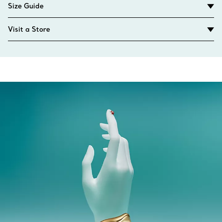
Size Guide
Visit a Store