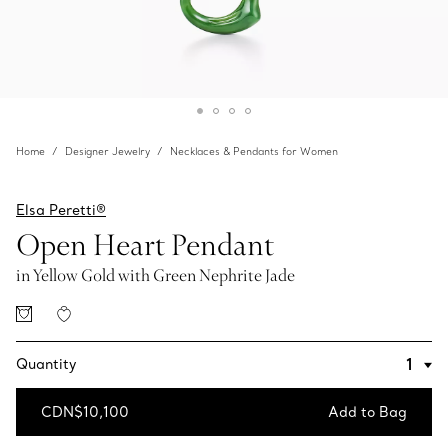
Home
Designer Jewelry
Necklaces & Pendants for Women
Elsa Peretti®
Open Heart Pendant
in Yellow Gold with Green Nephrite Jade
Quantity
CDN$10,100
Add to Bag