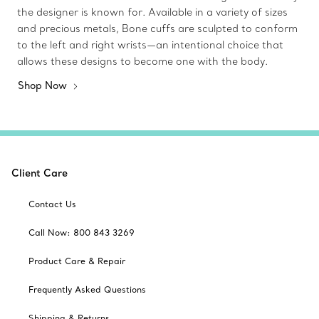
the designer is known for. Available in a variety of sizes
and precious metals, Bone cuffs are sculpted to conform
to the left and right wrists—an intentional choice that
allows these designs to become one with the body.
Shop Now
Client Care
Contact Us
Call Now: 800 843 3269
Product Care & Repair
Frequently Asked Questions
Shipping & Returns