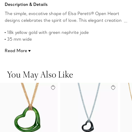
Add to Bag
Description & Details
The simple, evocative shape of Elsa Peretti® Open Heart
designs celebrates the spirit of love. This elegant creation
is one of her most celebrated icons.
18k yellow gold with green nephrite jade
35 mm wide
On a 28" mesh chain
Read More
Original designs copyrighted by the Nando and Elsa Peretti
Foundation
Product number:60020723
You May Also Like