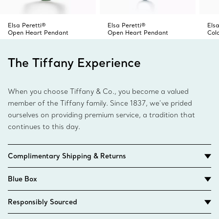
Elsa Peretti®
Elsa Peretti®
Elsa
Open Heart Pendant
Open Heart Pendant
Col
The Tiffany Experience
When you choose Tiffany & Co., you become a valued
member of the Tiffany family. Since 1837, we’ve prided
ourselves on providing premium service, a tradition that
continues to this day.
Complimentary Shipping & Returns
Blue Box
Responsibly Sourced