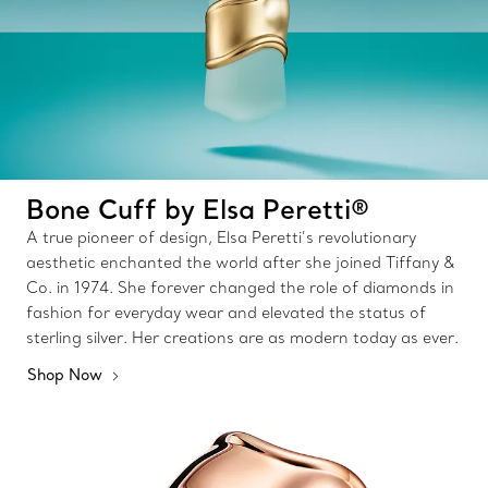
Bone Cuff by Elsa Peretti®
A true pioneer of design, Elsa Peretti’s revolutionary
aesthetic enchanted the world after she joined Tiffany &
Co. in 1974. She forever changed the role of diamonds in
fashion for everyday wear and elevated the status of
sterling silver. Her creations are as modern today as ever.
Shop Now