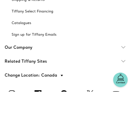
Tiffany Select Financing
Catalogues
Sign up for Tiffany Emails
Our Company
Related Tiffany Sites
Change Location: Canada
Contact
© T&CO. 2025