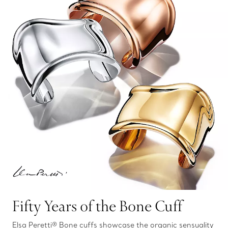
Fifty Years of the Bone Cuff
Elsa Peretti® Bone cuffs showcase the organic sensuality