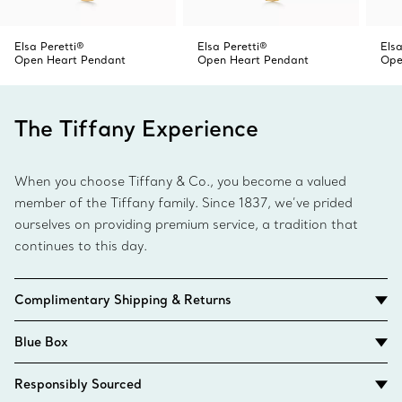
Elsa Peretti®
Elsa Peretti®
Elsa
Open Heart Pendant
Open Heart Pendant
Ope
The Tiffany Experience
When you choose Tiffany & Co., you become a valued
member of the Tiffany family. Since 1837, we’ve prided
ourselves on providing premium service, a tradition that
continues to this day.
Complimentary Shipping & Returns
Blue Box
Responsibly Sourced