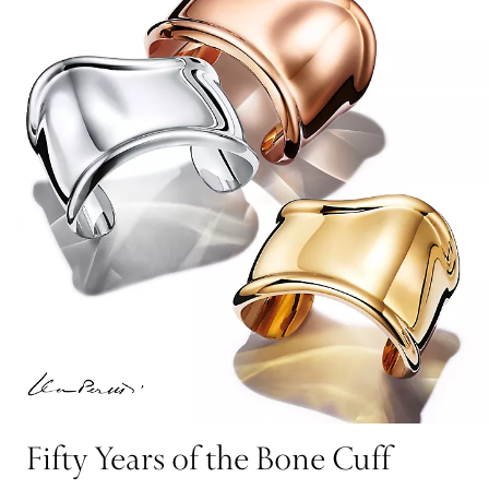
Fifty Years of the Bone Cuff