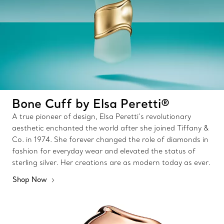
Bone Cuff by Elsa Peretti®
A true pioneer of design, Elsa Peretti’s revolutionary
aesthetic enchanted the world after she joined Tiffany &
Co. in 1974. She forever changed the role of diamonds in
fashion for everyday wear and elevated the status of
sterling silver. Her creations are as modern today as ever.
Shop Now