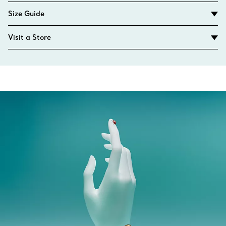
Size Guide
Visit a Store