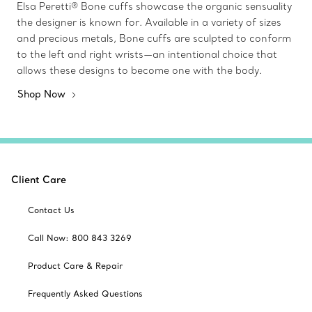
Elsa Peretti® Bone cuffs showcase the organic sensuality
the designer is known for. Available in a variety of sizes
and precious metals, Bone cuffs are sculpted to conform
to the left and right wrists—an intentional choice that
allows these designs to become one with the body.
Shop Now
Client Care
Contact Us
Call Now: 800 843 3269
Product Care & Repair
Frequently Asked Questions