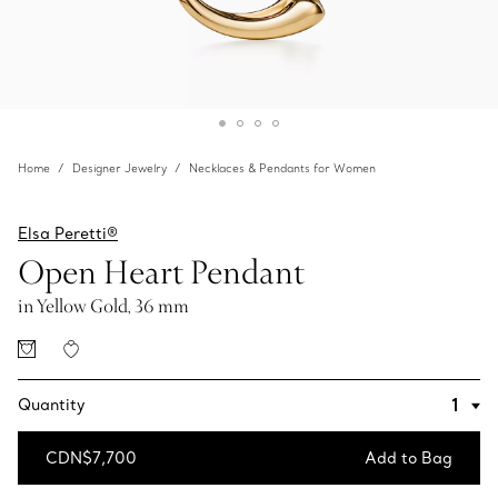
Home
Designer Jewelry
Necklaces & Pendants for Women
Elsa Peretti®
Open Heart Pendant
in Yellow Gold, 36 mm
Quantity
CDN$7,700
Add to Bag