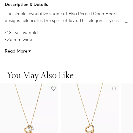
Add to Bag
Description & Details
The simple, evocative shape of Elsa Peretti Open Heart
designs celebrates the spirit of love. This elegant style is
one of her most iconic, expertly crafted in yellow gold on
18k yellow gold
a red silk cord. Layer it with other necklaces or wear as
36 mm wide
its own statement.
On a 16" red silk cord
Read More
Original designs copyrighted by the Nando and Elsa Peretti
Foundation
Product number:71286703
You May Also Like