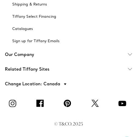
Shipping & Returns
Tiffany Select Financing
Catalogues
Sign up for Tiffany Emails
Our Company
Related Tiffany Sites
Change Location: Canada
© T&CO. 2025