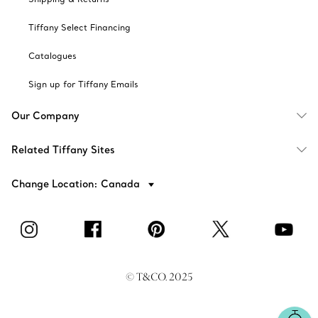
Tiffany Select Financing
Catalogues
Sign up for Tiffany Emails
Our Company
Related Tiffany Sites
Change Location: Canada
© T&CO. 2025