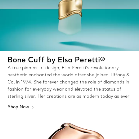
Bone Cuff by Elsa Peretti®
A true pioneer of design, Elsa Peretti’s revolutionary
aesthetic enchanted the world after she joined Tiffany &
Co. in 1974. She forever changed the role of diamonds in
fashion for everyday wear and elevated the status of
sterling silver. Her creations are as modern today as ever.
Shop Now