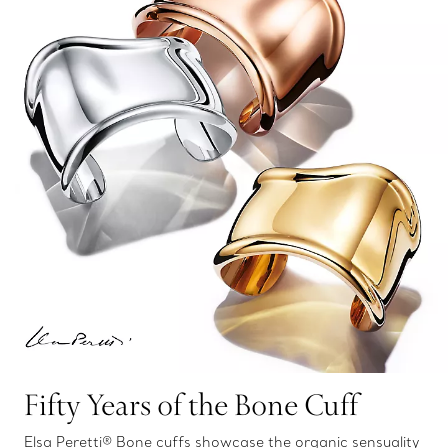
Fifty Years of the Bone Cuff
Elsa Peretti® Bone cuffs showcase the organic sensuality