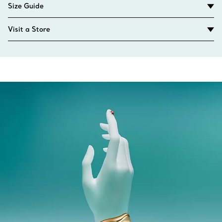
Size Guide
Visit a Store