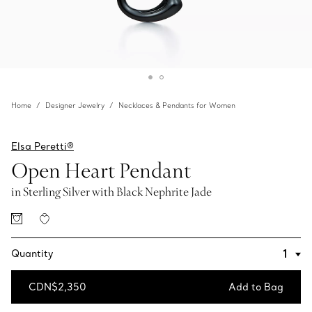
Home
Designer Jewelry
Necklaces & Pendants for Women
Elsa Peretti®
Open Heart Pendant
in Sterling Silver with Black Nephrite Jade
Quantity
CDN$2,350
Add to Bag