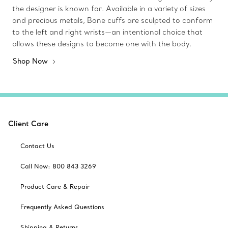
the designer is known for. Available in a variety of sizes
and precious metals, Bone cuffs are sculpted to conform
to the left and right wrists—an intentional choice that
allows these designs to become one with the body.
Shop Now
Client Care
Contact Us
Call Now: 800 843 3269
Product Care & Repair
Frequently Asked Questions
Shipping & Returns