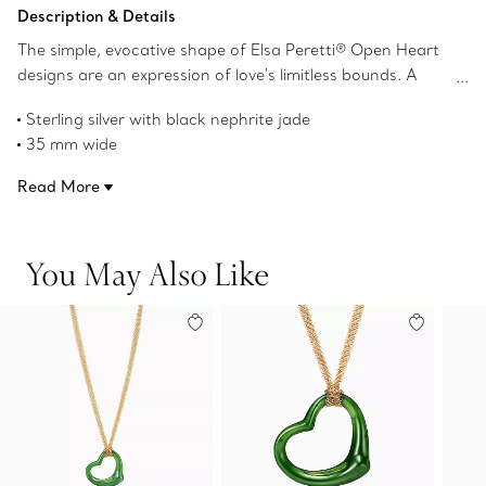
Add to Bag
Description & Details
The simple, evocative shape of Elsa Peretti® Open Heart
designs are an expression of love's limitless bounds. A
testament to Peretti’s affinity for craftsmanship and
Sterling silver with black nephrite jade
form, the collection reinterprets the heart shape with an
35 mm wide
organic and sculptural approach that transcends the
On a 30" mesh chain
sentimentality of this universal symbol. Layer this sterling
Read More
Original designs copyrighted by the Nando and Elsa Peretti
silver and black nephrite jade piece with pendants of
Foundation
varying lengths or wear as its own statement.
Product number:60020729
You May Also Like