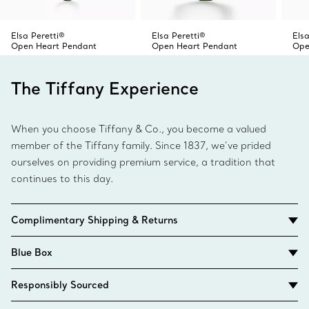
Elsa Peretti®
Elsa Peretti®
Elsa
Open Heart Pendant
Open Heart Pendant
Ope
The Tiffany Experience
When you choose Tiffany & Co., you become a valued
member of the Tiffany family. Since 1837, we’ve prided
ourselves on providing premium service, a tradition that
continues to this day.
Complimentary Shipping & Returns
Blue Box
Responsibly Sourced