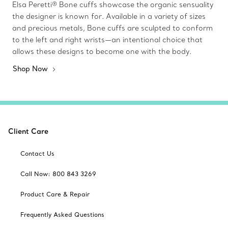
Elsa Peretti® Bone cuffs showcase the organic sensuality
the designer is known for. Available in a variety of sizes
and precious metals, Bone cuffs are sculpted to conform
to the left and right wrists—an intentional choice that
allows these designs to become one with the body.
Shop Now
Client Care
Contact Us
Call Now: 800 843 3269
Product Care & Repair
Frequently Asked Questions