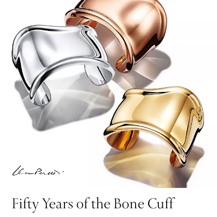
Fifty Years of the Bone Cuff