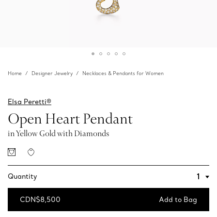
Home
Designer Jewelry
Necklaces & Pendants for Women
Elsa Peretti®
Open Heart Pendant
in Yellow Gold with Diamonds
Quantity
CDN$8,500
Add to Bag