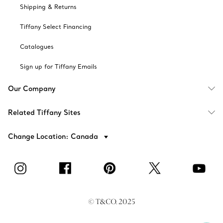
Shipping & Returns
Tiffany Select Financing
Catalogues
Sign up for Tiffany Emails
Our Company
Related Tiffany Sites
Change Location: Canada
© T&CO. 2025