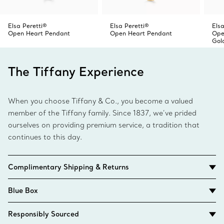
Elsa Peretti®
Elsa Peretti®
Elsa
Open Heart Pendant
Open Heart Pendant
Ope
Gol
The Tiffany Experience
When you choose Tiffany & Co., you become a valued
member of the Tiffany family. Since 1837, we’ve prided
ourselves on providing premium service, a tradition that
continues to this day.
Complimentary Shipping & Returns
Blue Box
Responsibly Sourced