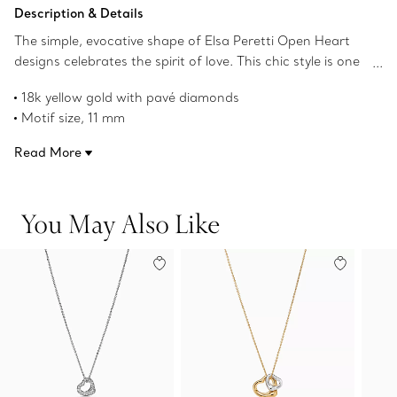
Add to Bag
Description & Details
The simple, evocative shape of Elsa Peretti Open Heart
designs celebrates the spirit of love. This chic style is one
of her most iconic, expertly crafted in 18k yellow gold with
18k yellow gold with pavé diamonds
pavé diamonds. Layer this piece with pendants of varying
Motif size, 11 mm
lengths or wear as its own statement.
18" long
Read More
Carat total weight .21
Original designs copyrighted by the Nando and Elsa Peretti
Foundation
You May Also Like
Product number:74223346