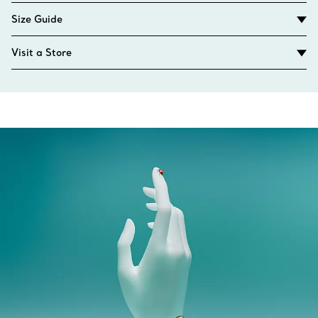
Size Guide
Visit a Store