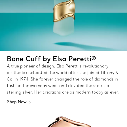
Bone Cuff by Elsa Peretti®
A true pioneer of design, Elsa Peretti’s revolutionary
aesthetic enchanted the world after she joined Tiffany &
Co. in 1974. She forever changed the role of diamonds in
fashion for everyday wear and elevated the status of
sterling silver. Her creations are as modern today as ever.
Shop Now