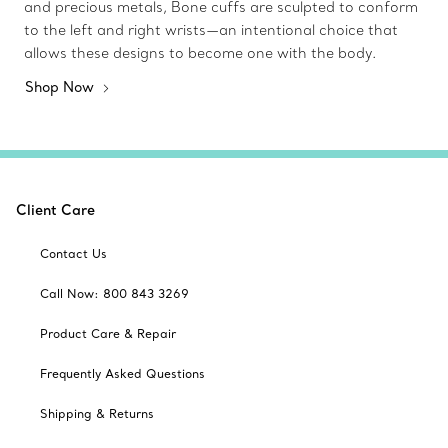
and precious metals, Bone cuffs are sculpted to conform
to the left and right wrists—an intentional choice that
allows these designs to become one with the body.
Shop Now
Client Care
Contact Us
Call Now: 800 843 3269
Product Care & Repair
Frequently Asked Questions
Shipping & Returns