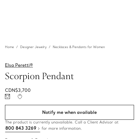
Home
Designer Jewelry
Necklaces & Pendants for Women
Elsa Peretti®
Scorpion Pendant
CDN$3,700
Notify me when available
The product is currently unavailable. Call a Client Advisor at
800 843 3269
for more information.