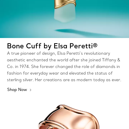
Bone Cuff by Elsa Peretti®
A true pioneer of design, Elsa Peretti’s revolutionary
aesthetic enchanted the world after she joined Tiffany &
Co. in 1974. She forever changed the role of diamonds in
fashion for everyday wear and elevated the status of
sterling silver. Her creations are as modern today as ever.
Shop Now