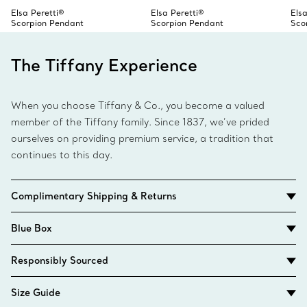
Elsa Peretti®
Elsa Peretti®
Elsa
Scorpion Pendant
Scorpion Pendant
Sco
The Tiffany Experience
When you choose Tiffany & Co., you become a valued
member of the Tiffany family. Since 1837, we’ve prided
ourselves on providing premium service, a tradition that
continues to this day.
Complimentary Shipping & Returns
Blue Box
Responsibly Sourced
Size Guide