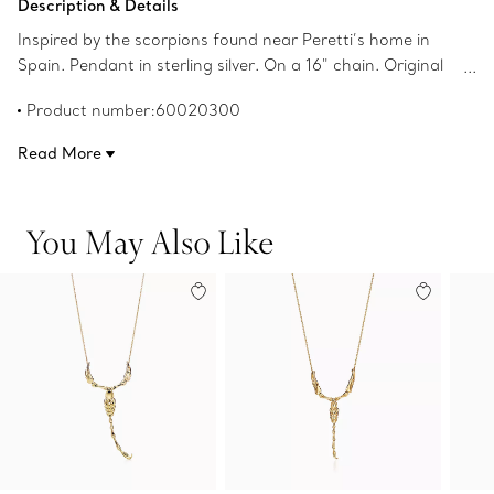
Description & Details
Inspired by the scorpions found near Peretti’s home in
Spain. Pendant in sterling silver. On a 16" chain. Original
designs copyrighted by the Nando and Elsa Peretti
Product number:60020300
Foundation.
Read More
You May Also Like