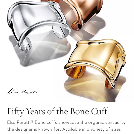
Fifty Years of the Bone Cuff
Elsa Peretti® Bone cuffs showcase the organic sensuality
the designer is known for. Available in a variety of sizes