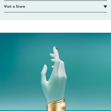
Visit a Store