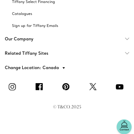
Tiffany Select Financing
Catalogues
Sign up for Tiffany Emails
Our Company
Related Tiffany Sites
Change Location: Canada
© T&CO. 2025
Contact