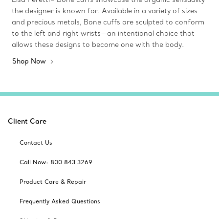
the designer is known for. Available in a variety of sizes
and precious metals, Bone cuffs are sculpted to conform
to the left and right wrists—an intentional choice that
allows these designs to become one with the body.
Shop Now
Client Care
Contact Us
Call Now: 800 843 3269
Product Care & Repair
Frequently Asked Questions