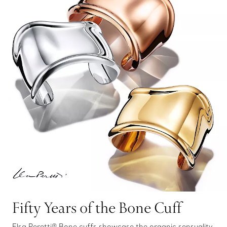
Fifty Years of the Bone Cuff
Elsa Peretti® Bone cuffs showcase the organic sensuality