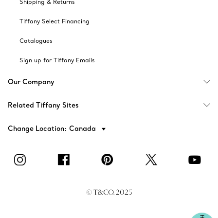
Shipping & Returns
Tiffany Select Financing
Catalogues
Sign up for Tiffany Emails
Our Company
Related Tiffany Sites
Change Location: Canada
© T&CO. 2025