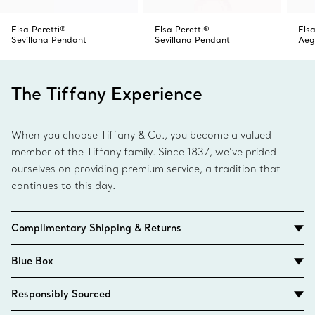
Elsa Peretti®
Elsa Peretti®
Elsa
Sevillana Pendant
Sevillana Pendant
Aeg
The Tiffany Experience
When you choose Tiffany & Co., you become a valued
member of the Tiffany family. Since 1837, we’ve prided
ourselves on providing premium service, a tradition that
continues to this day.
Complimentary Shipping & Returns
Blue Box
Responsibly Sourced