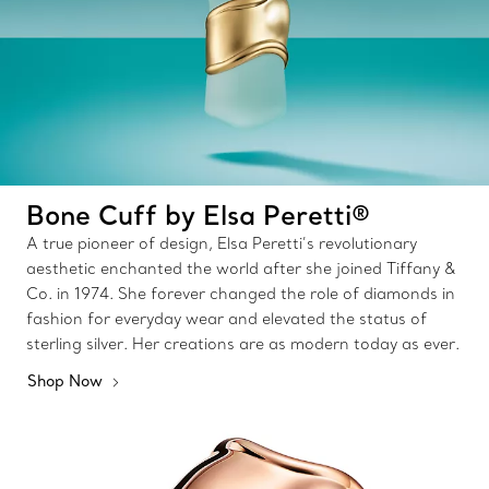
Bone Cuff by Elsa Peretti®
A true pioneer of design, Elsa Peretti’s revolutionary
aesthetic enchanted the world after she joined Tiffany &
Co. in 1974. She forever changed the role of diamonds in
fashion for everyday wear and elevated the status of
sterling silver. Her creations are as modern today as ever.
Shop Now