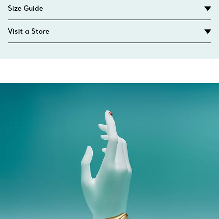
Size Guide
Visit a Store