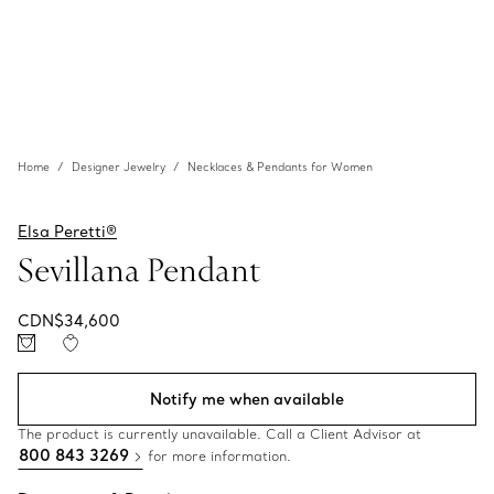
Home
Designer Jewelry
Necklaces & Pendants for Women
Elsa Peretti®
Sevillana Pendant
CDN$34,600
Notify me when available
The product is currently unavailable. Call a Client Advisor at
800 843 3269
for more information.