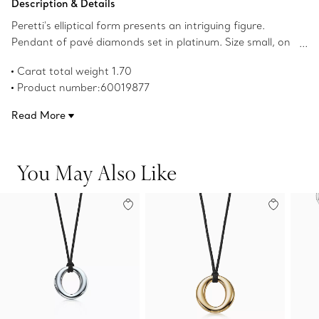
Description & Details
Peretti's elliptical form presents an intriguing figure.
Pendant of pavé diamonds set in platinum. Size small, on
a 16" black silk cord. Original designs copyrighted by the
Carat total weight 1.70
Nando and Elsa Peretti Foundation.
Product number:60019877
Read More
You May Also Like