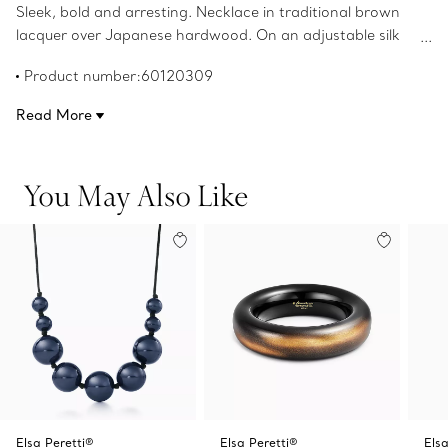
Sleek, bold and arresting. Necklace in traditional brown
lacquer over Japanese hardwood. On an adjustable silk
cord. Original designs copyrighted by the Nando and Elsa
Product number:60120309
Peretti Foundation.
Read More
You May Also Like
Elsa Peretti®
Elsa Peretti®
Elsa