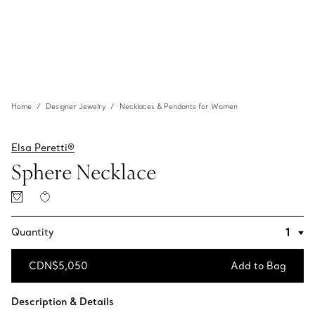
Home
Designer Jewelry
Necklaces & Pendants for Women
Elsa Peretti®
Sphere Necklace
Quantity
CDN$5,050
Add to Bag
Add to Bag
Description & Details