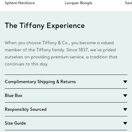
Sphere Necklace
Lacquer Bangle
Sev
The Tiffany Experience
When you choose Tiffany & Co., you become a valued
member of the Tiffany family. Since 1837, we’ve prided
ourselves on providing premium service, a tradition that
continues to this day.
Complimentary Shipping & Returns
Blue Box
Responsibly Sourced
Size Guide