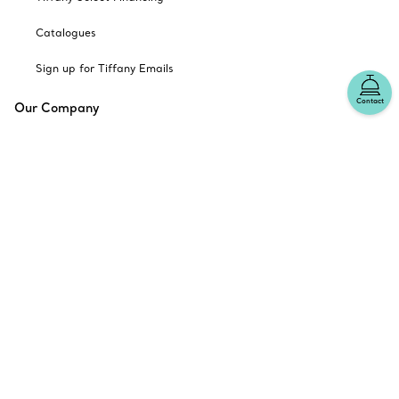
Catalogues
Sign up for Tiffany Emails
Contact
Our Company
Related Tiffany Sites
Change Location: Canada
© T&CO. 2025