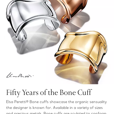
Fifty Years of the Bone Cuff
Elsa Peretti® Bone cuffs showcase the organic sensuality
the designer is known for. Available in a variety of sizes
and precious metals, Bone cuffs are sculpted to conform