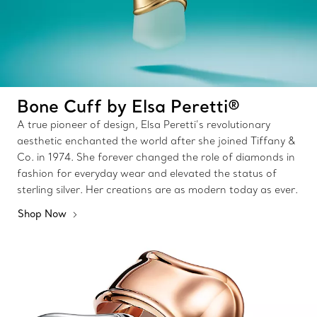
Bone Cuff by Elsa Peretti®
A true pioneer of design, Elsa Peretti’s revolutionary
aesthetic enchanted the world after she joined Tiffany &
Co. in 1974. She forever changed the role of diamonds in
fashion for everyday wear and elevated the status of
sterling silver. Her creations are as modern today as ever.
Shop Now