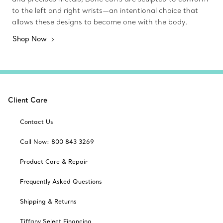
to the left and right wrists—an intentional choice that
allows these designs to become one with the body.
Shop Now
Client Care
Contact Us
Call Now: 800 843 3269
Product Care & Repair
Frequently Asked Questions
Shipping & Returns
Tiffany Select Financing