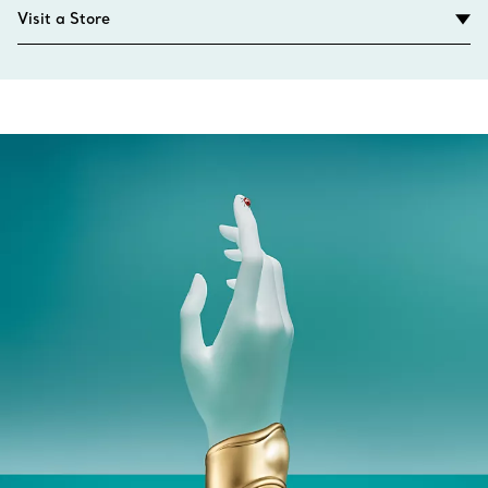
Visit a Store