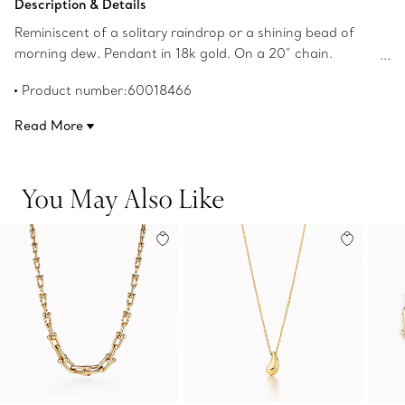
Description & Details
Reminiscent of a solitary raindrop or a shining bead of
morning dew. Pendant in 18k gold. On a 20" chain.
Teardrop, 22 mm long. Original designs copyrighted by
Product number:60018466
the Nando and Elsa Peretti Foundation.
Read More
You May Also Like