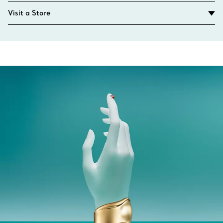
Visit a Store