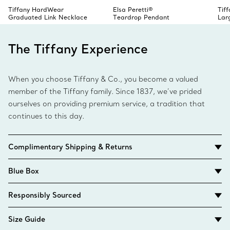
Tiffany HardWear
Elsa Peretti®
Tif
Graduated Link Necklace
Teardrop Pendant
Lar
The Tiffany Experience
When you choose Tiffany & Co., you become a valued
member of the Tiffany family. Since 1837, we’ve prided
ourselves on providing premium service, a tradition that
continues to this day.
Complimentary Shipping & Returns
Blue Box
Responsibly Sourced
Size Guide