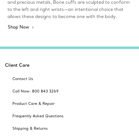
and precious metals, Bone cuffs are sculpted to conform
to the left and right wrists—an intentional choice that
allows these designs to become one with the body.
Shop Now
Client Care
Contact Us
Call Now: 800 843 3269
Product Care & Repair
Frequently Asked Questions
Shipping & Returns