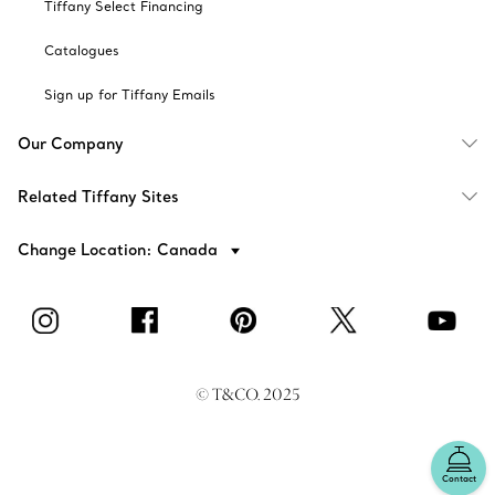
Tiffany Select Financing
Catalogues
Sign up for Tiffany Emails
Our Company
Related Tiffany Sites
Change Location: Canada
© T&CO. 2025
Contact