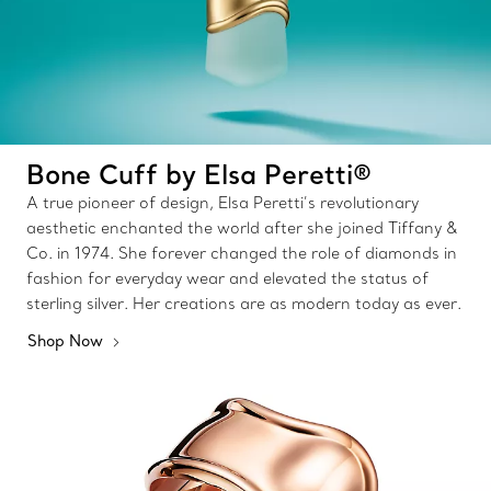
Bone Cuff by Elsa Peretti®
A true pioneer of design, Elsa Peretti’s revolutionary
aesthetic enchanted the world after she joined Tiffany &
Co. in 1974. She forever changed the role of diamonds in
fashion for everyday wear and elevated the status of
sterling silver. Her creations are as modern today as ever.
Shop Now