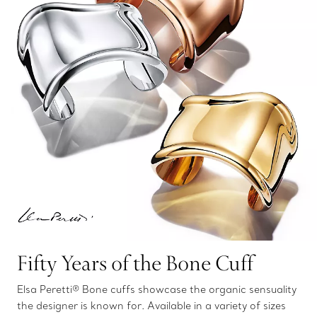
Fifty Years of the Bone Cuff
Elsa Peretti® Bone cuffs showcase the organic sensuality
the designer is known for. Available in a variety of sizes