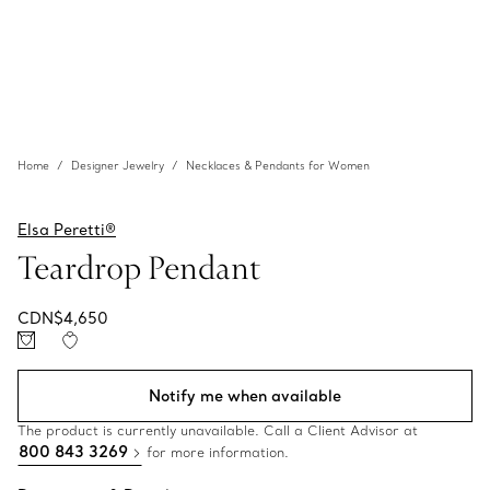
Home
Designer Jewelry
Necklaces & Pendants for Women
Elsa Peretti®
Teardrop Pendant
CDN$4,650
Notify me when available
The product is currently unavailable. Call a Client Advisor at
800 843 3269
for more information.