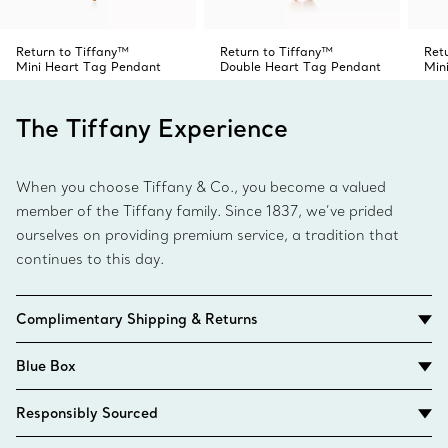
Return to Tiffany™
Return to Tiffany™
Ret
Mini Heart Tag Pendant
Double Heart Tag Pendant
Min
The Tiffany Experience
When you choose Tiffany & Co., you become a valued
member of the Tiffany family. Since 1837, we’ve prided
ourselves on providing premium service, a tradition that
continues to this day.
Complimentary Shipping & Returns
Blue Box
Responsibly Sourced