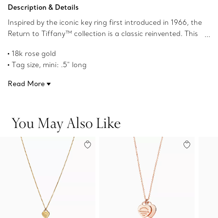
Add to Bag
Description & Details
Inspired by the iconic key ring first introduced in 1966, the
Return to Tiffany™ collection is a classic reinvented. This
standout silhouette embodies the collection's celebrated
18k rose gold
aesthetic. Pair this mini heart tag pendant with a Return
Tag size, mini: .5" long
to Tiffany™ mini heart tag bead bracelet to complete
On an adjustable 16"-18" chain
your look.
Read More
Product number:72975111
You May Also Like