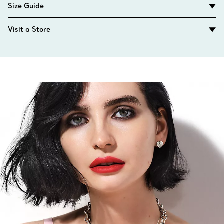
Size Guide
Visit a Store