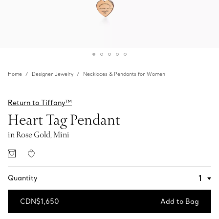
Home
Designer Jewelry
Necklaces & Pendants for Women
Return to Tiffany™
Heart Tag Pendant
in Rose Gold, Mini
Quantity
CDN$1,650
Add to Bag