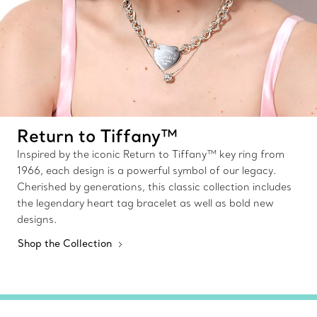
Return to Tiffany™
Inspired by the iconic Return to Tiffany™ key ring from
1966, each design is a powerful symbol of our legacy.
Cherished by generations, this classic collection includes
the legendary heart tag bracelet as well as bold new
designs.
Shop the Collection