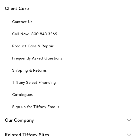
Client Care
Contact Us
Call Now: 800 843 3269
Product Care & Repair
Frequently Asked Questions
Shipping & Returns
Tiffany Select Financing
Catalogues
Sign up for Tiffany Emails
Our Company
Related Tiffany Sites