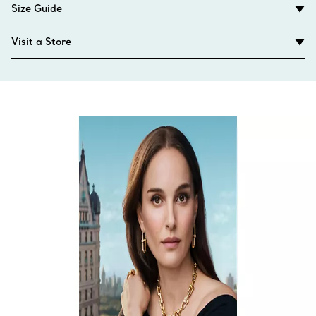
Size Guide
Visit a Store