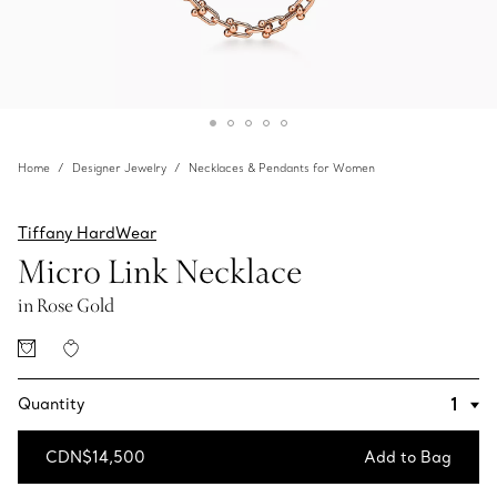
Home
Designer Jewelry
Necklaces & Pendants for Women
Tiffany HardWear
Micro Link Necklace
in Rose Gold
Quantity
CDN$14,500
Add to Bag