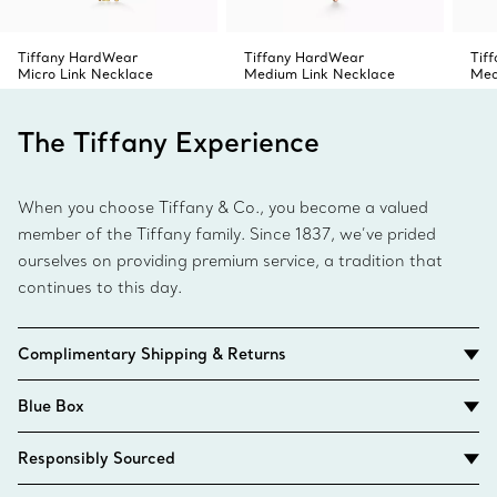
Tiffany HardWear
Tiffany HardWear
Tif
Micro Link Necklace
Medium Link Necklace
Med
The Tiffany Experience
When you choose Tiffany & Co., you become a valued
member of the Tiffany family. Since 1837, we’ve prided
ourselves on providing premium service, a tradition that
continues to this day.
Complimentary Shipping & Returns
Blue Box
Responsibly Sourced