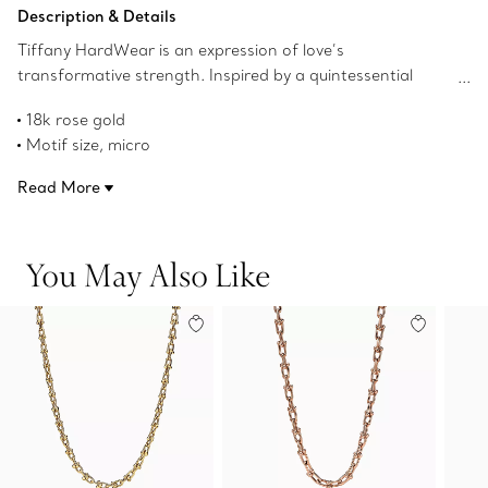
Add to Bag
Description & Details
Tiffany HardWear is an expression of love’s
transformative strength. Inspired by a quintessential
bracelet from 1962 found in the House’s archives,
18k rose gold
HardWear embodies enduring resilience and uninhibited
Motif size, micro
spirit. A bold chain of our signature gauge links makes a
16" long
stunning statement when worn alone or paired with
Read More
Designed to be comfortable and easy to wear
other Tiffany HardWear designs.
Product number:73584477
You May Also Like