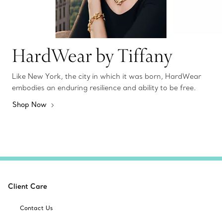
HardWear by Tiffany
Like New York, the city in which it was born, HardWear
embodies an enduring resilience and ability to be free.
Shop Now
Client Care
Contact Us