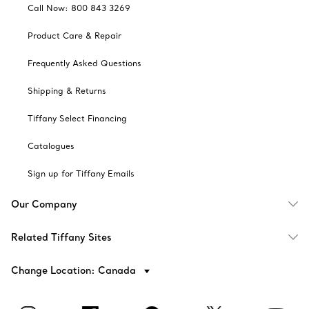
Call Now: 800 843 3269
Product Care & Repair
Frequently Asked Questions
Shipping & Returns
Tiffany Select Financing
Catalogues
Sign up for Tiffany Emails
Our Company
Related Tiffany Sites
Change Location: Canada