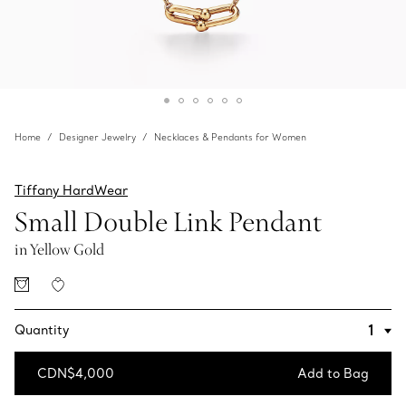
Home
Designer Jewelry
Necklaces & Pendants for Women
Tiffany HardWear
Small Double Link Pendant
in Yellow Gold
Quantity
CDN$4,000
Add to Bag