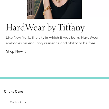
HardWear by Tiffany
Like New York, the city in which it was born, HardWear
embodies an enduring resilience and ability to be free.
Shop Now
Client Care
Contact Us