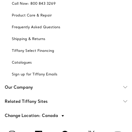
Call Now: 800 843 3269
Product Care & Repair
Frequently Asked Questions
Shipping & Returns
Tiffany Select Financing
Catalogues
Sign up for Tiffany Emails
Our Company
Related Tiffany Sites
Change Location: Canada