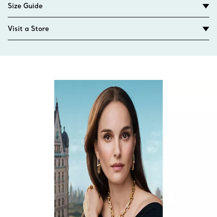
Size Guide
Visit a Store