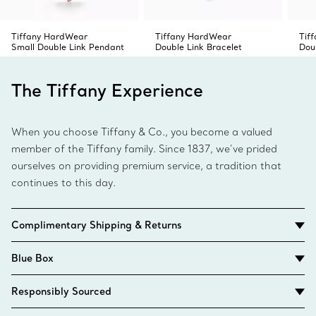
Tiffany HardWear
Tiffany HardWear
Tif
Small Double Link Pendant
Double Link Bracelet
Dou
The Tiffany Experience
When you choose Tiffany & Co., you become a valued
member of the Tiffany family. Since 1837, we’ve prided
ourselves on providing premium service, a tradition that
continues to this day.
Complimentary Shipping & Returns
Blue Box
Responsibly Sourced