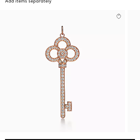
Add items separately