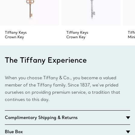
Tiffany Keys
Tiffany Keys
Tif
Crown Key
Crown Key
Min
The Tiffany Experience
When you choose Tiffany & Co., you become a valued
member of the Tiffany family. Since 1837, we’ve prided
ourselves on providing premium service, a tradition that
continues to this day.
Complimentary Shipping & Returns
Blue Box