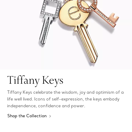
Tiffany Keys
Tiffany Keys celebrate the wisdom, joy and optimism of a
life well lived. Icons of self-expression, the keys embody
independence, confidence and power.
Shop the Collection