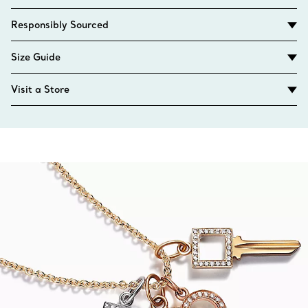
Responsibly Sourced
Size Guide
Visit a Store