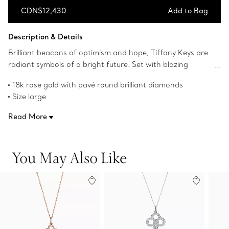
CDN$12,430
Add to Bag
Add to Bag
Description & Details
Brilliant beacons of optimism and hope, Tiffany Keys are
radiant symbols of a bright future. Set with blazing
diamonds, this pendant shines with timeless elegance.
18k rose gold with pavé round brilliant diamonds
Size large
2" long
Read More
Carat total weight .64
Chain sold separately
Product number:GRP11490
You May Also Like