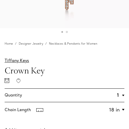
Home
Designer Jewelry
Necklaces & Pendants for Women
Tiffany Keys
Crown Key
Quantity
Chain Length