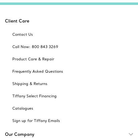
Client Care
Contact Us
Call Now: 800 843 3269
Product Care & Repair
Frequently Asked Questions
Shipping & Returns
Tiffany Select Financing
Catalogues
Sign up for Tiffany Emails
Our Company