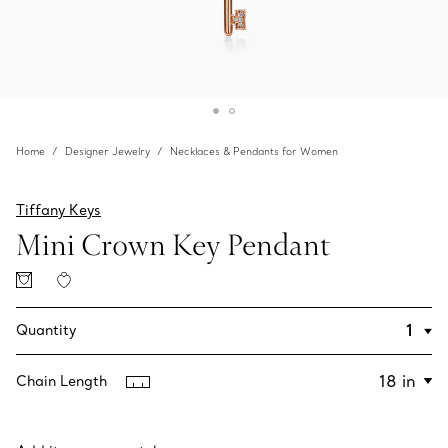
Home
Designer Jewelry
Necklaces & Pendants for Women
Tiffany Keys
Mini Crown Key Pendant
Quantity
Chain Length