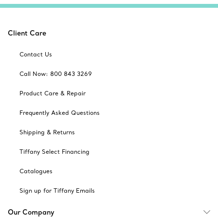
Client Care
Contact Us
Call Now: 800 843 3269
Product Care & Repair
Frequently Asked Questions
Shipping & Returns
Tiffany Select Financing
Catalogues
Sign up for Tiffany Emails
Our Company