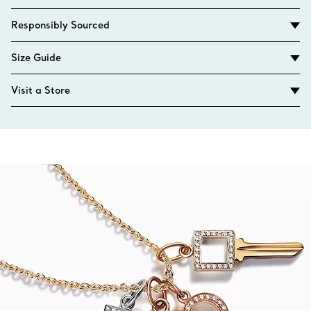
Responsibly Sourced
Size Guide
Visit a Store