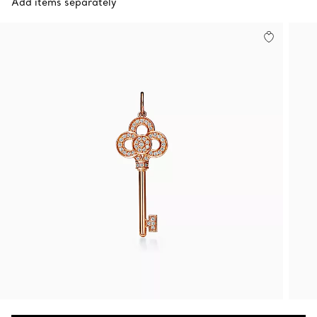
Add items separately