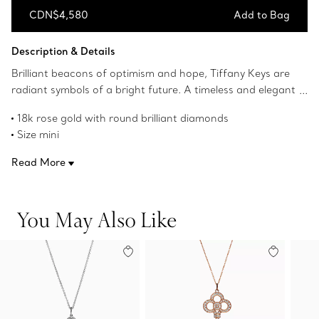
CDN$4,580
Add to Bag
Add to Bag
Description & Details
Brilliant beacons of optimism and hope, Tiffany Keys are
radiant symbols of a bright future. A timeless and elegant
design, this key pendant shines with scintillating
18k rose gold with round brilliant diamonds
diamonds.
Size mini
1" long
Read More
Carat total weight .06
Chain sold separately
Product number:GRP11535
You May Also Like