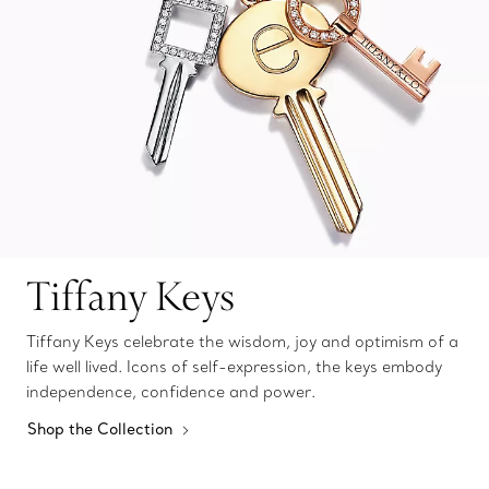
Tiffany Keys
Tiffany Keys celebrate the wisdom, joy and optimism of a
life well lived. Icons of self-expression, the keys embody
independence, confidence and power.
Shop the Collection