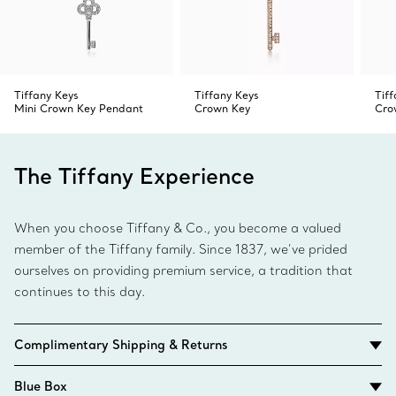
Tiffany Keys
Tiffany Keys
Tif
Mini Crown Key Pendant
Crown Key
Cro
The Tiffany Experience
When you choose Tiffany & Co., you become a valued
member of the Tiffany family. Since 1837, we’ve prided
ourselves on providing premium service, a tradition that
continues to this day.
Complimentary Shipping & Returns
Blue Box