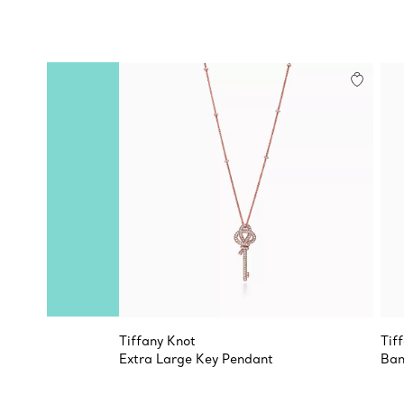
Tiffany Knot
Tif
Extra Large Key Pendant
Ban