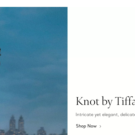
Knot by Tiff
Intricate yet elegant, delicat
Shop Now