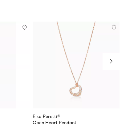
Elsa Peretti®
Tiffany
Open Heart Pendant
Crown 