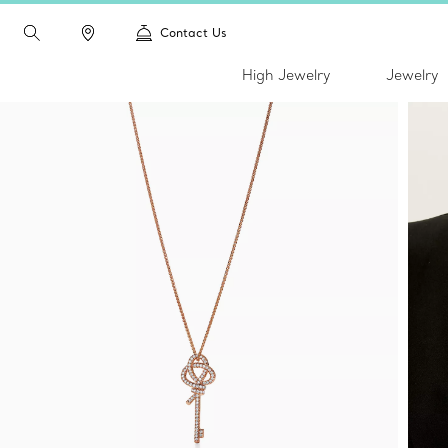
Contact Us
High Jewelry
Jewelry