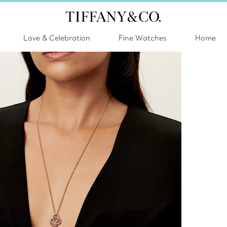
Love & Celebration
Fine Watches
Home