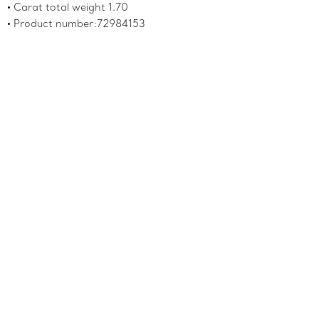
Carat total weight 1.70
Product number:72984153