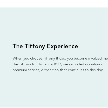
The Tiffany Experience
When you choose Tiffany & Co., you become a valued m
the Tiffany family. Since 1837, we’ve prided ourselves on 
premium service, a tradition that continues to this day.