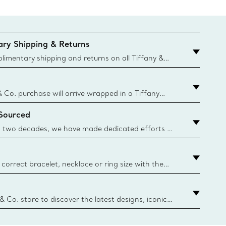
ry Shipping & Returns
imentary shipping and returns on all Tiffany &
aced on the Canadian website for domestic
& Co. purchase will arrive wrapped in a Tiffany
ugh this famed packaging dates back to 1886,
 Sourced
e Boxes and bags are made with paper from
urces and recycled materials. Learn More
 two decades, we have made dedicated efforts to
urce the precious materials we use in our jewelry.
correct bracelet, necklace or ring size with the
ize guide.
y.authoredContent.sizeGuideDefaultCategoryName='rings';if(
n
 & Co. store to discover the latest designs, iconic
d more. Find Your Nearest Store