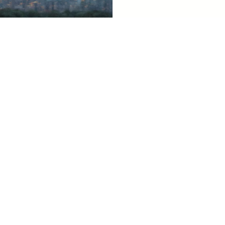
Related Tiffany Sites
Business Accounts
Tiffany for the Press