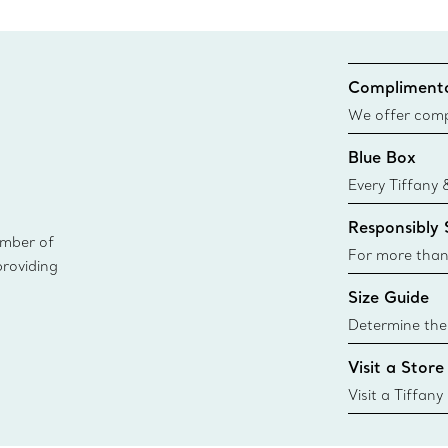
Complimenta
We offer compl
Co. orders pl
Blue Box
delivery.
Every Tiffany 
Blue Box. Tho
Responsibly
today all Blu
ember of
sustainable so
For more than
providing
responsibly so
Size Guide
Learn More
Determine the 
Tiffany & Co. s
Visit a Store
window.tiffan
{window.tiffa
Visit a Tiffany
collections an