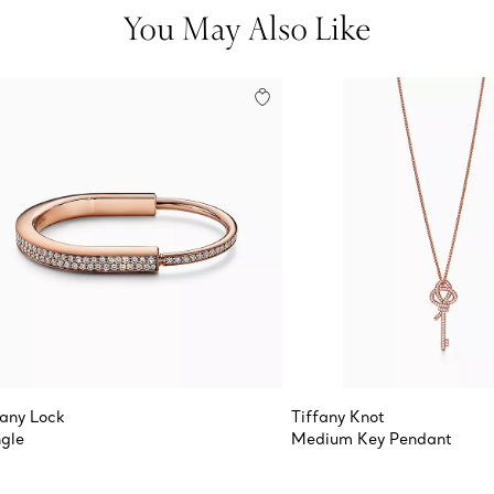
You May Also Like
fany Lock
Tiffany Knot
gle
Medium Key Pendant