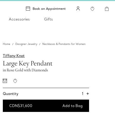
Book an Appointment
Accessories
Gifts
Home
Designer Jewelry
Necklaces & Pendants for Women
Tiffany Knot
Large Key Pendant
in Rose Gold with Diamonds
+
1
Quantity
CDN$31,600
Add to Bag