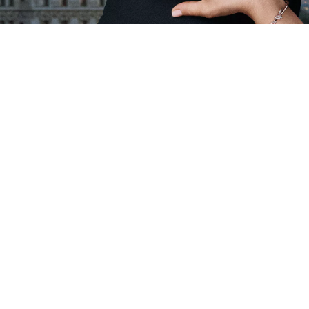
Client Care
Our Company
Contact Us
World of Tiffany
Product Care & Repair
Sustainability