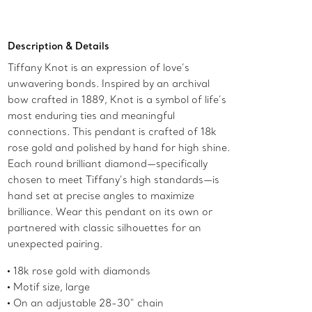
Add to Bag
Description & Details
Tiffany Knot is an expression of love’s
unwavering bonds. Inspired by an archival
bow crafted in 1889, Knot is a symbol of life’s
most enduring ties and meaningful
connections. This pendant is crafted of 18k
rose gold and polished by hand for high shine.
Each round brilliant diamond—specifically
chosen to meet Tiffany’s high standards—is
hand set at precise angles to maximize
brilliance. Wear this pendant on its own or
partnered with classic silhouettes for an
unexpected pairing.
18k rose gold with diamonds
Motif size, large
On an adjustable 28-30" chain