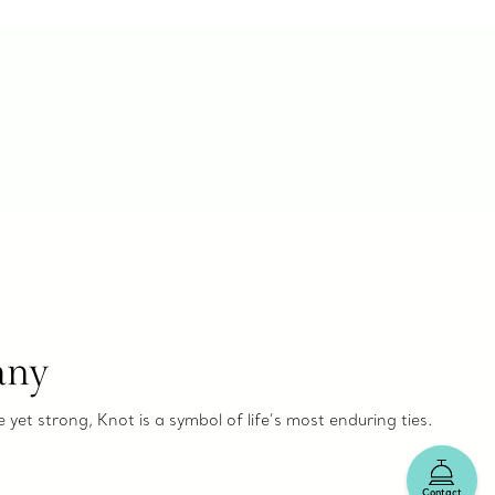
any
e yet strong, Knot is a symbol of life’s most enduring ties.
Contact