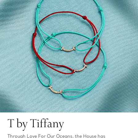
T by Tiffany
Through Love For Our Oceans, the House has