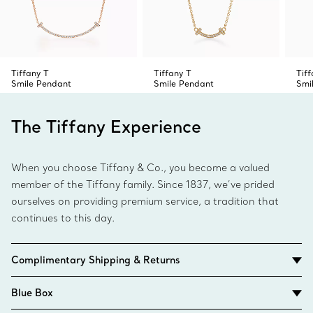
Tiffany T
Tiffany T
Tiff
Smile Pendant
Smile Pendant
Smi
The Tiffany Experience
When you choose Tiffany & Co., you become a valued
member of the Tiffany family. Since 1837, we’ve prided
ourselves on providing premium service, a tradition that
continues to this day.
Complimentary Shipping & Returns
Blue Box