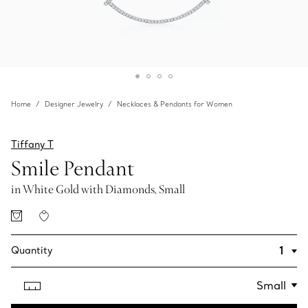
Home
Designer Jewelry
Necklaces & Pendants for Women
Tiffany T
Smile Pendant
in White Gold with Diamonds, Small
Quantity