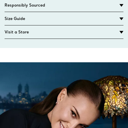
Responsibly Sourced
Size Guide
Visit a Store