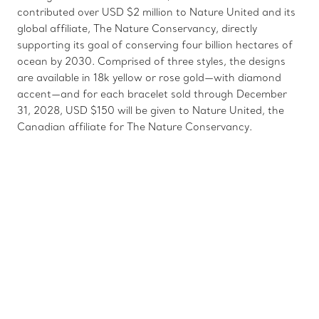
contributed over USD $2 million to Nature United and its
global affiliate, The Nature Conservancy, directly
supporting its goal of conserving four billion hectares of
ocean by 2030. Comprised of three styles, the designs
are available in 18k yellow or rose gold—with diamond
accent—and for each bracelet sold through December
31, 2028, USD $150 will be given to Nature United, the
Canadian affiliate for The Nature Conservancy.