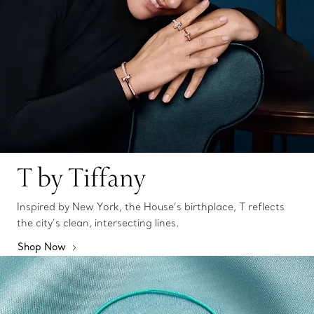
T by Tiffany
Inspired by New York, the House’s birthplace, T reflects
the city’s clean, intersecting lines.
Shop Now