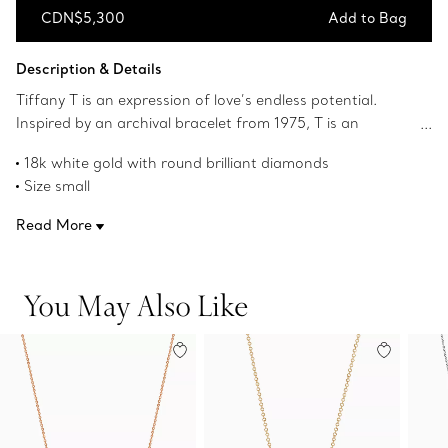
CDN$5,300
Add to Bag
Add to Bag
Description & Details
Tiffany T is an expression of love’s endless potential.
Inspired by an archival bracelet from 1975, T is an
homage to the House’s iconic motif and the spirit of New
18k white gold with round brilliant diamonds
York, which founder Charles Lewis Tiffany regarded as
Size small
the place of promise and possibilities. Diamonds trace the
On a 16" chain
elegant curve of this delicate pendant. Layer this
Read More
Carat total weight .10
diamond pendant with other Tiffany pendants of varying
Product number:63058793
sizes and lengths for a unique look.
You May Also Like