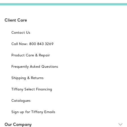
Client Care
Contact Us
Call Now: 800 843 3269
Product Care & Repair
Frequently Asked Questions
Shipping & Returns
Tiffany Select Financing
Catalogues
Sign up for Tiffany Emails
Our Company