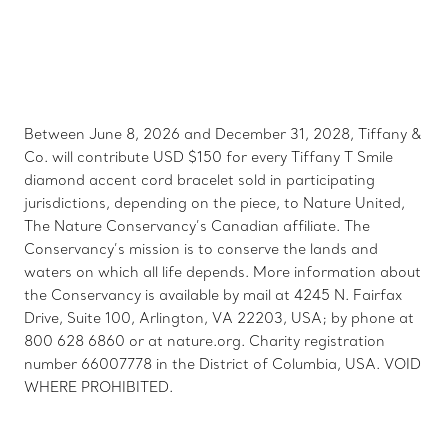
Between June 8, 2026 and December 31, 2028, Tiffany &
Co. will contribute USD $150 for every Tiffany T Smile
diamond accent cord bracelet sold in participating
jurisdictions, depending on the piece, to Nature United,
The Nature Conservancy’s Canadian affiliate. The
Conservancy’s mission is to conserve the lands and
waters on which all life depends. More information about
the Conservancy is available by mail at 4245 N. Fairfax
Drive, Suite 100, Arlington, VA 22203, USA; by phone at
800 628 6860 or at nature.org. Charity registration
number 66007778 in the District of Columbia, USA. VOID
WHERE PROHIBITED.