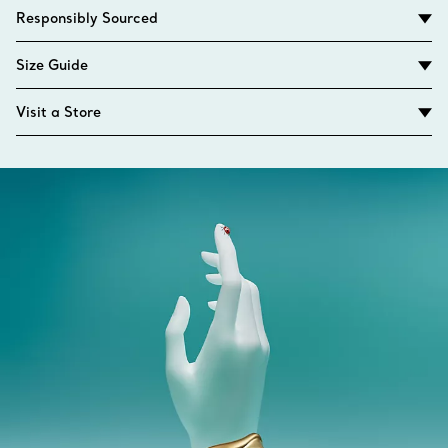
Responsibly Sourced
Size Guide
Visit a Store