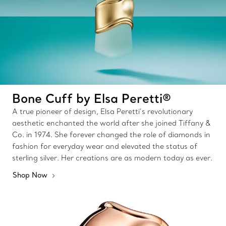
Bone Cuff by Elsa Peretti®
A true pioneer of design, Elsa Peretti’s revolutionary
aesthetic enchanted the world after she joined Tiffany &
Co. in 1974. She forever changed the role of diamonds in
fashion for everyday wear and elevated the status of
sterling silver. Her creations are as modern today as ever.
Shop Now