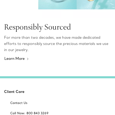
Responsibly Sourced
For more than two decades, we have made dedicated
efforts to responsibly source the precious materials we use
in our jewelry.
Learn More
Client Care
Contact Us
Call Now: 800 843 3269