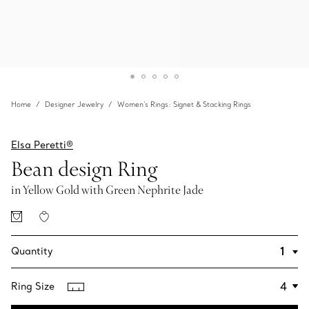
Home
Designer Jewelry
Women's Rings: Signet & Stacking Rings
Elsa Peretti®
Bean design Ring
in Yellow Gold with Green Nephrite Jade
Quantity
Ring Size