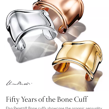
Fifty Years of the Bone Cuff
Elsa Peretti® Bone cuffs showcase the organic sensuality