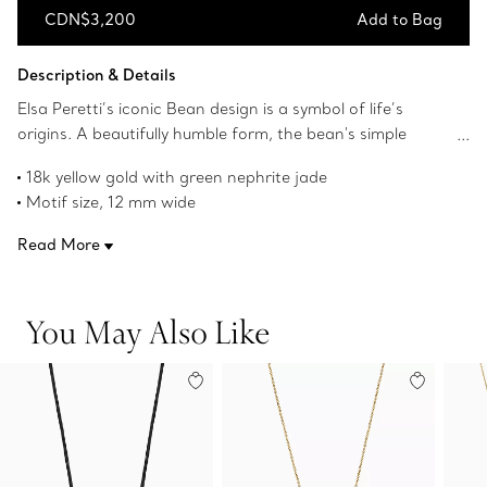
CDN$3,200
Add to Bag
Add to Bag
Description & Details
Elsa Peretti’s iconic Bean design is a symbol of life’s
origins. A beautifully humble form, the bean's simple
shape, natural contours and smoothness always
18k yellow gold with green nephrite jade
appealed to her. The sculptural, organic collection
Motif size, 12 mm wide
captures Peretti’s signature talent for creating irresistibly
Original Bean design copyrighted by the Nando and Elsa
tactile objects that remind us of the beauty inherent in
Read More
Peretti Foundation
nature.
Product number:70952521
You May Also Like