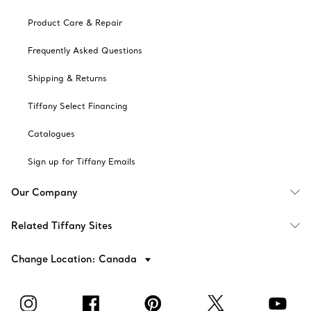
Product Care & Repair
Frequently Asked Questions
Shipping & Returns
Tiffany Select Financing
Catalogues
Sign up for Tiffany Emails
Our Company
Related Tiffany Sites
Change Location: Canada