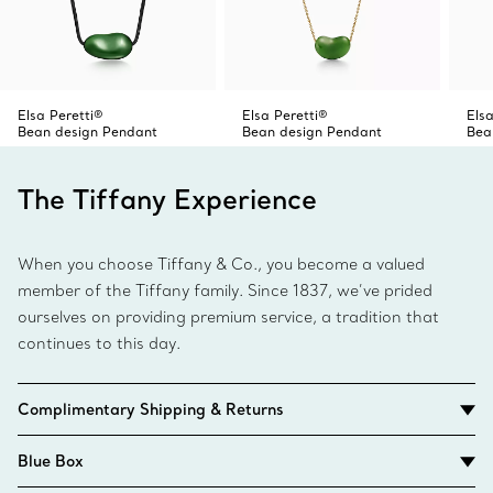
Elsa Peretti®
Elsa Peretti®
Elsa
Bean design Pendant
Bean design Pendant
Bea
The Tiffany Experience
When you choose Tiffany & Co., you become a valued
member of the Tiffany family. Since 1837, we’ve prided
ourselves on providing premium service, a tradition that
continues to this day.
Complimentary Shipping & Returns
Blue Box