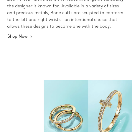
the designer is known for. Available in a variety of sizes
and precious metals, Bone cuffs are sculpted to conform
to the left and right wrists—an intentional choice that
allows these designs to become one with the body.
Shop Now