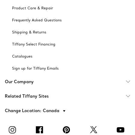
Product Care & Repair
Frequently Asked Questions
Shipping & Returns
Tiffany Select Financing
Catalogues
Sign up for Tiffany Emails
Our Company
Related Tiffany Sites
Change Location: Canada