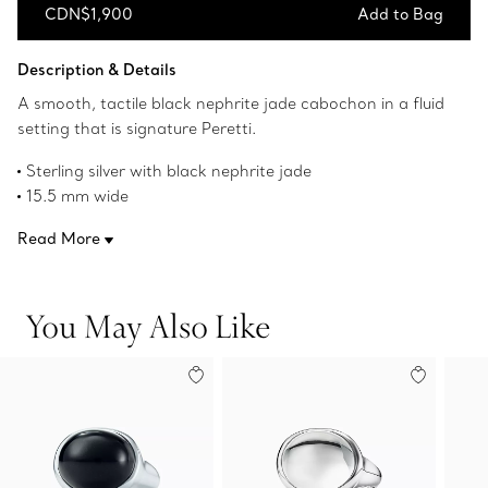
CDN$1,900
Add to Bag
Add to Bag
Description & Details
A smooth, tactile black nephrite jade cabochon in a fluid
setting that is signature Peretti.
Sterling silver with black nephrite jade
15.5 mm wide
Original designs copyrighted by the Nando and Elsa Peretti
Read More
Foundation
Product number:60143087
You May Also Like