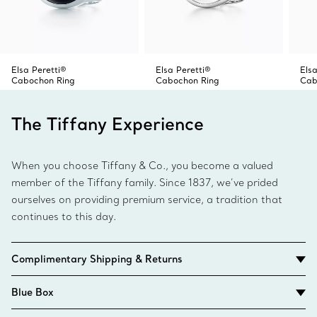
Elsa Peretti®
Elsa Peretti®
Elsa
Cabochon Ring
Cabochon Ring
Cab
The Tiffany Experience
When you choose Tiffany & Co., you become a valued
member of the Tiffany family. Since 1837, we’ve prided
ourselves on providing premium service, a tradition that
continues to this day.
Complimentary Shipping & Returns
Blue Box