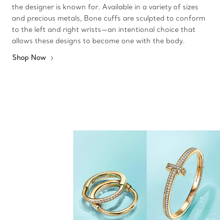
the designer is known for. Available in a variety of sizes
and precious metals, Bone cuffs are sculpted to conform
to the left and right wrists—an intentional choice that
allows these designs to become one with the body.
Shop Now