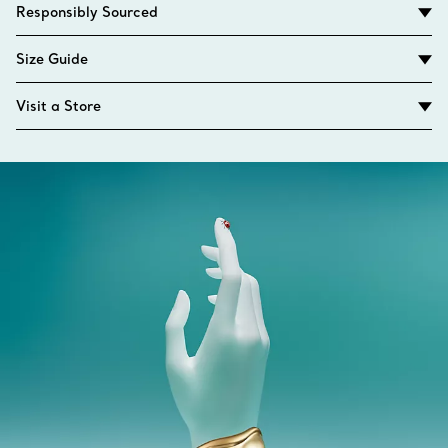
Responsibly Sourced
Size Guide
Visit a Store