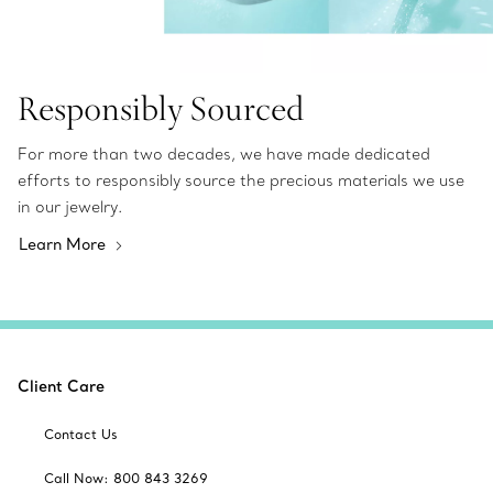
Responsibly Sourced
For more than two decades, we have made dedicated
efforts to responsibly source the precious materials we use
in our jewelry.
Learn More
Client Care
Contact Us
Call Now: 800 843 3269