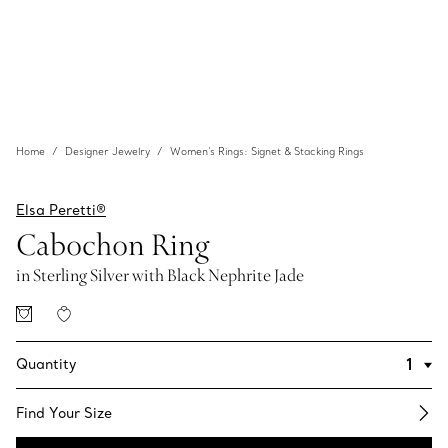
Home
Designer Jewelry
Women's Rings: Signet & Stacking Rings
Elsa Peretti®
Cabochon Ring
in Sterling Silver with Black Nephrite Jade
Quantity
Find Your Size​