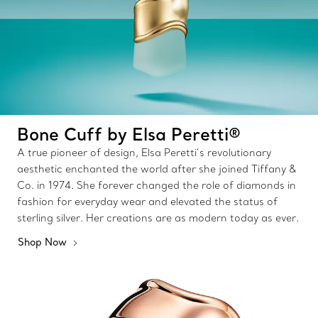
Bone Cuff by Elsa Peretti®
A true pioneer of design, Elsa Peretti’s revolutionary
aesthetic enchanted the world after she joined Tiffany &
Co. in 1974. She forever changed the role of diamonds in
fashion for everyday wear and elevated the status of
sterling silver. Her creations are as modern today as ever.
Shop Now