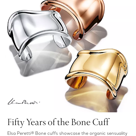
Fifty Years of the Bone Cuff
Elsa Peretti® Bone cuffs showcase the organic sensuality