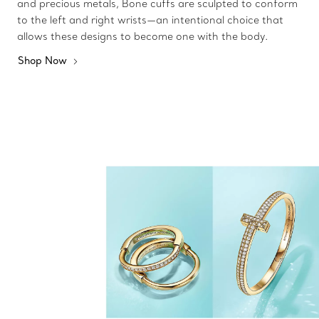
and precious metals, Bone cuffs are sculpted to conform
to the left and right wrists—an intentional choice that
allows these designs to become one with the body.
Shop Now