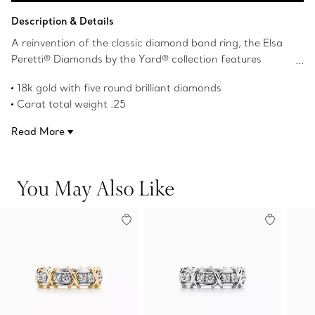
Add to Bag
Description & Details
A reinvention of the classic diamond band ring, the Elsa
Peretti® Diamonds by the Yard® collection features
bezel-set stones that shimmer against the skin. Round
18k gold with five round brilliant diamonds
brilliant diamonds set between 18k gold bands catch the
Carat total weight .25
light with every gesture.
Original designs copyrighted by the Nando and Elsa Peretti
Read More
Foundation
Product number:60874611
You May Also Like