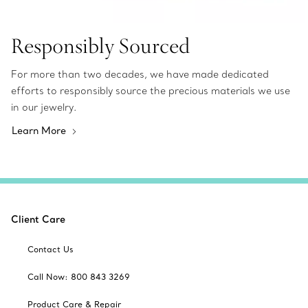
Responsibly Sourced
For more than two decades, we have made dedicated
efforts to responsibly source the precious materials we use
in our jewelry.
Learn More
Client Care
Contact Us
Call Now: 800 843 3269
Product Care & Repair