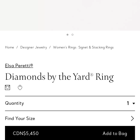
Home
Designer Jewelry
Women's Rings: Signet & Stacking Rings
Elsa Peretti®
Diamonds by the Yard® Ring
Quantity
Find Your Size​
CDN$5,450
Add to Bag