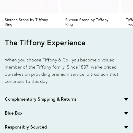
Sixteen Stone by Tiffany
Sixteen Stone by Tiffany
Tif
Ring
Ring
Two
The Tiffany Experience
When you choose Tiffany & Co., you become a valued
member of the Tiffany family. Since 1837, we’ve prided
ourselves on providing premium service, a tradition that
continues to this day.
Complimentary Shipping & Returns
Blue Box
Responsibly Sourced