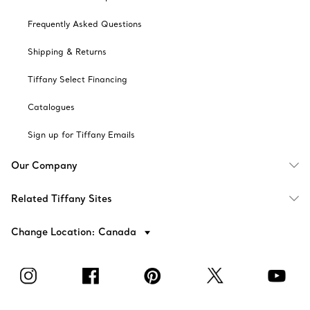
Frequently Asked Questions
Shipping & Returns
Tiffany Select Financing
Catalogues
Sign up for Tiffany Emails
Our Company
Related Tiffany Sites
Change Location: Canada