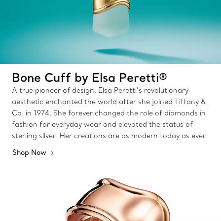
Bone Cuff by Elsa Peretti®
A true pioneer of design, Elsa Peretti’s revolutionary
aesthetic enchanted the world after she joined Tiffany &
Co. in 1974. She forever changed the role of diamonds in
fashion for everyday wear and elevated the status of
sterling silver. Her creations are as modern today as ever.
Shop Now