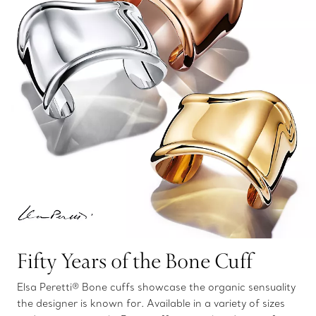
Fifty Years of the Bone Cuff
Elsa Peretti® Bone cuffs showcase the organic sensuality
the designer is known for. Available in a variety of sizes