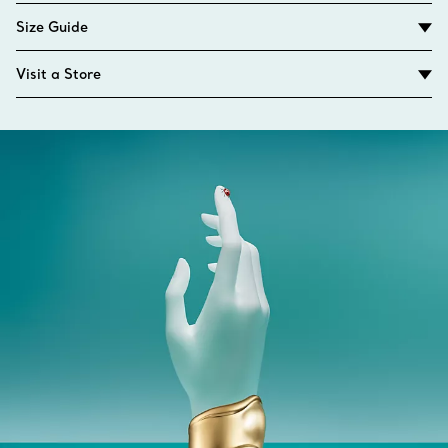
Size Guide
Visit a Store