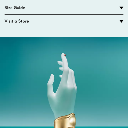
Size Guide
Visit a Store