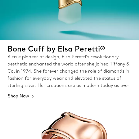
Bone Cuff by Elsa Peretti®
A true pioneer of design, Elsa Peretti’s revolutionary
aesthetic enchanted the world after she joined Tiffany &
Co. in 1974. She forever changed the role of diamonds in
fashion for everyday wear and elevated the status of
sterling silver. Her creations are as modern today as ever.
Shop Now