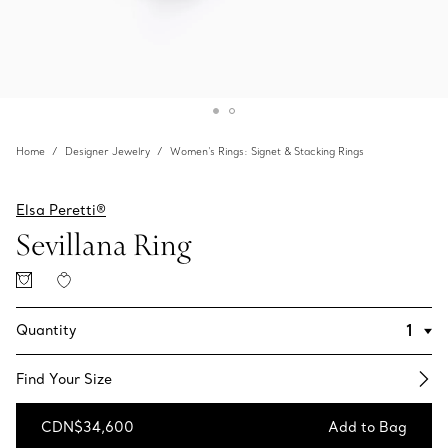
Home
Designer Jewelry
Women's Rings: Signet & Stacking Rings
Elsa Peretti®
Sevillana Ring
Quantity
Find Your Size​
CDN$34,600
Add to Bag