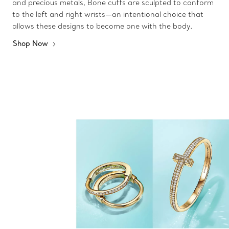
and precious metals, Bone cuffs are sculpted to conform
to the left and right wrists—an intentional choice that
allows these designs to become one with the body.
Shop Now