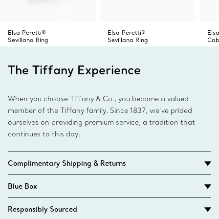
Elsa Peretti®
Elsa Peretti®
Elsa
Sevillana Ring
Sevillana Ring
Cab
The Tiffany Experience
When you choose Tiffany & Co., you become a valued
member of the Tiffany family. Since 1837, we’ve prided
ourselves on providing premium service, a tradition that
continues to this day.
Complimentary Shipping & Returns
Blue Box
Responsibly Sourced