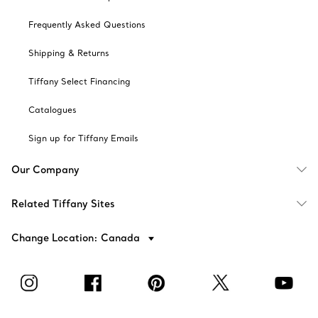
Frequently Asked Questions
Shipping & Returns
Tiffany Select Financing
Catalogues
Sign up for Tiffany Emails
Our Company
Related Tiffany Sites
Change Location: Canada