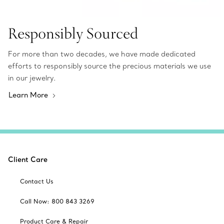
Responsibly Sourced
For more than two decades, we have made dedicated
efforts to responsibly source the precious materials we use
in our jewelry.
Learn More
Client Care
Contact Us
Call Now: 800 843 3269
Product Care & Repair