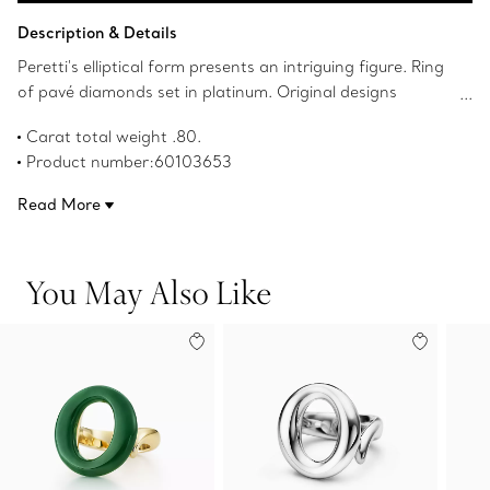
Add to Bag
Description & Details
Peretti's elliptical form presents an intriguing figure. Ring
of pavé diamonds set in platinum. Original designs
copyrighted by the Nando and Elsa Peretti Foundation.
Carat total weight .80.
Product number:60103653
Read More
You May Also Like