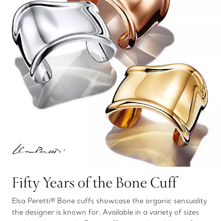
Fifty Years of the Bone Cuff
Elsa Peretti® Bone cuffs showcase the organic sensuality
the designer is known for. Available in a variety of sizes