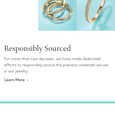
Responsibly Sourced
For more than two decades, we have made dedicated
efforts to responsibly source the precious materials we use
in our jewelry.
Learn More