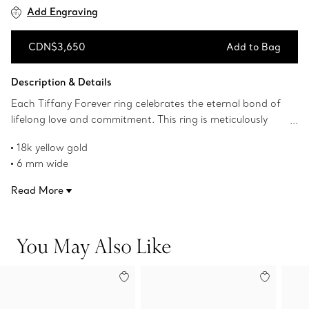
Add Engraving
CDN$3,650
Add to Bag
Add to Bag
Description & Details
Each Tiffany Forever ring celebrates the eternal bond of
lifelong love and commitment. This ring is meticulously
crafted to withstand time. Wear one as a wedding band
18k yellow gold
or two stacked together for a modern look.
6 mm wide
Product number:60001342
Read More
You May Also Like