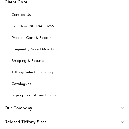
Client Care
Contact Us
Call Now: 800 843 3269
Product Care & Repair
Frequently Asked Questions
Shipping & Returns
Tiffany Select Financing
Catalogues
Sign up for Tiffany Emails
Our Company
Related Tiffany Sites