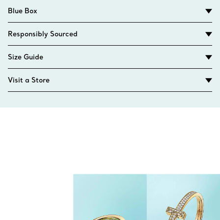
Blue Box
Responsibly Sourced
Size Guide
Visit a Store