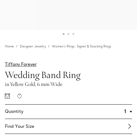
Home
Designer Jewelry
Women's Rings: Signet & Stacking Rings
Tiffany Forever
Wedding Band Ring
in Yellow Gold, 6 mm Wide
Quantity
Find Your Size​