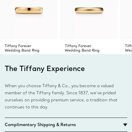
Tiffany Forever
Tiffany Forever
Tiff
Wedding Band Ring
Wedding Band Ring
Wed
The Tiffany Experience
When you choose Tiffany & Co., you become a valued
member of the Tiffany family. Since 1837, we’ve prided
ourselves on providing premium service, a tradition that
continues to this day.
Complimentary Shipping & Returns