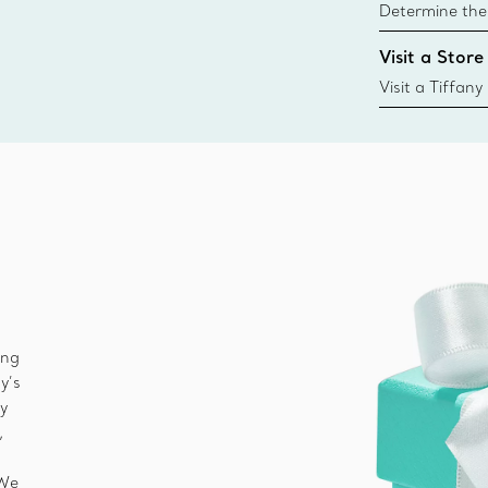
Determine the 
Tiffany & Co. s
Visit a Store
window.tiffan
{window.tiffa
Visit a Tiffany
collections an
ing
y’s
ny
,
 We