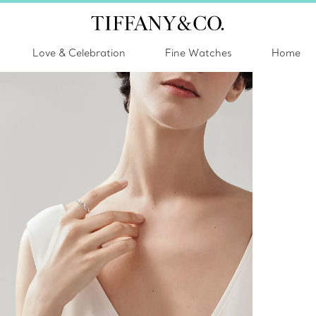
Love & Celebration
Fine Watches
Home