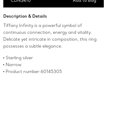
CDN$410
Add to Bag
Add to Bag
Description & Details
Tiffany Infinity is a powerful symbol of
continuous connection, energy and vitality.
Delicate yet intricate in composition, this ring
possesses a subtle elegance.
Sterling silver
Narrow
Product number:60145305