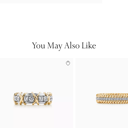
You May Also Like