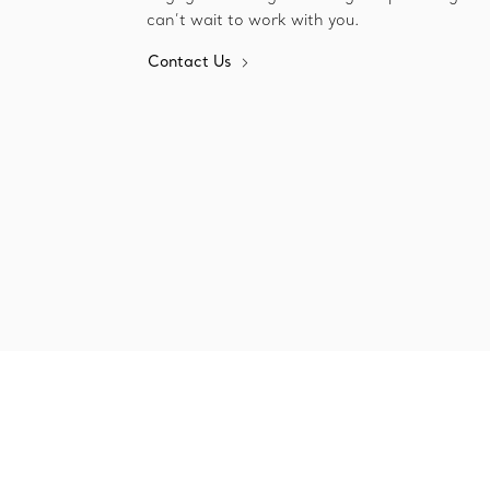
can’t wait to work with you.
Contact Us