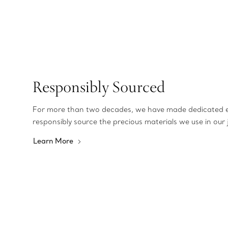
Responsibly Sourced
For more than two decades, we have made dedicated e
responsibly source the precious materials we use in our 
Learn More