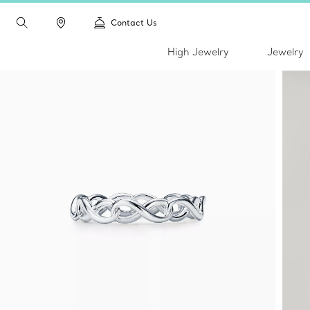
Contact Us
High Jewelry
Jewelry