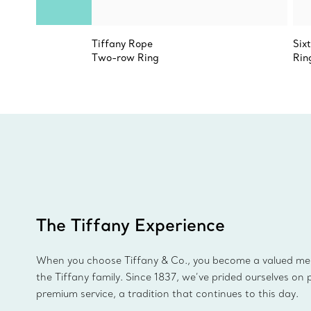
Tiffany Rope
Six
Two-row Ring
Rin
The Tiffany Experience
When you choose Tiffany & Co., you become a valued m
the Tiffany family. Since 1837, we’ve prided ourselves on 
premium service, a tradition that continues to this day.