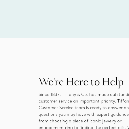
We're Here to Help
Since 1837, Tiffany & Co. has made outstand
customer service an important priority. Tiffan
Customer Service team is ready to answer a
questions you may have with expert guidance
from choosing a piece of iconic jewelry or
engagement ring to finding the perfect gift.