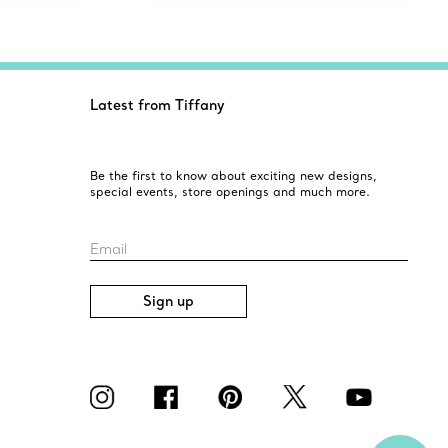
Latest from Tiffany
Be the first to know about exciting new designs,
special events, store openings and much more.
Email
Sign up