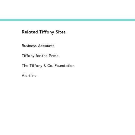
Related Tiffany Sites
Business Accounts
Tiffany for the Press
The Tiffany & Co. Foundation
Alertline