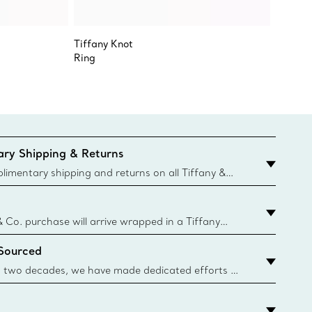
Tiffany Knot
Tiffany
Ring
Full Ete
ry Shipping & Returns
imentary shipping and returns on all Tiffany &
aced on the Canadian website for domestic
& Co. purchase will arrive wrapped in a Tiffany
ugh this famed packaging dates back to 1886,
 Sourced
e Boxes and bags are made with paper from
urces and recycled materials. Learn More
 two decades, we have made dedicated efforts to
urce the precious materials we use in our jewelry.