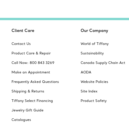
Client Care
Our Company
Contact Us
World of Tiffany
Product Care & Repair
Sustainability
Call Now: 800 843 3269
Canada Supply Chain Act
Make an Appointment
AODA
Frequently Asked Questions
Website Policies
Shipping & Returns
Site Index
Tiffany Select Financing
Product Safety
Jewelry Gift Guide
Catalogues