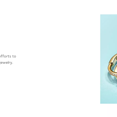
fforts to
jewelry.