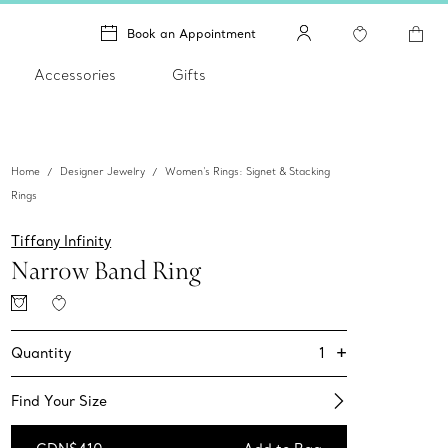
Book an Appointment
Accessories
Gifts
Home
Designer Jewelry
Women's Rings: Signet & Stacking
Rings
Tiffany Infinity
Narrow Band Ring
+
1
Quantity
Find Your Size​