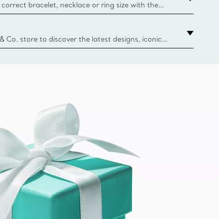
correct bracelet, necklace or ring size with the
ize guide.
y.authoredContent.sizeGuideDefaultCategoryName='rings';if(
n
 & Co. store to discover the latest designs, iconic
d more. Find Your Nearest Store