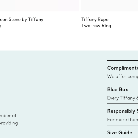
teen Stone by Tiffany
Tiffany Rope
g
Two-row Ring
Complimenta
We offer compl
Co. orders pl
Blue Box
delivery.
Every Tiffany 
Blue Box. Tho
Responsibly
today all Blu
ember of
sustainable so
For more than
providing
responsibly so
Size Guide
Learn More