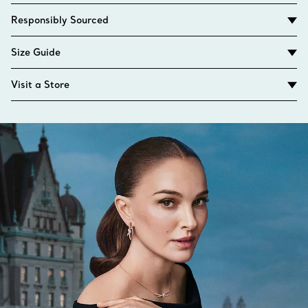
Responsibly Sourced
Size Guide
Visit a Store