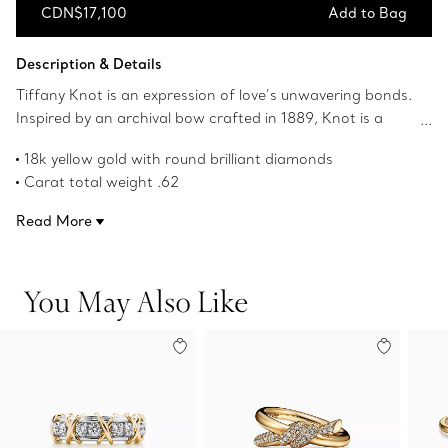
CDN$17,100
Add to Bag
Add to Bag
Description & Details
Tiffany Knot is an expression of love’s unwavering bonds.
Inspired by an archival bow crafted in 1889, Knot is a
symbol of life’s most enduring ties and meaningful
18k yellow gold with round brilliant diamonds
connections. This ring is crafted with yellow gold and
Carat total weight .62
polished by hand for high shine. Each round brilliant
Features Tiffany & Co. hallmark
diamond—specifically chosen to meet Tiffany’s high
Read More
Product number:70302357
standards—is hand set at precise angles to maximize
brilliance. Wear this ring on its own or partnered with
classic silhouettes for an unexpected pairing.
You May Also Like