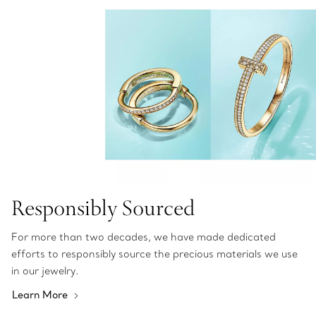
Responsibly Sourced
For more than two decades, we have made dedicated
efforts to responsibly source the precious materials we use
in our jewelry.
Learn More