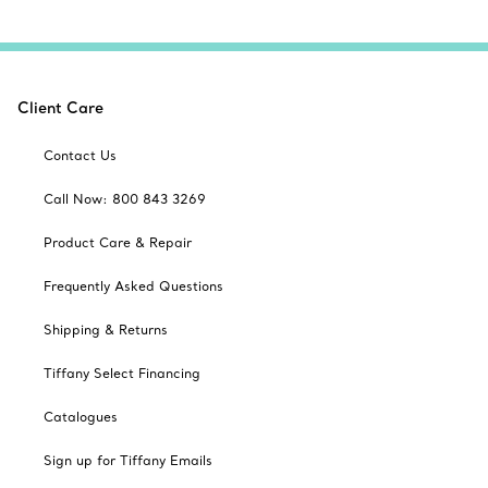
Client Care
Contact Us
Call Now: 800 843 3269
Product Care & Repair
Frequently Asked Questions
Shipping & Returns
Tiffany Select Financing
Catalogues
Sign up for Tiffany Emails