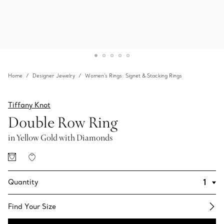
Home
Designer Jewelry
Women's Rings: Signet & Stacking Rings
Tiffany Knot
Double Row Ring
in Yellow Gold with Diamonds
Quantity
Find Your Size​