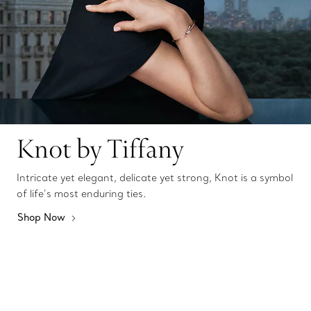
Knot by Tiffany
Intricate yet elegant, delicate yet strong, Knot is a symbol
of life’s most enduring ties.
Shop Now