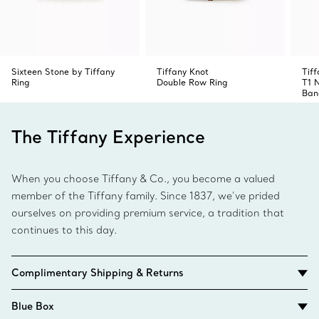
Sixteen Stone by Tiffany
Tiffany Knot
Tiff
Ring
Double Row Ring
T1 
Ban
The Tiffany Experience
When you choose Tiffany & Co., you become a valued
member of the Tiffany family. Since 1837, we’ve prided
ourselves on providing premium service, a tradition that
continues to this day.
Complimentary Shipping & Returns
Blue Box