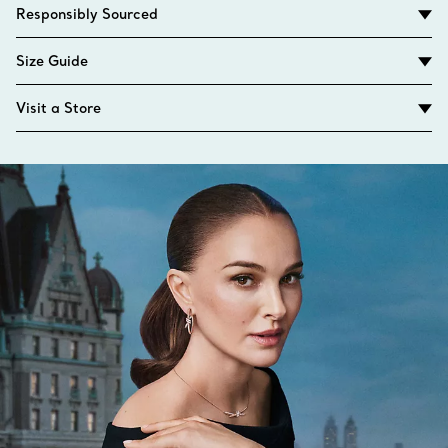
Responsibly Sourced
Size Guide
Visit a Store