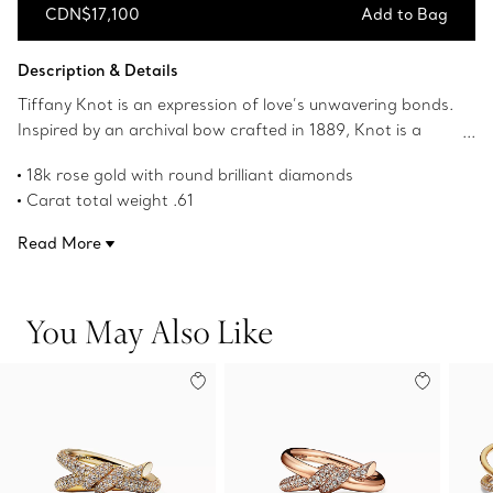
CDN$17,100
Add to Bag
Add to Bag
Description & Details
Tiffany Knot is an expression of love’s unwavering bonds.
Inspired by an archival bow crafted in 1889, Knot is a
symbol of life’s most enduring ties and meaningful
18k rose gold with round brilliant diamonds
connections. This ring is crafted with rose gold and
Carat total weight .61
polished by hand for high shine. Each round brilliant
Features Tiffany & Co. hallmark
diamond—specifically chosen to meet Tiffany’s high
Read More
Product number:70303256
standards—is hand set at precise angles to maximize
brilliance. Wear this ring on its own or partnered with
classic silhouettes for an unexpected pairing.
You May Also Like