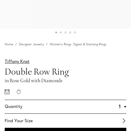
Home
Designer Jewelry
Women's Rings: Signet & Stacking Rings
Tiffany Knot
Double Row Ring
in Rose Gold with Diamonds
Quantity
Find Your Size​