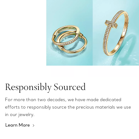
Responsibly Sourced
For more than two decades, we have made dedicated
efforts to responsibly source the precious materials we use
in our jewelry.
Learn More