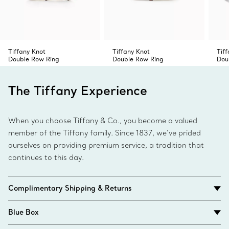
Tiffany Knot
Tiffany Knot
Tif
Double Row Ring
Double Row Ring
Dou
The Tiffany Experience
When you choose Tiffany & Co., you become a valued
member of the Tiffany family. Since 1837, we’ve prided
ourselves on providing premium service, a tradition that
continues to this day.
Complimentary Shipping & Returns
Blue Box