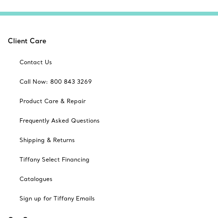
Client Care
Contact Us
Call Now: 800 843 3269
Product Care & Repair
Frequently Asked Questions
Shipping & Returns
Tiffany Select Financing
Catalogues
Sign up for Tiffany Emails