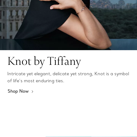
Knot by Tiffany
Intricate yet elegant, delicate yet strong, Knot is a symbol
of life’s most enduring ties.
Shop Now