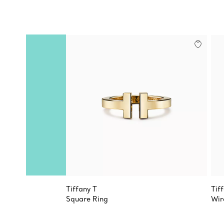
Tiffany T
Tif
Square Ring
Wir