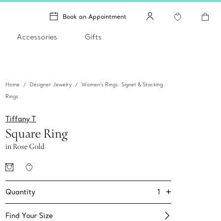
Book an Appointment
Accessories
Gifts
Home
Designer Jewelry
Women's Rings: Signet & Stacking
Rings
Tiffany T
Square Ring
in Rose Gold
+
1
Quantity
Find Your Size​