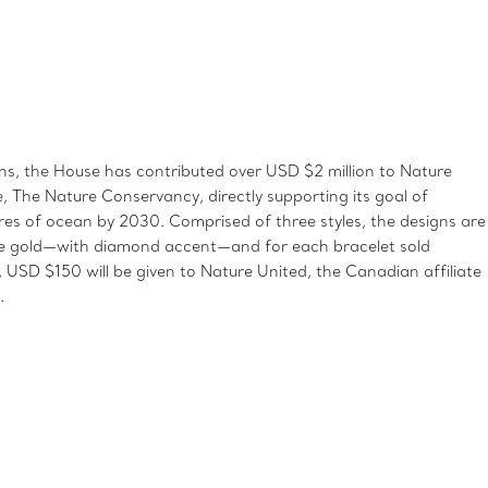
, the House has contributed over USD $2 million to Nature
te, The Nature Conservancy, directly supporting its goal of
ares of ocean by 2030. Comprised of three styles, the designs are
rose gold—with diamond accent—and for each bracelet sold
USD $150 will be given to Nature United, the Canadian affiliate
.