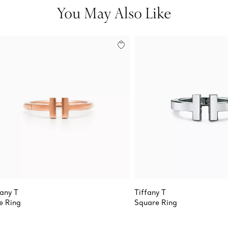
You May Also Like
fany T
Tiffany T
e Ring
Square Ring