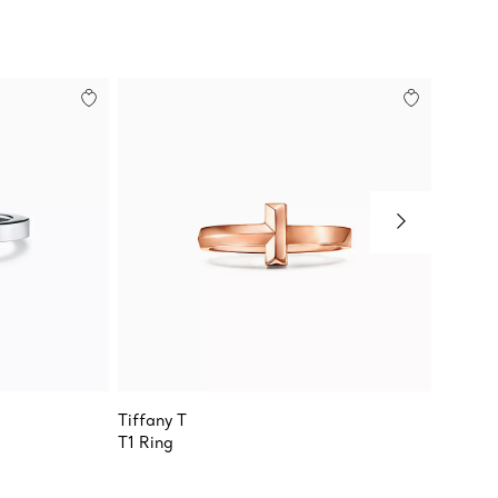
Tiffany T
Tiffany
T1 Ring
Wide R