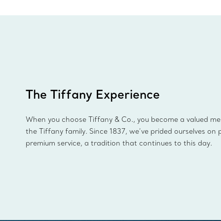
The Tiffany Experience
When you choose Tiffany & Co., you become a valued m
the Tiffany family. Since 1837, we’ve prided ourselves on 
premium service, a tradition that continues to this day.