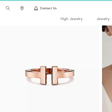
Contact Us
High Jewelry
Jewelry