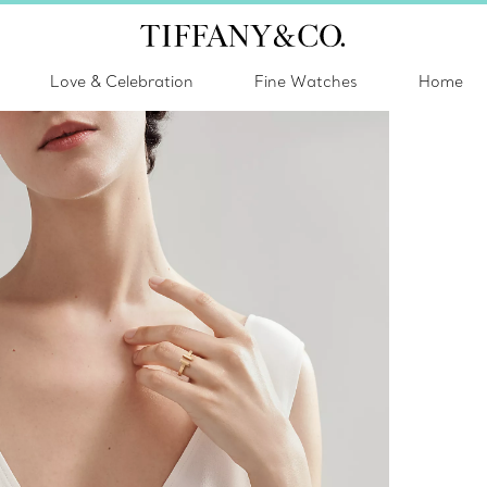
Love & Celebration
Fine Watches
Home