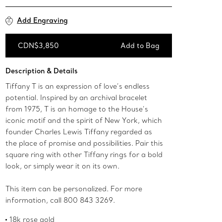
Add Engraving
CDN$3,850
Add to Bag
Add to Bag
Description & Details
Tiffany T is an expression of love’s endless
potential. Inspired by an archival bracelet
from 1975, T is an homage to the House’s
iconic motif and the spirit of New York, which
founder Charles Lewis Tiffany regarded as
the place of promise and possibilities. Pair this
square ring with other Tiffany rings for a bold
look, or simply wear it on its own.
This item can be personalized. For more
information, call 800 843 3269.
18k rose gold