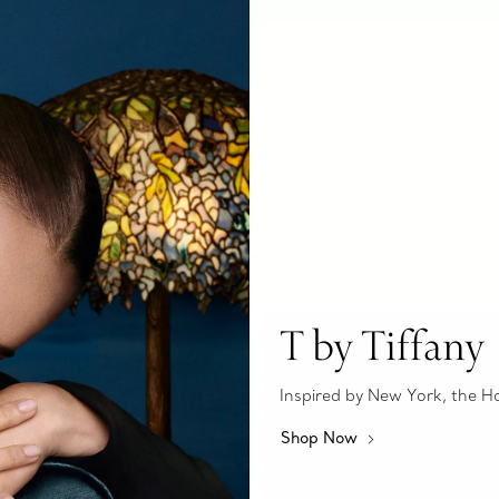
T by Tiffany
Inspired by New York, the Hous
Shop Now