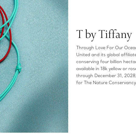
T by Tiffany
Through Love For Our Oceans
United and its global affilia
conserving four billion hect
available in 18k yellow or 
through December 31, 2028, 
for The Nature Conservancy