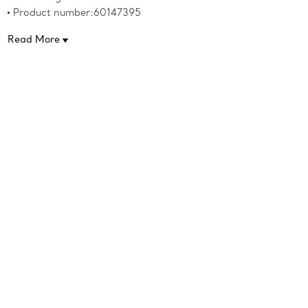
Product number:60147395
Read More