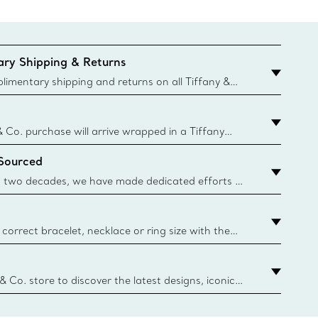
ry Shipping & Returns
imentary shipping and returns on all Tiffany &
aced on the Canadian website for domestic
& Co. purchase will arrive wrapped in a Tiffany
ugh this famed packaging dates back to 1886,
 Sourced
e Boxes and bags are made with paper from
urces and recycled materials. Learn More
 two decades, we have made dedicated efforts to
urce the precious materials we use in our jewelry.
correct bracelet, necklace or ring size with the
ize guide.
y.authoredContent.sizeGuideDefaultCategoryName='rings';if(
n
 & Co. store to discover the latest designs, iconic
d more. Find Your Nearest Store