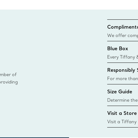
Complimenta
We offer compl
Co. orders pl
Blue Box
delivery.
Every Tiffany 
Blue Box. Tho
Responsibly
today all Blu
ember of
sustainable so
For more than
providing
responsibly so
Size Guide
Learn More
Determine the 
Tiffany & Co. s
Visit a Store
window.tiffan
{window.tiffa
Visit a Tiffany
collections an