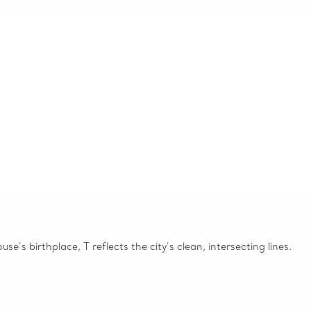
e’s birthplace, T reflects the city’s clean, intersecting lines.