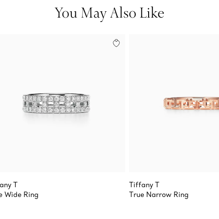
You May Also Like
fany T
Tiffany T
e Wide Ring
True Narrow Ring