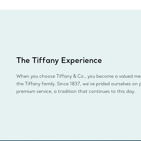
The Tiffany Experience
When you choose Tiffany & Co., you become a valued m
the Tiffany family. Since 1837, we’ve prided ourselves on 
premium service, a tradition that continues to this day.