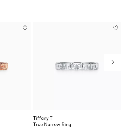
Tiffany T
Tiffany
True Narrow Ring
True N