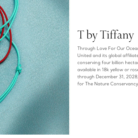
T by Tiffany
Through Love For Our Oceans
United and its global affilia
conserving four billion hect
available in 18k yellow or 
through December 31, 2028, 
for The Nature Conservancy