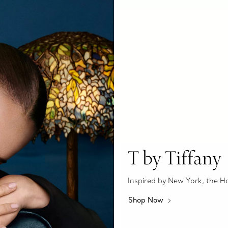
T by Tiffany
Inspired by New York, the Hous
Shop Now