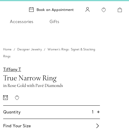
Book an Appointment
Accessories
Gifts
Home
Designer Jewelry
Women's Rings: Signet & Stacking
Rings
Tiffany T
True Narrow Ring
in Rose Gold with Pavé Diamonds
+
1
Quantity
Find Your Size​