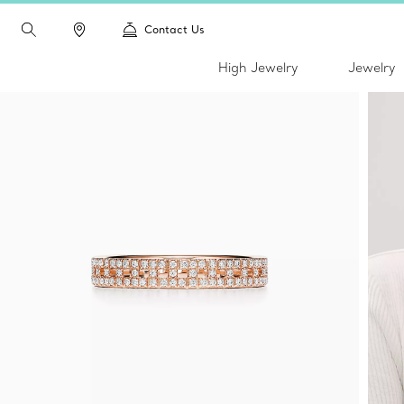
Contact Us
High Jewelry
Jewelry