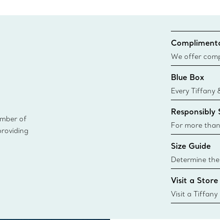
Complimenta
We offer compl
Co. orders pl
Blue Box
delivery.
Every Tiffany 
Blue Box. Tho
Responsibly
today all Blu
ember of
sustainable so
For more than
providing
responsibly so
Size Guide
Learn More
Determine the 
Tiffany & Co. s
Visit a Store
window.tiffan
{window.tiffa
Visit a Tiffany
collections an