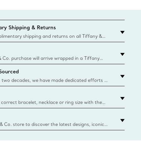
ry Shipping & Returns
imentary shipping and returns on all Tiffany &
aced on the Canadian website for domestic
& Co. purchase will arrive wrapped in a Tiffany
ugh this famed packaging dates back to 1886,
 Sourced
e Boxes and bags are made with paper from
urces and recycled materials. Learn More
 two decades, we have made dedicated efforts to
urce the precious materials we use in our jewelry.
correct bracelet, necklace or ring size with the
ize guide.
y.authoredContent.sizeGuideDefaultCategoryName='rings';if(
n
 & Co. store to discover the latest designs, iconic
d more. Find Your Nearest Store