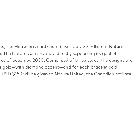
, the House has contributed over USD $2 million to Nature
te, The Nature Conservancy, directly supporting its goal of
ares of ocean by 2030. Comprised of three styles, the designs are
rose gold—with diamond accent—and for each bracelet sold
USD $150 will be given to Nature United, the Canadian affiliate
.