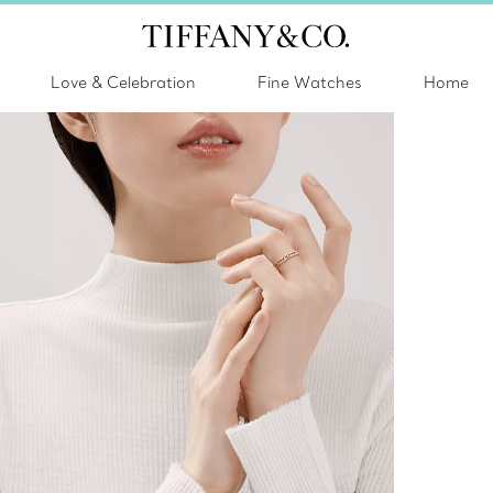
Love & Celebration
Fine Watches
Home