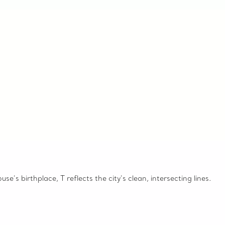
e’s birthplace, T reflects the city’s clean, intersecting lines.