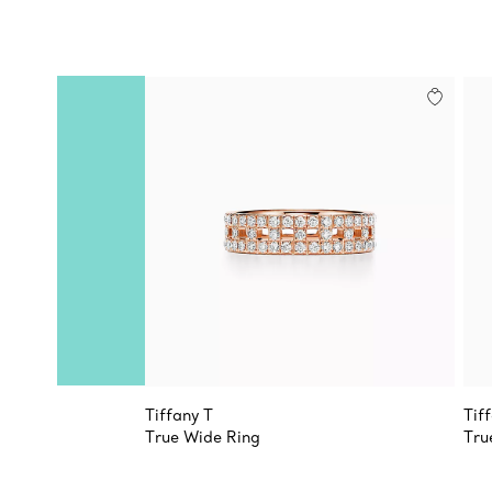
Tiffany T
Tif
True Wide Ring
Tru