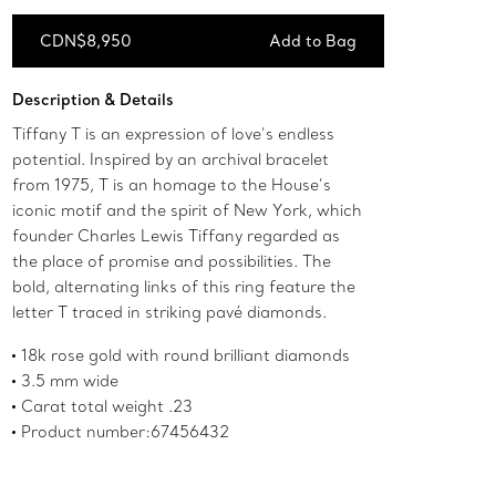
CDN$8,950
Add to Bag
Add to Bag
Description & Details
Tiffany T is an expression of love’s endless
potential. Inspired by an archival bracelet
from 1975, T is an homage to the House’s
iconic motif and the spirit of New York, which
founder Charles Lewis Tiffany regarded as
the place of promise and possibilities. The
bold, alternating links of this ring feature the
letter T traced in striking pavé diamonds.
18k rose gold with round brilliant diamonds
3.5 mm wide
Carat total weight .23
Product number:67456432