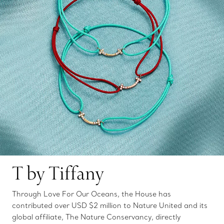
T by Tiffany
Through Love For Our Oceans, the House has
contributed over USD $2 million to Nature United and its
global affiliate, The Nature Conservancy, directly