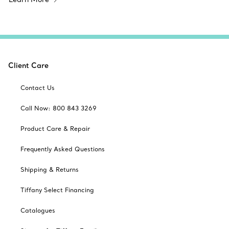
Client Care
Contact Us
Call Now: 800 843 3269
Product Care & Repair
Frequently Asked Questions
Shipping & Returns
Tiffany Select Financing
Catalogues