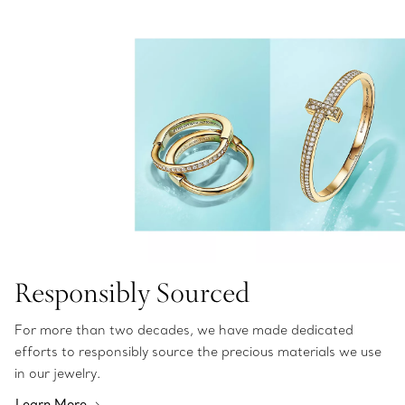
Responsibly Sourced
For more than two decades, we have made dedicated
efforts to responsibly source the precious materials we use
in our jewelry.
Learn More