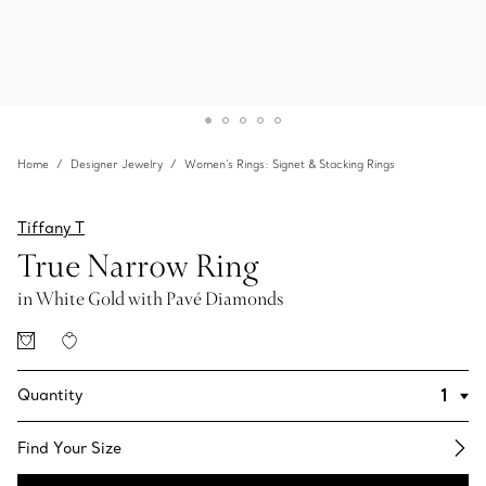
Home
Designer Jewelry
Women's Rings: Signet & Stacking Rings
Tiffany T
True Narrow Ring
in White Gold with Pavé Diamonds
Quantity
Find Your Size​