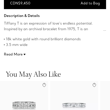
CDN$9,450
Add to Bag
Add to Bag
Description & Details
Tiffany T is an expression of love’s endless potential.
Inspired by an archival bracelet from 1975, T is an
homage to the House’s iconic motif and the spirit of New
18k white gold with round brilliant diamonds
York, which founder Charles Lewis Tiffany regarded as
3.5 mm wide
the place of promise and possibilities. The bold,
Carat total weight .23
alternating links of this ring feature the letter T traced in
Read More
Product number:67456890
striking pavé diamonds.
You May Also Like