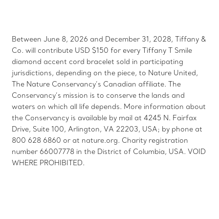
Between June 8, 2026 and December 31, 2028, Tiffany &
Co. will contribute USD $150 for every Tiffany T Smile
diamond accent cord bracelet sold in participating
jurisdictions, depending on the piece, to Nature United,
The Nature Conservancy’s Canadian affiliate. The
Conservancy’s mission is to conserve the lands and
waters on which all life depends. More information about
the Conservancy is available by mail at 4245 N. Fairfax
Drive, Suite 100, Arlington, VA 22203, USA; by phone at
800 628 6860 or at nature.org. Charity registration
number 66007778 in the District of Columbia, USA. VOID
WHERE PROHIBITED.