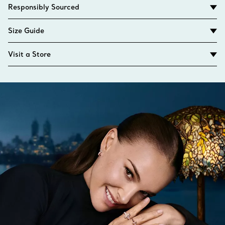
Responsibly Sourced
Size Guide
Visit a Store