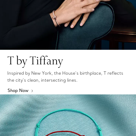
T by Tiffany
Inspired by New York, the House’s birthplace, T reflects
the city’s clean, intersecting lines.
Shop Now