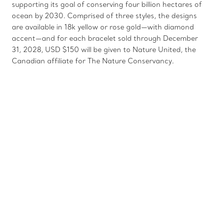
supporting its goal of conserving four billion hectares of
ocean by 2030. Comprised of three styles, the designs
are available in 18k yellow or rose gold—with diamond
accent—and for each bracelet sold through December
31, 2028, USD $150 will be given to Nature United, the
Canadian affiliate for The Nature Conservancy.