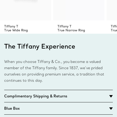
Tiffany T
Tiffany T
Tiff
True Wide Ring
True Narrow Ring
Tru
The Tiffany Experience
When you choose Tiffany & Co., you become a valued
member of the Tiffany family. Since 1837, we’ve prided
ourselves on providing premium service, a tradition that
continues to this day.
Complimentary Shipping & Returns
Blue Box