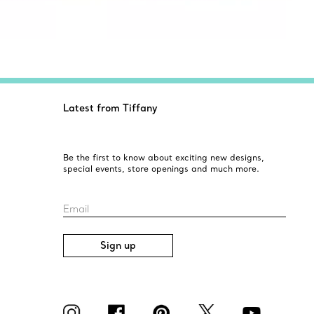
Latest from Tiffany
Be the first to know about exciting new designs,
special events, store openings and much more.
Email
Sign up