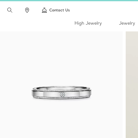
Contact Us
High Jewelry
Jewelry