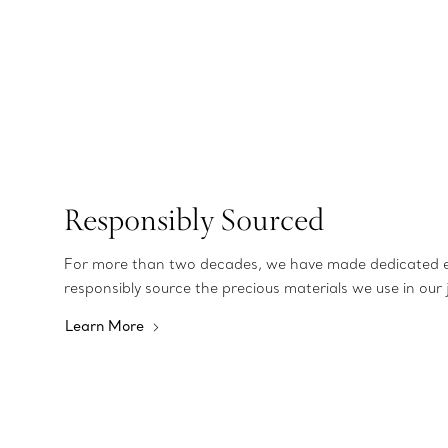
Responsibly Sourced
For more than two decades, we have made dedicated e
responsibly source the precious materials we use in our 
Learn More