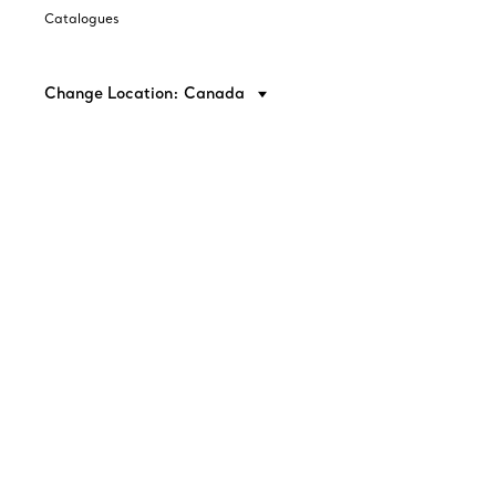
Catalogues
Change Location: Canada