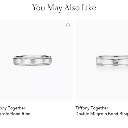
You May Also Like
fany Together
Tiffany Together
grain Band Ring
Double Milgrain Band Rin