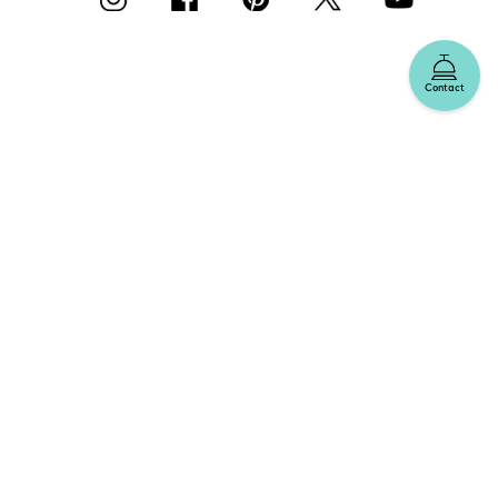
Contact