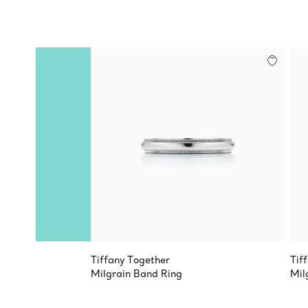
Tiffany Together
Tif
Milgrain Band Ring
Mil