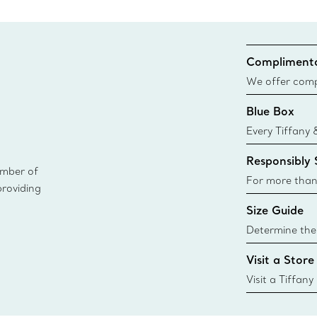
Complimenta
We offer compl
Co. orders pl
Blue Box
delivery.
Every Tiffany 
Blue Box. Tho
Responsibly
today all Blu
ember of
sustainable so
For more than
providing
responsibly so
Size Guide
Learn More
Determine the 
Tiffany & Co. s
Visit a Store
window.tiffan
{window.tiffa
Visit a Tiffany
collections an