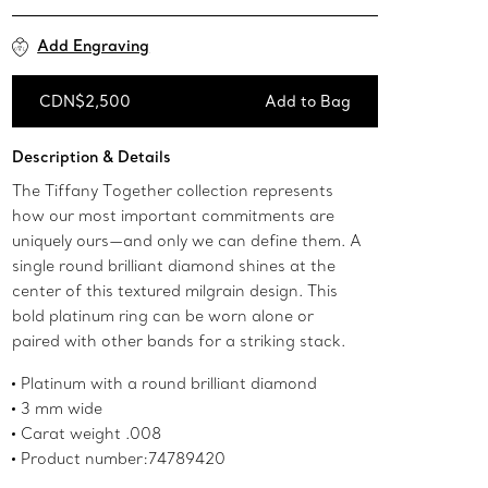
Add Engraving
CDN$2,500
Add to Bag
Add to Bag
Description & Details
The Tiffany Together collection represents
how our most important commitments are
uniquely ours—and only we can define them. A
single round brilliant diamond shines at the
center of this textured milgrain design. This
bold platinum ring can be worn alone or
paired with other bands for a striking stack.
Platinum with a round brilliant diamond
3 mm wide
Carat weight .008
Product number:74789420