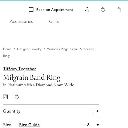
Book an Appointment
Accessories
Gifts
Home
Designer Jewelry
Women's Rings: Signet & Stacking
Rings
Tiffany Together
Milgrain Band Ring
in Platinum with a Diamond, 3 mm Wide
+
1
Quantity
Size
Size Guide
6