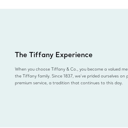
The Tiffany Experience
When you choose Tiffany & Co., you become a valued m
the Tiffany family. Since 1837, we’ve prided ourselves on 
premium service, a tradition that continues to this day.