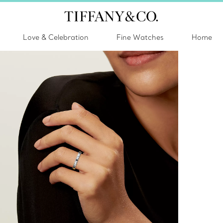
Love & Celebration
Fine Watches
Home