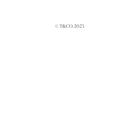
© T&CO. 2025