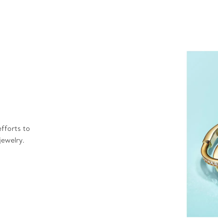
fforts to
jewelry.