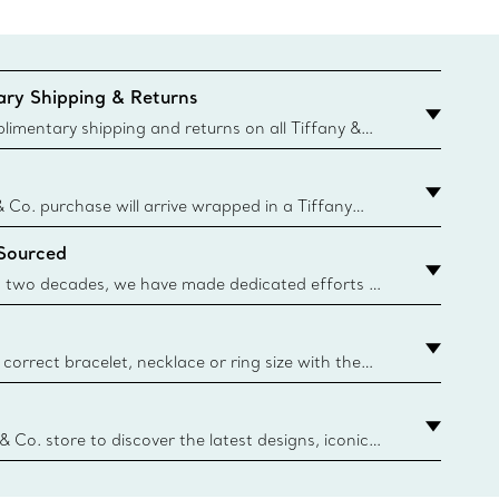
ry Shipping & Returns
imentary shipping and returns on all Tiffany &
aced on the Canadian website for domestic
& Co. purchase will arrive wrapped in a Tiffany
ugh this famed packaging dates back to 1886,
 Sourced
e Boxes and bags are made with paper from
urces and recycled materials. Learn More
 two decades, we have made dedicated efforts to
urce the precious materials we use in our jewelry.
correct bracelet, necklace or ring size with the
ize guide.
y.authoredContent.sizeGuideDefaultCategoryName='rings';if(
n
 & Co. store to discover the latest designs, iconic
d more. Find Your Nearest Store