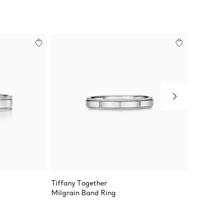
Tiffany Together
Tiffan
g
Milgrain Band Ring
Band R