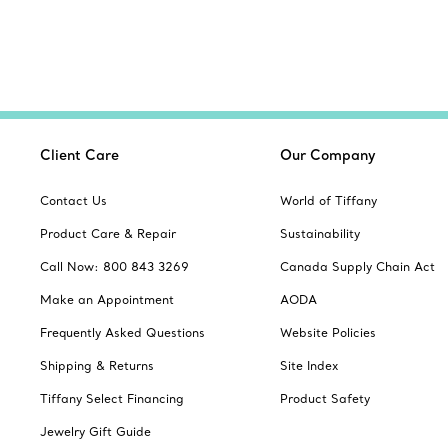
Client Care
Our Company
Contact Us
World of Tiffany
Product Care & Repair
Sustainability
Call Now: 800 843 3269
Canada Supply Chain Act
Make an Appointment
AODA
Frequently Asked Questions
Website Policies
Shipping & Returns
Site Index
Tiffany Select Financing
Product Safety
Jewelry Gift Guide