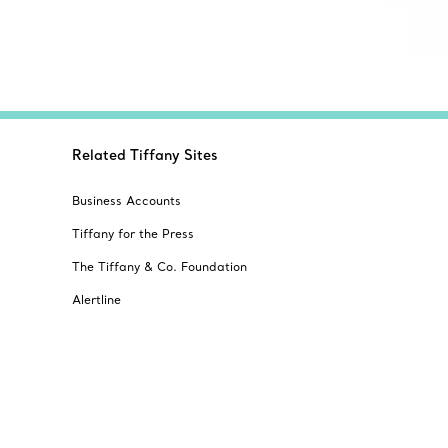
Related Tiffany Sites
Business Accounts
Tiffany for the Press
The Tiffany & Co. Foundation
Alertline