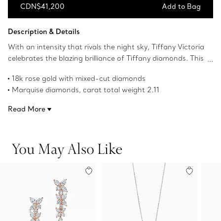
CDN$41,200
Add to Bag
Add to Bag
Description & Details
With an intensity that rivals the night sky, Tiffany Victoria
celebrates the blazing brilliance of Tiffany diamonds. This
band ring's fluid design complements the beauty of
18k rose gold with mixed-cut diamonds
mixed-cut diamonds.
Marquise diamonds, carat total weight 2.11
Round brilliant diamonds, carat total weight .40
Read More
Product number:67126963
You May Also Like