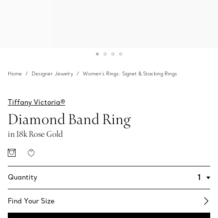
Home
Designer Jewelry
Women's Rings: Signet & Stacking Rings
Tiffany Victoria®
Diamond Band Ring
in 18k Rose Gold
Quantity
Find Your Size​