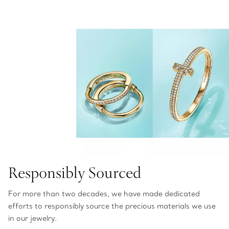
Responsibly Sourced
For more than two decades, we have made dedicated
efforts to responsibly source the precious materials we use
in our jewelry.