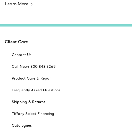
Learn More
Client Care
Contact Us
Call Now: 800 843 3269
Product Care & Repair
Frequently Asked Questions
Shipping & Returns
Tiffany Select Financing
Catalogues