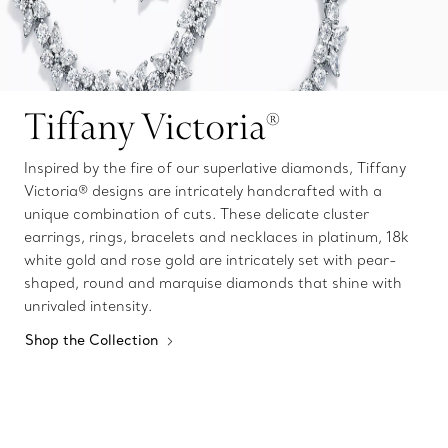
Tiffany Victoria®
Inspired by the fire of our superlative diamonds, Tiffany
Victoria® designs are intricately handcrafted with a
unique combination of cuts. These delicate cluster
earrings, rings, bracelets and necklaces in platinum, 18k
white gold and rose gold are intricately set with pear-
shaped, round and marquise diamonds that shine with
unrivaled intensity.
Shop the Collection