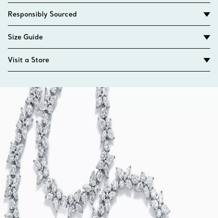
Responsibly Sourced
Size Guide
Visit a Store