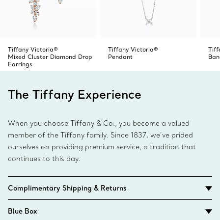
Tiffany Victoria®
Tiffany Victoria®
Tiff
Mixed Cluster Diamond Drop
Pendant
Ban
Earrings
The Tiffany Experience
When you choose Tiffany & Co., you become a valued
member of the Tiffany family. Since 1837, we’ve prided
ourselves on providing premium service, a tradition that
continues to this day.
Complimentary Shipping & Returns
Blue Box