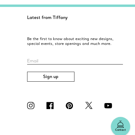
Latest from Tiffany
Be the first to know about exciting new designs,
special events, store openings and much more.
Email
Sign up
Contact