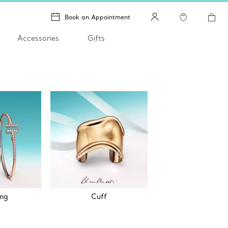
Book an Appointment
Accessories
Gifts
ing
Cuff