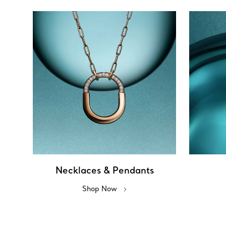
Necklaces & Pendants
Shop Now