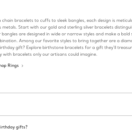
m chain bracelets to cuffs to sleek bangles, each design is metic
etals. Start with our gold and sterling silver bracelets distingui
 Our bangles are designed in wide or narrow styles and make a bo
bination. Among our favorite styles to bring together are a diam
rthday gift? Explore birthstone bracelets for a gift they’ll treasu
ty with bracelets only our artisans could imagine.
hop Rings
irthday gifts?