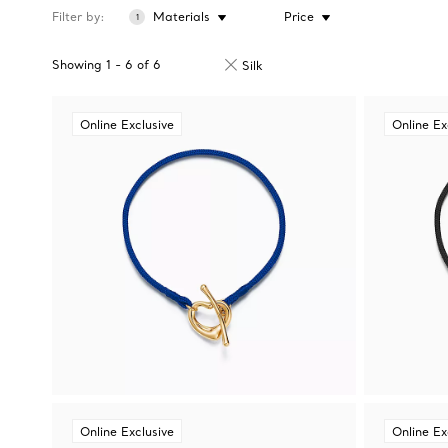
Filter by
Materials
Price
1
Showing
1
-
6
of
6
Silk
Online Exclusive
Online Ex
Online Exclusive
Online Ex