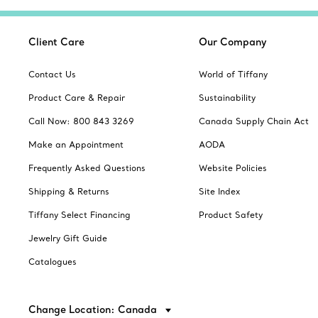
Client Care
Our Company
Contact Us
World of Tiffany
Product Care & Repair
Sustainability
Call Now: 800 843 3269
Canada Supply Chain Act
Make an Appointment
AODA
Frequently Asked Questions
Website Policies
Shipping & Returns
Site Index
Tiffany Select Financing
Product Safety
Jewelry Gift Guide
Catalogues
Change Location: Canada