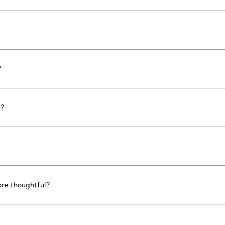
?
e?
ore thoughtful?