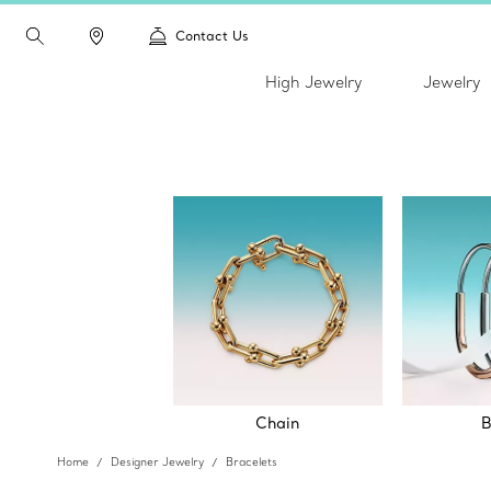
Contact Us
High Jewelry
Jewelry
Chain
B
Home
Designer Jewelry
Bracelets