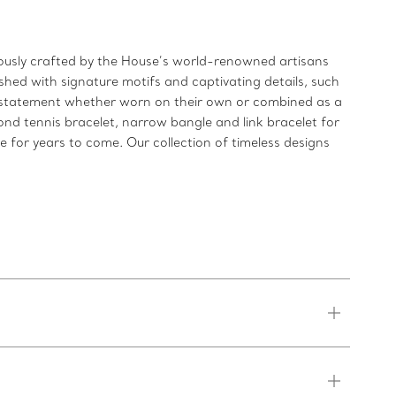
ulously crafted by the House’s world-renowned artisans
shed with signature motifs and captivating details, such
ld statement whether worn on their own or combined as a
ond tennis bracelet, narrow bangle and link bracelet for
re for years to come. Our collection of timeless designs