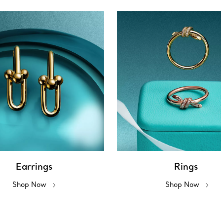
Earrings
Rings
Shop Now
Shop Now