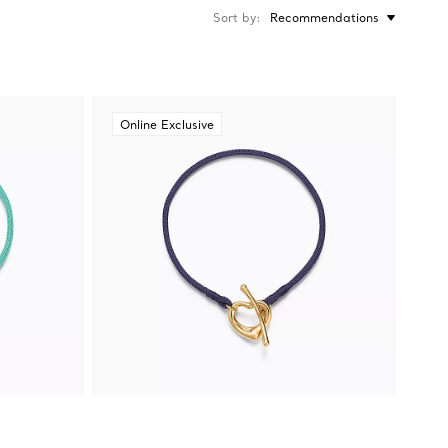
Sort by
Recommendations
Online Exclusive