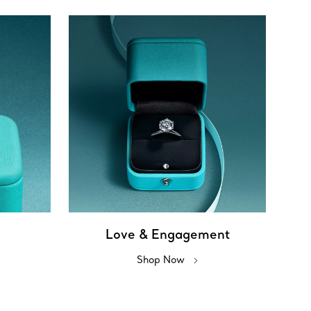
Love & Engagement
Shop Now