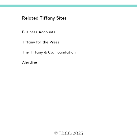
Related Tiffany Sites
Business Accounts
Tiffany for the Press
The Tiffany & Co. Foundation
Alertline
© T&CO. 2025