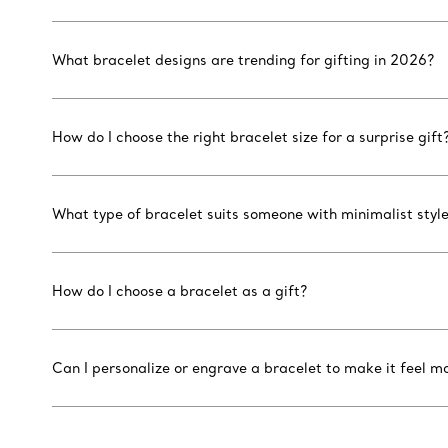
What bracelet designs are trending for gifting in 2026?
How do I choose the right bracelet size for a surprise gift
What type of bracelet suits someone with minimalist styl
How do I choose a bracelet as a gift?
Can I personalize or engrave a bracelet to make it feel m