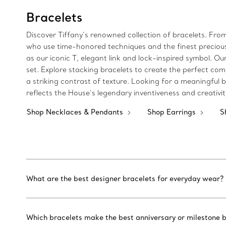
Bracelets
Discover Tiffany’s renowned collection of bracelets. Fro
who use time-honored techniques and the finest precious m
as our iconic T, elegant link and lock-inspired symbol.
set. Explore stacking bracelets to create the perfect com
a striking contrast of texture. Looking for a meaningful bi
reflects the House’s legendary inventiveness and creativi
Shop Necklaces & Pendants
Shop Earrings
S
What are the best designer bracelets for everyday wear?
Which bracelets make the best anniversary or milestone b