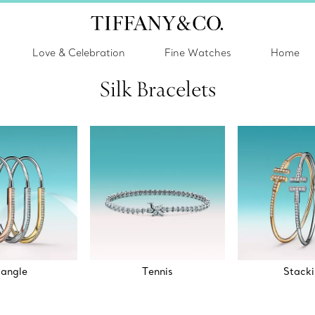
Love & Celebration
Fine Watches
Home
Silk Bracelets
angle
Tennis
Stack