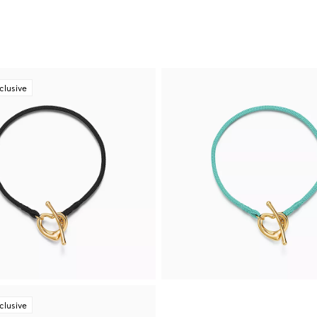
clusive
clusive