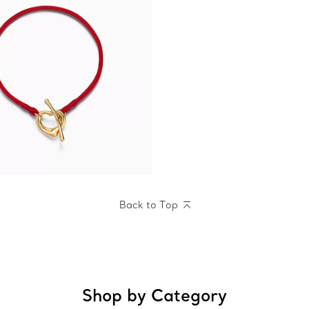
Back to Top
Shop by Category