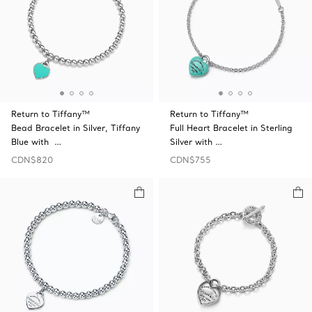
Return to Tiffany™
Return to Tiffany™
Bead Bracelet in Silver, Tiffany
Full Heart Bracelet in Sterling
Blue with …
Silver with …
CDN$820
CDN$755