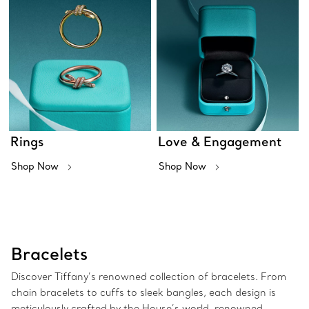
Rings
Love & Engagement
Shop Now
Shop Now
Bracelets
Discover Tiffany’s renowned collection of bracelets. From
chain bracelets to cuffs to sleek bangles, each design is
meticulously crafted by the House’s world-renowned