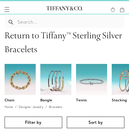
Return to Tiffany™ Sterling Silver
Bracelets
Chain
Bangle
Tennis
Stacking
Home
Designer Jewelry
Bracelets
Filter by
Sort by