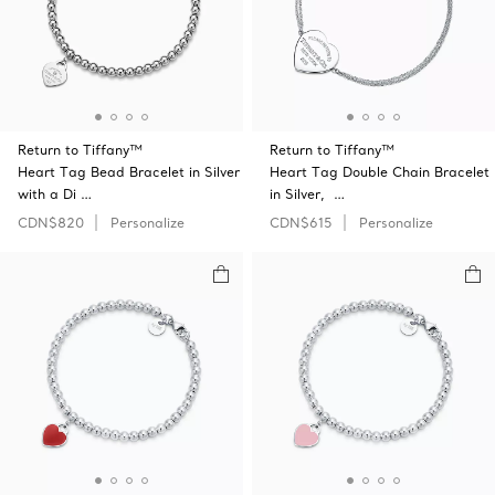
Return to Tiffany™
Return to Tiffany™
Heart Tag Bead Bracelet in Silver
Heart Tag Double Chain Bracelet
with a Di …
in Silver, …
CDN$820
Personalize
CDN$615
Personalize