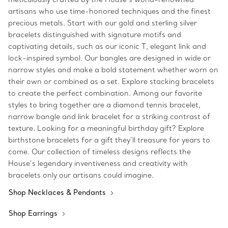
artisans who use time-honored techniques and the finest
precious metals. Start with our gold and sterling silver
bracelets distinguished with signature motifs and
captivating details, such as our iconic T, elegant link and
lock-inspired symbol. Our bangles are designed in wide or
narrow styles and make a bold statement whether worn on
their own or combined as a set. Explore stacking bracelets
to create the perfect combination. Among our favorite
styles to bring together are a diamond tennis bracelet,
narrow bangle and link bracelet for a striking contrast of
texture. Looking for a meaningful birthday gift? Explore
birthstone bracelets for a gift they’ll treasure for years to
come. Our collection of timeless designs reflects the
House’s legendary inventiveness and creativity with
bracelets only our artisans could imagine.
Shop Necklaces & Pendants
Shop Earrings