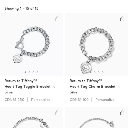
Showing
1
-
15
of
15
Return to Tiffany™
Return to Tiffany™
Heart Tag Toggle Bracelet in
Heart Tag Charm Bracelet in
Silver
Silver
CDN$1,250
Personalize
CDN$1,100
Personalize