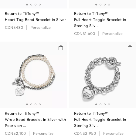
Return to Tiffany™
Return to Tiffany™
Heart Tag Bead Bracelet in Silver
Full Heart Toggle Bracelet in
Sterling Silv …
CDN$480
Personalize
CDN$1,600
Personalize
Return to Tiffany™
Return to Tiffany™
Wrap Bead Bracelet in Silver with
Full Heart Toggle Bracelet in
Pearls an …
Sterling Silv …
CDN$2,100
Personalize
CDN$2,950
Personalize