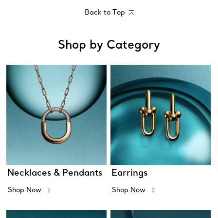
Back to Top
Shop by Category
Necklaces & Pendants
Earrings
Shop Now
Shop Now