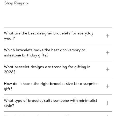
Shop Rings
What are the best designer bracelets for everyday
wear?
Which bracelets make the best anniversary or
milestone birthday gifts?
What bracelet designs are trending for gifting in
2026?
How do I choose the right bracelet size for a surprise
gift?
What type of bracelet suits someone with minimalist
style?