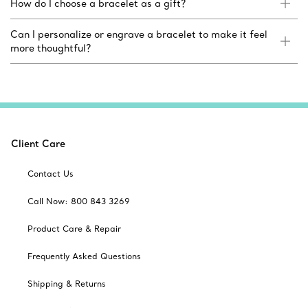
How do I choose a bracelet as a gift?
Can I personalize or engrave a bracelet to make it feel
more thoughtful?
Client Care
Contact Us
Call Now: 800 843 3269
Product Care & Repair
Frequently Asked Questions
Shipping & Returns