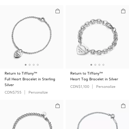
Return to Tiffany™
Return to Tiffany™
Full Heart Bracelet in Sterling
Heart Tag Bracelet in Silver
Silver
CDN$1,100
Personalize
CDN$755
Personalize