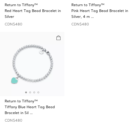
Return to Tiffany™
Return to Tiffany™
Red Heart Tag Bead Bracelet in
Pink Heart Tag Bead Bracelet in
Silver
Silver, 4 m …
CDN$480
CDN$480
Return to Tiffany™
Tiffany Blue Heart Tag Bead
Bracelet in Sil …
CDN$480