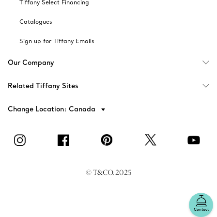
Tiffany Select Financing
Catalogues
Sign up for Tiffany Emails
Our Company
Related Tiffany Sites
Change Location: Canada
© T&CO. 2025
Contact