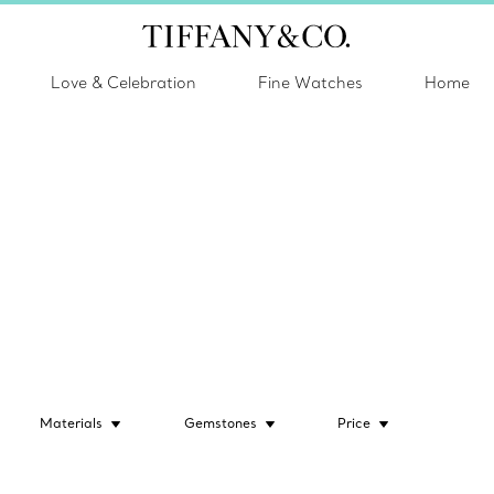
Love & Celebration
Fine Watches
Home
Materials
Gemstones
Price