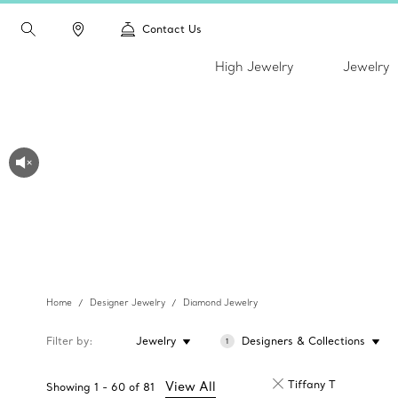
Contact Us
High Jewelry
Jewelry
Home
Designer Jewelry
Diamond Jewelry
Filter by
Jewelry
Designers & Collections
1
Tiffany T
View All
Showing
1
-
60
of
81