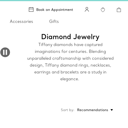
Book an Appointment
Accessories
Gifts
Diamond Jewelry
Tiffany diamonds have captured
imaginations for centuries. Blending
unparalleled craftsmanship with considered
design, Tiffany diamond rings, necklaces,
earrings and bracelets are a study in
elegance.
Sort by
Recommendations