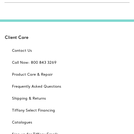
Client Care
Contact Us
Call Now: 800 843 3269
Product Care & Repair
Frequently Asked Questions
Shipping & Returns
Tiffany Select Financing
Catalogues