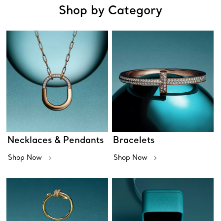
Shop by Category
Necklaces & Pendants
Bracelets
Shop Now
Shop Now