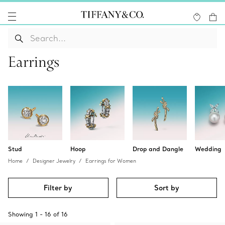
Earrings
Stud
Hoop
Drop and Dangle
Wedding
Home
Designer Jewelry
Earrings for Women
Filter by
Sort by
Showing
1
-
16
of
16