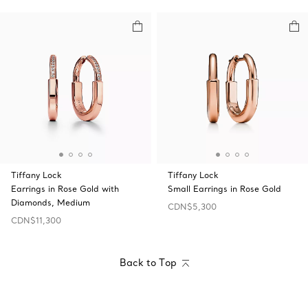
Tiffany Lock
Tiffany Lock
Earrings in Rose Gold with
Small Earrings in Rose Gold
Diamonds, Medium
CDN$5,300
CDN$11,300
Back to Top