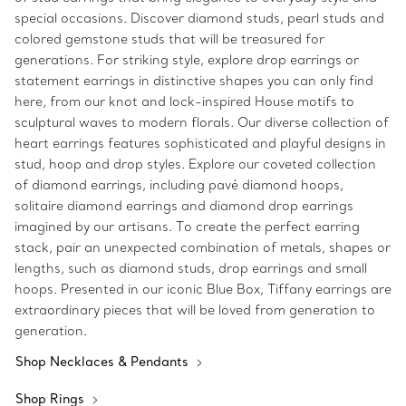
special occasions. Discover diamond studs, pearl studs and
colored gemstone studs that will be treasured for
generations. For striking style, explore drop earrings or
statement earrings in distinctive shapes you can only find
here, from our knot and lock-inspired House motifs to
sculptural waves to modern florals. Our diverse collection of
heart earrings features sophisticated and playful designs in
stud, hoop and drop styles. Explore our coveted collection
of diamond earrings, including pavé diamond hoops,
solitaire diamond earrings and diamond drop earrings
imagined by our artisans. To create the perfect earring
stack, pair an unexpected combination of metals, shapes or
lengths, such as diamond studs, drop earrings and small
hoops. Presented in our iconic Blue Box, Tiffany earrings are
extraordinary pieces that will be loved from generation to
generation.
Shop Necklaces & Pendants
Shop Rings