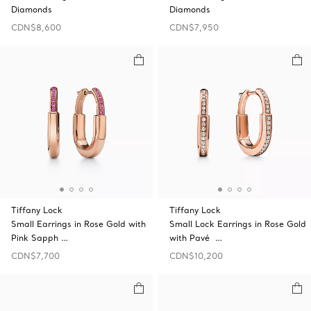
Diamonds
Diamonds
CDN$8,600
CDN$7,950
Tiffany Lock
Tiffany Lock
Small Earrings in Rose Gold with
Small Lock Earrings in Rose Gold
Pink Sapph …
with Pavé …
CDN$7,700
CDN$10,200