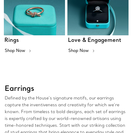
Rings
Love & Engagement
Shop Now
Shop Now
Earrings
Defined by the House’s signature motifs, our earrings
capture the inventiveness and creativity for which we’re
known. From timeless to bold designs, each set of earrings
is expertly crafted by our world-renowned artisans using
time-honored techniques. Start with our striking collection
of stud earrings that bring elegance to everyday style and