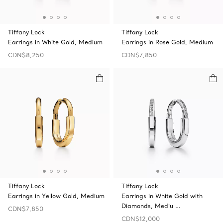
Tiffany Lock
Tiffany Lock
Earrings in White Gold, Medium
Earrings in Rose Gold, Medium
CDN$8,250
CDN$7,850
Tiffany Lock
Tiffany Lock
Earrings in Yellow Gold, Medium
Earrings in White Gold with
Diamonds, Mediu …
CDN$7,850
CDN$12,000