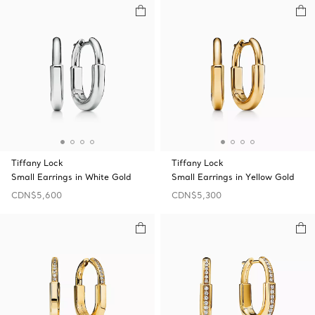
Tiffany Lock
Tiffany Lock
Small Earrings in White Gold
Small Earrings in Yellow Gold
CDN$5,600
CDN$5,300