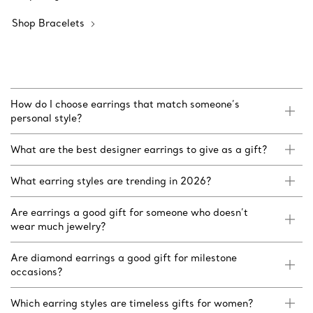
Shop Bracelets
How do I choose earrings that match someone’s
personal style?
What are the best designer earrings to give as a gift?
What earring styles are trending in 2026?
Are earrings a good gift for someone who doesn’t
wear much jewelry?
Are diamond earrings a good gift for milestone
occasions?
Which earring styles are timeless gifts for women?