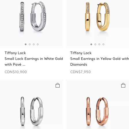
Tiffany Lock
Tiffany Lock
Small Lock Earrings in White Gold
Small Earrings in Yellow Gold with
with Pavé …
Diamonds
CDN$10,900
CDN$7,950