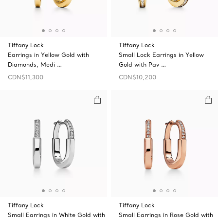
Tiffany Lock
Tiffany Lock
Earrings in Yellow Gold with
Small Lock Earrings in Yellow
Diamonds, Medi …
Gold with Pav …
CDN$11,300
CDN$10,200
Tiffany Lock
Tiffany Lock
Small Earrings in White Gold with
Small Earrings in Rose Gold with