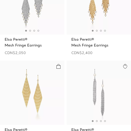
Elsa Peretti®
Elsa Peretti®
Mesh Fringe Earrings
Mesh Fringe Earrings
CDN$2,050
CDN$2,400
Elsa Peretti®
Elsa Peretti®