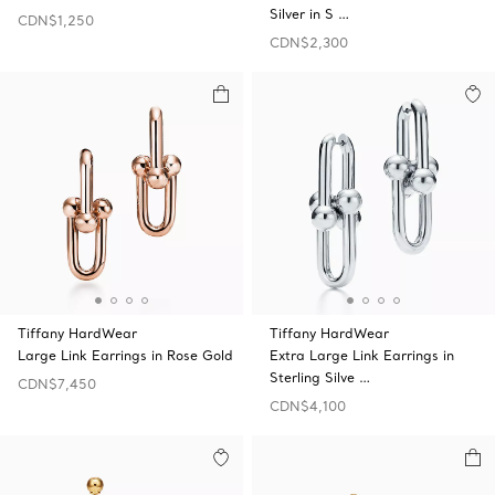
Silver in S …
CDN$1,250
CDN$2,300
Tiffany HardWear
Tiffany HardWear
Large Link Earrings in Rose Gold
Extra Large Link Earrings in
Sterling Silve …
CDN$7,450
CDN$4,100