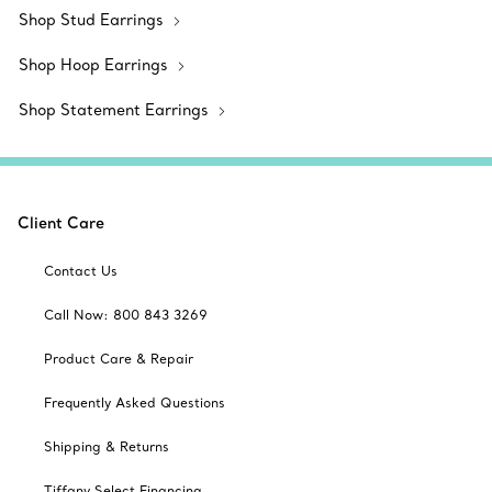
Shop Stud Earrings
Shop Hoop Earrings
Shop Statement Earrings
Client Care
Contact Us
Call Now: 800 843 3269
Product Care & Repair
Frequently Asked Questions
Shipping & Returns
Tiffany Select Financing