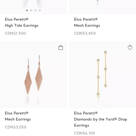
Elsa Peretti®
Elsa Peretti®
High Tide Earrings
Mesh Earrings
CDN$1,500
CDN$3,450
Elsa Peretti®
Elsa Peretti®
Mesh Earrings
Diamonds by the Yard® Drop
Earrings
CDN$3,050
CDN$6,100