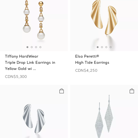
Tiffany HardWear
Elsa Peretti®
Triple Drop Link Earrings in
High Tide Earrings
Yellow Gold wi …
CDN$4,250
CDN$5,300