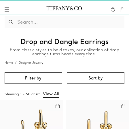
Drop and Dangle Earrings
From classic styles to bold takes, our collection of drop
earrings turns heads every time.
Home
Designer Jewelry
Filter by
Sort by
View All
Showing
1
-
60
of
65