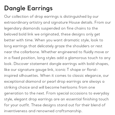
Dangle Earrings
Our collection of drop earrings is distinguished by our
extraordinary artistry and signature House details. From our
legendary diamonds suspended on fine chains to the
beloved bold link we originated, these designs only get
better with time. When you want dramatic style, look to
long earrings that delicately graze the shoulders or rest
near the collarbone. Whether engineered to fluidly move or
in a fixed position, long styles add a glamorous touch to any
look. Discover statement dangle earrings with bold shapes,
like our signature gauge link, iconic T shape or floral-
inspired silhouettes. When it comes to classic elegance, our
exceptional diamond or pearl drop earrings are always a
striking choice and will become heirlooms from one
generation to the next. From special occasions to everyday
style, elegant drop earrings are an essential finishing touch
for your outfit. These designs stand out for their blend of
inventiveness and renowned craftsmanship.