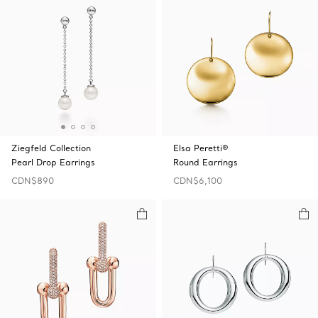
Ziegfeld Collection
Elsa Peretti®
Pearl Drop Earrings
Round Earrings
CDN$890
CDN$6,100