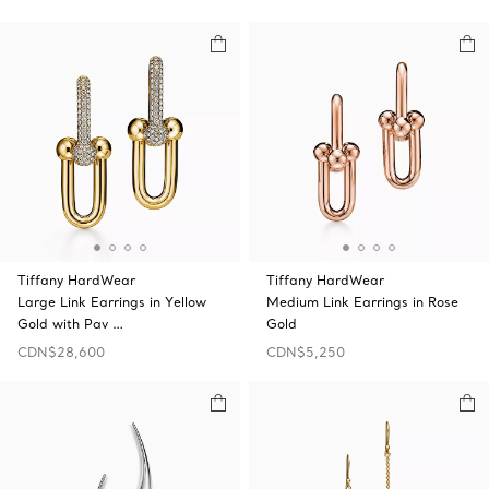
Tiffany HardWear
Tiffany HardWear
Large Link Earrings in Yellow
Medium Link Earrings in Rose
Gold with Pav …
Gold
CDN$28,600
CDN$5,250