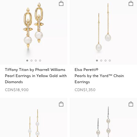
Tiffany Titan by Pharrell Williams
Elsa Peretti®
Pearl Earrings in Yellow Gold with
Pearls by the Yard™ Chain
Diamonds
Earrings
CDN$18,900
CDN$1,350