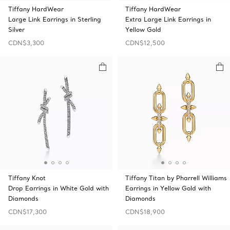
Tiffany HardWear
Tiffany HardWear
Large Link Earrings in Sterling
Extra Large Link Earrings in
Silver
Yellow Gold
CDN$3,300
CDN$12,500
Tiffany Knot
Tiffany Titan by Pharrell Williams
Drop Earrings in White Gold with
Earrings in Yellow Gold with
Diamonds
Diamonds
CDN$17,300
CDN$18,900