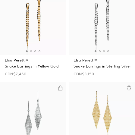
Elsa Peretti®
Elsa Peretti®
Snake Earrings in Yellow Gold
Snake Earrings in Sterling Silver
CDN$7,450
CDN$3,150