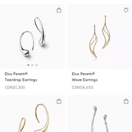
Elsa Peretti®
Elsa Peretti®
Teardrop Earrings
Wave Earrings
CDN$1,300
CDN$4,650