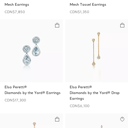
Mesh Earrings
Mesh Tassel Earrings
CDN$7,850
CDN$1,350
Elsa Peretti®
Elsa Peretti®
Diamonds by the Yard® Earrings
Diamonds by the Yard® Drop
Earrings
CDN$17,300
CDN$6,100