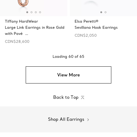
Tiffany HardWear
Elsa Peretti®
Large Link Earrings in Rose Gold
Sevillana Hook Earrings
with Pavé …
CDN$2,050
CDN$28,600
Loading
60
of
65
View More
Back to Top
Shop All Earrings