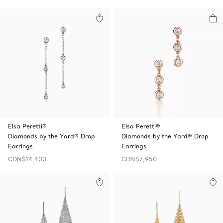
Elsa Peretti®
Elsa Peretti®
Diamonds by the Yard® Drop
Diamonds by the Yard® Drop
Earrings
Earrings
CDN$14,400
CDN$7,950