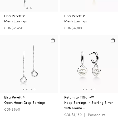
Elsa Peretti®
Elsa Peretti®
Mesh Earrings
Mesh Earrings
CDN$2,450
CDN$4,800
Elsa Peretti®
Return to Tiffany™
Open Heart Drop Earrings
Hoop Earrings in Sterling Silver
with Diamo …
CDN$960
CDN$1,150
Personalize