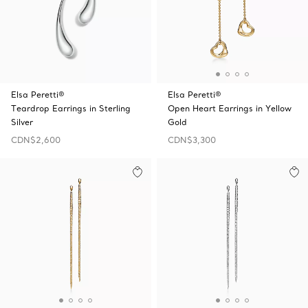
Elsa Peretti®
Elsa Peretti®
Teardrop Earrings in Sterling
Open Heart Earrings in Yellow
Silver
Gold
CDN$2,600
CDN$3,300