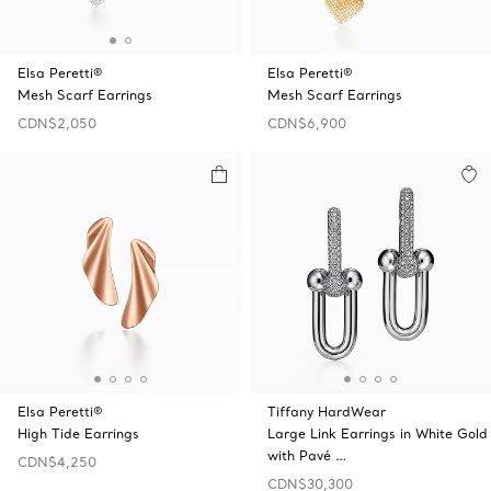
Elsa Peretti®
Elsa Peretti®
Mesh Scarf Earrings
Mesh Scarf Earrings
CDN$2,050
CDN$6,900
Elsa Peretti®
Tiffany HardWear
High Tide Earrings
Large Link Earrings in White Gold
with Pavé …
CDN$4,250
CDN$30,300