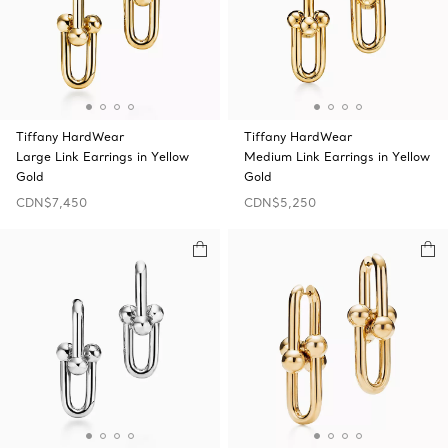
Tiffany HardWear
Tiffany HardWear
Large Link Earrings in Yellow
Medium Link Earrings in Yellow
Gold
Gold
CDN$7,450
CDN$5,250