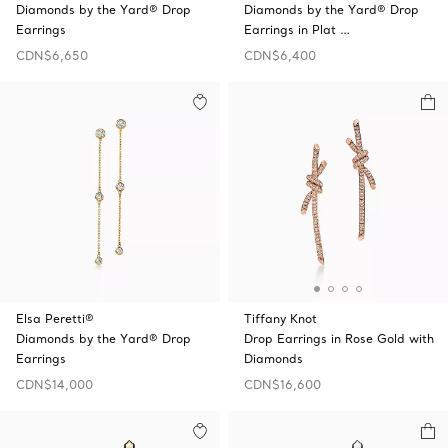
Diamonds by the Yard® Drop
Diamonds by the Yard® Drop
Earrings
Earrings in Plat …
CDN$6,650
CDN$6,400
Elsa Peretti®
Tiffany Knot
Diamonds by the Yard® Drop
Drop Earrings in Rose Gold with
Earrings
Diamonds
CDN$14,000
CDN$16,600