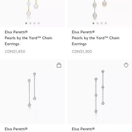
Elsa Peretti®
Elsa Peretti®
Pearls by the Yard™ Chain
Pearls by the Yard™ Chain
Earrings
Earrings
CDN$1,450
CDN$1,300
Elsa Peretti®
Elsa Peretti®