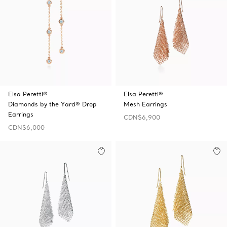
Elsa Peretti®
Elsa Peretti®
Diamonds by the Yard® Drop
Mesh Earrings
Earrings
CDN$6,900
CDN$6,000