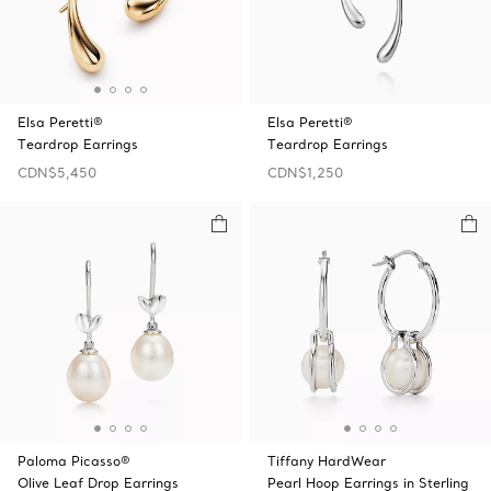
Elsa Peretti®
Elsa Peretti®
Teardrop Earrings
Teardrop Earrings
CDN$5,450
CDN$1,250
Paloma Picasso®
Tiffany HardWear
Olive Leaf Drop Earrings
Pearl Hoop Earrings in Sterling