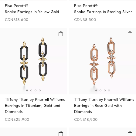
Elsa Peretti®
Elsa Peretti®
Snake Earrings in Yellow Gold
Snake Earrings in Sterling Silver
CDN$18,600
CDN$8,500
Tiffany Titan by Pharrell Williams
Tiffany Titan by Pharrell Williams
Earrings in Titanium, Gold and
Earrings in Rose Gold with
Diamonds
Diamonds
CDN$25,900
CDN$18,900