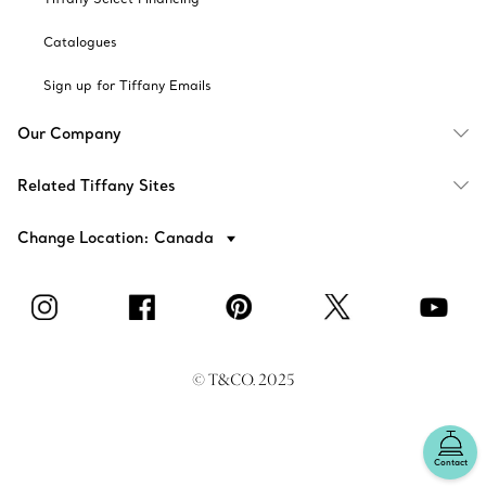
Catalogues
Sign up for Tiffany Emails
Our Company
Related Tiffany Sites
Change Location: Canada
© T&CO. 2025
Contact