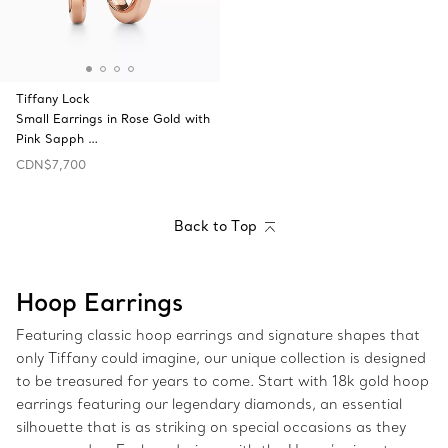
Tiffany Lock
Small Earrings in Rose Gold with
Pink Sapph …
CDN$7,700
Back to Top
Hoop Earrings
Featuring classic hoop earrings and signature shapes that
only Tiffany could imagine, our unique collection is designed
to be treasured for years to come. Start with 18k gold hoop
earrings featuring our legendary diamonds, an essential
silhouette that is as striking on special occasions as they