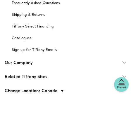
Frequently Asked Questions
Shipping & Returns
Tiffany Select Financing
Catalogues
Sign up for Tiffany Emails
Our Company
Related Tiffany Sites
Contact
Change Location: Canada
© T&CO. 2025