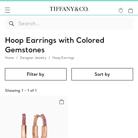
Hoop Earrings with Colored
Gemstones
Home
Designer Jewelry
Hoop Earrings
Filter by
Sort by
Showing
1
-
1
of
1