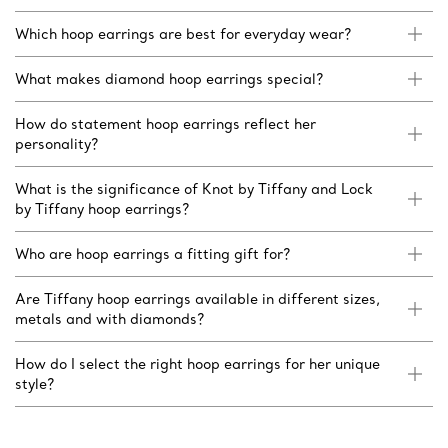
Which hoop earrings are best for everyday wear?
What makes diamond hoop earrings special?
How do statement hoop earrings reflect her
personality?
What is the significance of Knot by Tiffany and Lock
by Tiffany hoop earrings?
Who are hoop earrings a fitting gift for?
Are Tiffany hoop earrings available in different sizes,
metals and with diamonds?
How do I select the right hoop earrings for her unique
style?