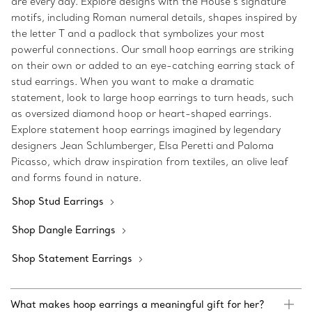
are every day. Explore designs with the House’s signature
motifs, including Roman numeral details, shapes inspired by
the letter T and a padlock that symbolizes your most
powerful connections. Our small hoop earrings are striking
on their own or added to an eye-catching earring stack of
stud earrings. When you want to make a dramatic
statement, look to large hoop earrings to turn heads, such
as oversized diamond hoop or heart-shaped earrings.
Explore statement hoop earrings imagined by legendary
designers Jean Schlumberger, Elsa Peretti and Paloma
Picasso, which draw inspiration from textiles, an olive leaf
and forms found in nature.
Shop Stud Earrings
Shop Dangle Earrings
Shop Statement Earrings
What makes hoop earrings a meaningful gift for her?