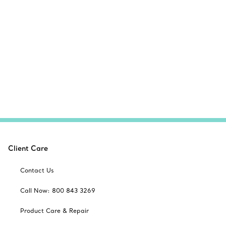
Client Care
Contact Us
Call Now: 800 843 3269
Product Care & Repair