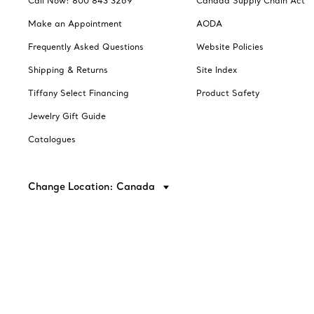
Call Now: 800 843 3269
Canada Supply Chain Act
Make an Appointment
AODA
Frequently Asked Questions
Website Policies
Shipping & Returns
Site Index
Tiffany Select Financing
Product Safety
Jewelry Gift Guide
Catalogues
Change Location: Canada