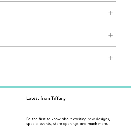
Latest from Tiffany
Be the first to know about exciting new designs,
special events, store openings and much more.