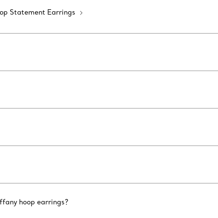
op Statement Earrings
iffany hoop earrings?