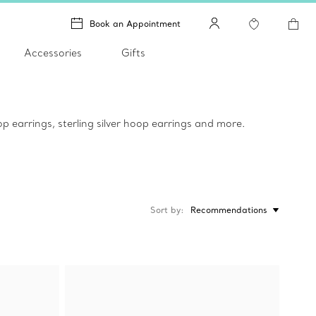
Book an Appointment
Accessories
Gifts
p earrings, sterling silver hoop earrings and more.
Sort by
Recommendations