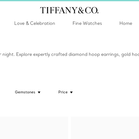
Love & Celebration
Fine Watches
Home
or night. Explore expertly crafted diamond hoop earrings, gold hoo
Gemstones
Price