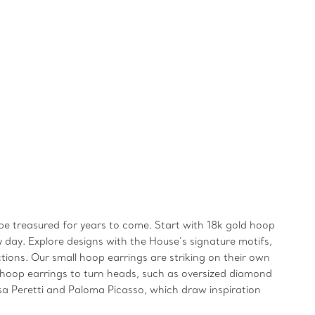
 be treasured for years to come. Start with 18k gold hoop
y day. Explore designs with the House’s signature motifs,
tions. Our small hoop earrings are striking on their own
 hoop earrings to turn heads, such as oversized diamond
a Peretti and Paloma Picasso, which draw inspiration