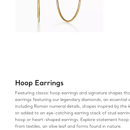
Hoop Earrings
Featuring classic hoop earrings and signature shapes that
earrings featuring our legendary diamonds, an essential si
including Roman numeral details, shapes inspired by the 
or added to an eye-catching earring stack of stud earri
hoop or heart-shaped earrings. Explore statement hoop e
from textiles, an olive leaf and forms found in nature.