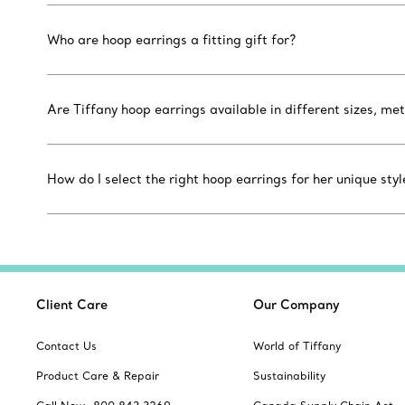
Who are hoop earrings a fitting gift for?
Are Tiffany hoop earrings available in different sizes, m
How do I select the right hoop earrings for her unique styl
Client Care
Our Company
Contact Us
World of Tiffany
Product Care & Repair
Sustainability