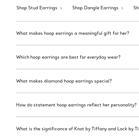
Shop Stud Earrings
Shop Dangle Earrings
Sh
What makes hoop earrings a meaningful gift for her?
Which hoop earrings are best for everyday wear?
What makes diamond hoop earrings special?
How do statement hoop earrings reflect her personality?
What is the significance of Knot by Tiffany and Lock by T