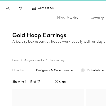
Contact Us
High Jewelry
Jewelry
Gold Hoop Earrings
A jewelry box essential, hoops work equally well for day 
Home
Designer Jewelry
Hoop Earrings
Filter by
Designers & Collections
Materials
1
Showing
1
-
17
of
17
Gold