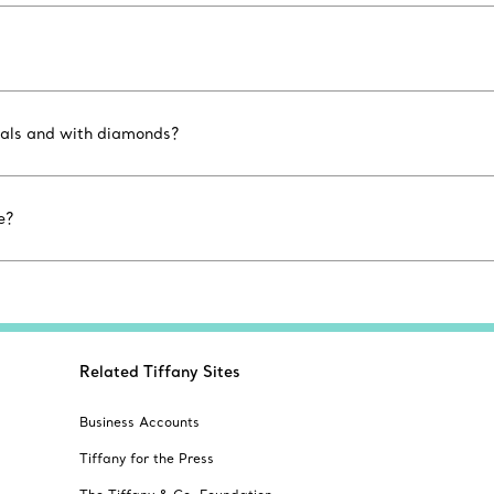
etals and with diamonds?
e?
Related Tiffany Sites
Business Accounts
Tiffany for the Press