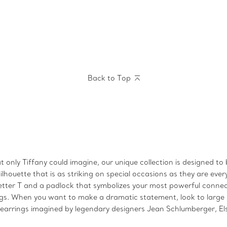
Back to Top
 only Tiffany could imagine, our unique collection is designed to
lhouette that is as striking on special occasions as they are ever
letter T and a padlock that symbolizes your most powerful connec
ngs. When you want to make a dramatic statement, look to large
arrings imagined by legendary designers Jean Schlumberger, Els