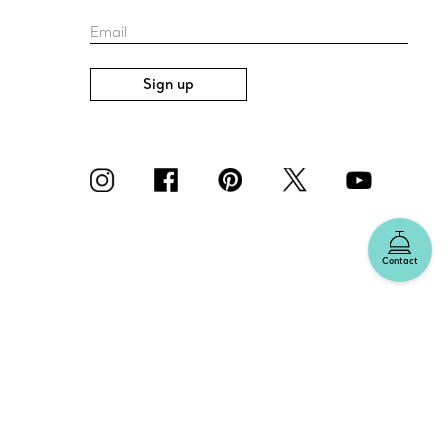
Email
Sign up
Contact