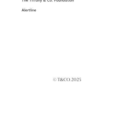
The Tiffany & Co. Foundation
Alertline
© T&CO. 2025