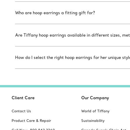
Who are hoop earrings a fitting gift for?
Are Tiffany hoop earrings available in different sizes, m
How do I select the right hoop earrings for her unique styl
Client Care
Our Company
Contact Us
World of Tiffany
Product Care & Repair
Sustainability