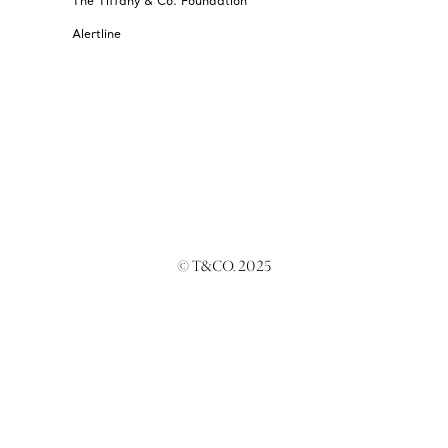
The Tiffany & Co. Foundation
Alertline
© T&CO. 2025