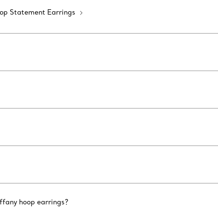
op Statement Earrings
iffany hoop earrings?