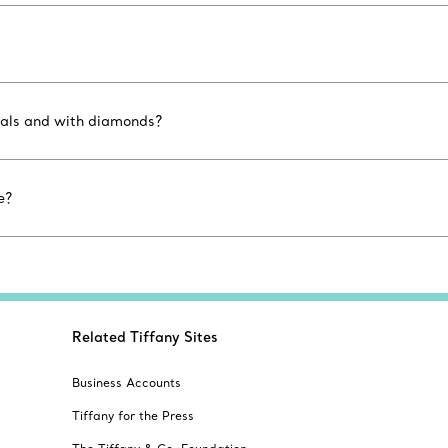
etals and with diamonds?
e?
Related Tiffany Sites
Business Accounts
Tiffany for the Press