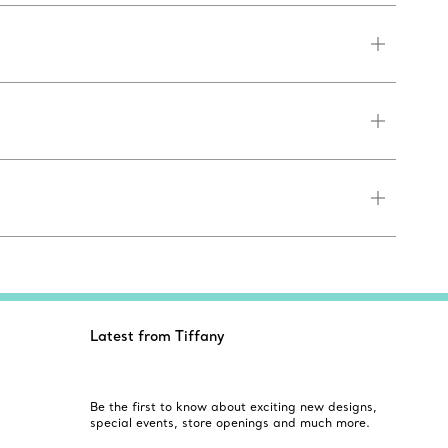
Latest from Tiffany
Be the first to know about exciting new designs,
special events, store openings and much more.