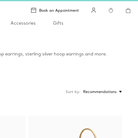
Book an Appointment
Accessories
Gifts
p earrings, sterling silver hoop earrings and more.
Sort by
Recommendations