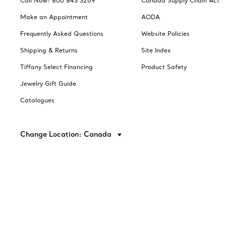
Call Now: 800 843 3269
Canada Supply Chain Act
Make an Appointment
AODA
Frequently Asked Questions
Website Policies
Shipping & Returns
Site Index
Tiffany Select Financing
Product Safety
Jewelry Gift Guide
Catalogues
Change Location: Canada