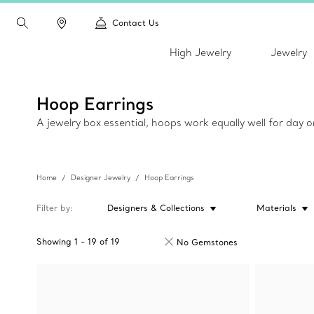
Contact Us
High Jewelry
Jewelry
Hoop Earrings
A jewelry box essential, hoops work equally well for day 
Home
Designer Jewelry
Hoop Earrings
Filter by
Designers & Collections
Materials
Showing
1
-
19
of
19
No Gemstones