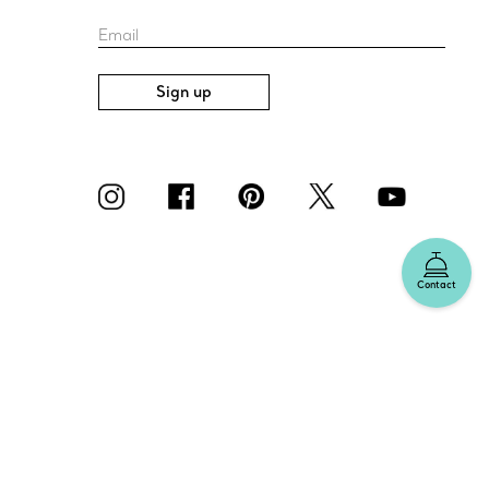
Email
Sign up
Contact