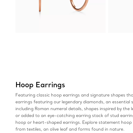
Hoop Earrings
Featuring classic hoop earrings and signature shapes that
earrings featuring our legendary diamonds, an essential si
including Roman numeral details, shapes inspired by the 
or added to an eye-catching earring stack of stud earri
hoop or heart-shaped earrings. Explore statement hoop e
from textiles, an olive leaf and forms found in nature.