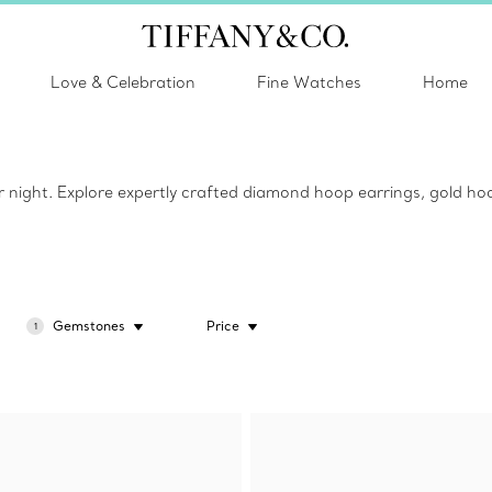
Love & Celebration
Fine Watches
Home
or night. Explore expertly crafted diamond hoop earrings, gold hoo
Gemstones
Price
1