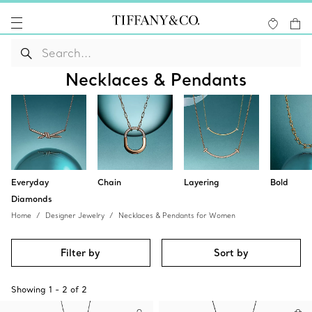
Necklaces & Pendants
Everyday
Chain
Layering
Bold
Diamonds
Home
Designer Jewelry
Necklaces & Pendants for Women
Filter by
Sort by
Showing
1
-
2
of
2