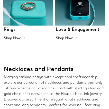
Rings
Love & Engagement
Shop Now
Shop Now
Necklaces and Pendants
Merging striking design with exceptional craftsmanship,
explore our collection of necklaces and pendants that only
Tiffany artisans could imagine. Start with sterling silver and
gold chain necklaces, such as the House’s bold link jewelry.
Discover our assortment of elegant lariat necklaces and
short and long pendants—perfect for layering—featuring