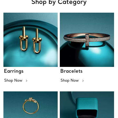
Shop by Category
Earrings
Bracelets
Shop Now
Shop Now