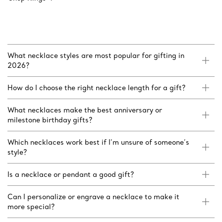
What necklace styles are most popular for gifting in
2026?
How do I choose the right necklace length for a gift?
What necklaces make the best anniversary or
milestone birthday gifts?
Which necklaces work best if I’m unsure of someone’s
style?
Is a necklace or pendant a good gift?
Can I personalize or engrave a necklace to make it
more special?