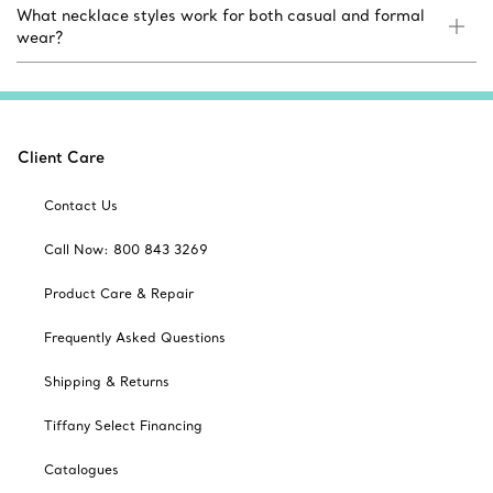
What necklace styles work for both casual and formal
wear?
Client Care
Contact Us
Call Now: 800 843 3269
Product Care & Repair
Frequently Asked Questions
Shipping & Returns
Tiffany Select Financing
Catalogues