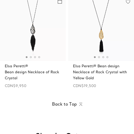
Elsa Peretti®
Elsa Peretti® Bean design
Bean design Necklace of Rock
Necklace of Rock Crystal with
Crystal
Yellow Gold
CDN$9,950
CDN$19,500
Back to Top