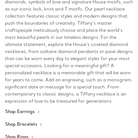
diamonds, symbols of love and signature House motifs, such
as our iconic lock, knot and T motifs. Our pearl necklace
collection features classic styles and modern designs that
push the boundaries of creativity. Tiffany’s master
craftspeople meticulously choose and place the world’s
most beautiful pearls in our timeless designs. For the
ultimate statement, explore the House’s coveted diamond
necklaces, from solitaire diamond pendants or pavé designs
that can be worn every day to elegant styles for your most
special occasions. Looking for a meaningful gift? A
personalized necklace is a memorable gift that will be worn
for years to come. Add an engraving, such as a monogram,
significant date or message for a special touch. From
contemporary to classic designs, a Tiffany necklace is an
expression of love to be treasured for generations.
Shop Earrings
Shop Bracelets
Shop Rings