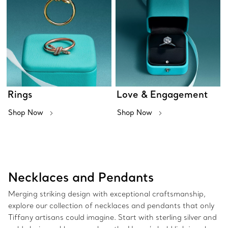
Rings
Love & Engagement
Shop Now
Shop Now
Necklaces and Pendants
Merging striking design with exceptional craftsmanship,
explore our collection of necklaces and pendants that only
Tiffany artisans could imagine. Start with sterling silver and