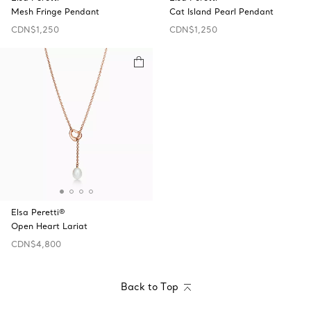
Mesh Fringe Pendant
Cat Island Pearl Pendant
CDN$1,250
CDN$1,250
Elsa Peretti®
Open Heart Lariat
CDN$4,800
Back to Top