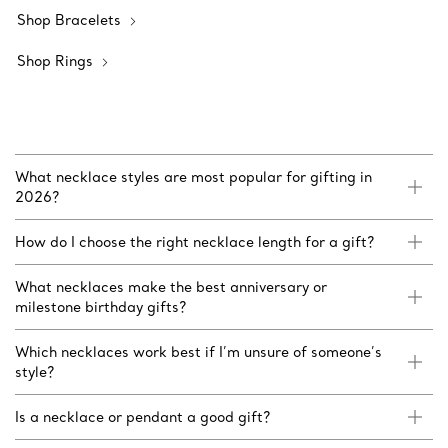
Shop Bracelets
Shop Rings
What necklace styles are most popular for gifting in
2026?
How do I choose the right necklace length for a gift?
What necklaces make the best anniversary or
milestone birthday gifts?
Which necklaces work best if I’m unsure of someone’s
style?
Is a necklace or pendant a good gift?