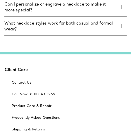
Can I personalize or engrave a necklace to make it
more special?
What necklace styles work for both casual and formal
wear?
Client Care
Contact Us
Call Now: 800 843 3269
Product Care & Repair
Frequently Asked Questions
Shipping & Returns