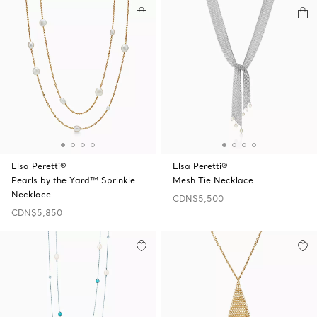
Elsa Peretti®
Elsa Peretti®
Pearls by the Yard™ Sprinkle
Mesh Tie Necklace
Necklace
CDN$5,500
CDN$5,850