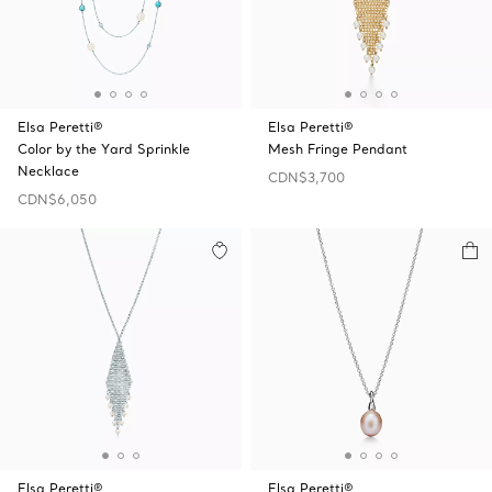
Elsa Peretti®
Elsa Peretti®
Color by the Yard Sprinkle
Mesh Fringe Pendant
Necklace
CDN$3,700
CDN$6,050
Elsa Peretti®
Elsa Peretti®