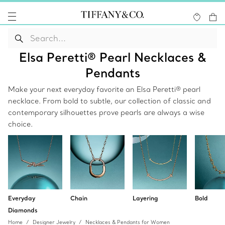
Elsa Peretti® Pearl Necklaces &
Pendants
Make your next everyday favorite an Elsa Peretti® pearl
necklace. From bold to subtle, our collection of classic and
contemporary silhouettes prove pearls are always a wise
choice.
Everyday
Chain
Layering
Bold
Diamonds
Home
Designer Jewelry
Necklaces & Pendants for Women