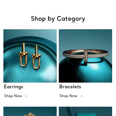
Shop by Category
Earrings
Bracelets
Shop Now
Shop Now