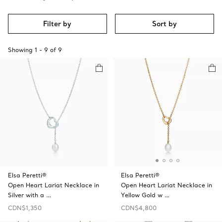
Filter by
Sort by
Showing
1
-
9
of
9
Elsa Peretti®
Elsa Peretti®
Open Heart Lariat Necklace in
Open Heart Lariat Necklace in
Silver with a …
Yellow Gold w …
CDN$1,350
CDN$4,800