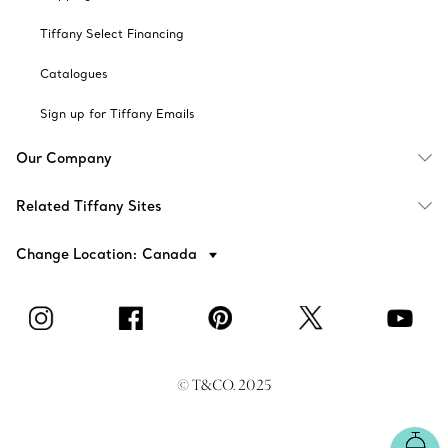
Tiffany Select Financing
Catalogues
Sign up for Tiffany Emails
Our Company
Related Tiffany Sites
Change Location: Canada
© T&CO. 2025