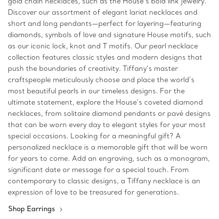
gold chain necklaces, such as the House’s bold link jewelry.
Discover our assortment of elegant lariat necklaces and
short and long pendants—perfect for layering—featuring
diamonds, symbols of love and signature House motifs, such
as our iconic lock, knot and T motifs. Our pearl necklace
collection features classic styles and modern designs that
push the boundaries of creativity. Tiffany’s master
craftspeople meticulously choose and place the world’s
most beautiful pearls in our timeless designs. For the
ultimate statement, explore the House’s coveted diamond
necklaces, from solitaire diamond pendants or pavé designs
that can be worn every day to elegant styles for your most
special occasions. Looking for a meaningful gift? A
personalized necklace is a memorable gift that will be worn
for years to come. Add an engraving, such as a monogram,
significant date or message for a special touch. From
contemporary to classic designs, a Tiffany necklace is an
expression of love to be treasured for generations.
Shop Earrings