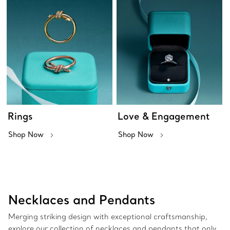
Rings
Love & Engagement
Shop Now
Shop Now
Necklaces and Pendants
Merging striking design with exceptional craftsmanship,
explore our collection of necklaces and pendants that only