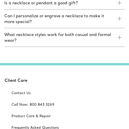
Is a necklace or pendant a good gift?
Can I personalize or engrave a necklace to make it
more special?
What necklace styles work for both casual and formal
wear?
Client Care
Contact Us
Call Now: 800 843 3269
Product Care & Repair
Frequently Asked Questions