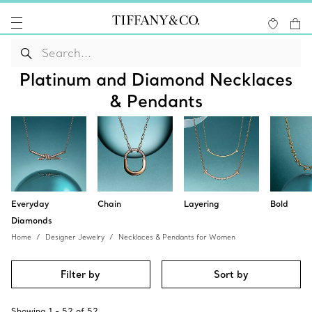
Platinum and Diamond Necklaces
& Pendants
Everyday
Chain
Layering
Bold
Diamonds
Home
Designer Jewelry
Necklaces & Pendants for Women
Filter by
Sort by
Showing
1
-
52
of
52