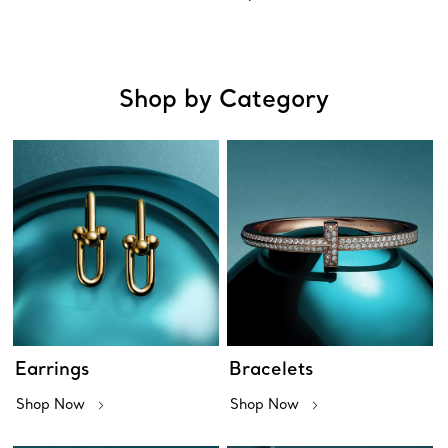
Shop by Category
Earrings
Bracelets
Shop Now
Shop Now