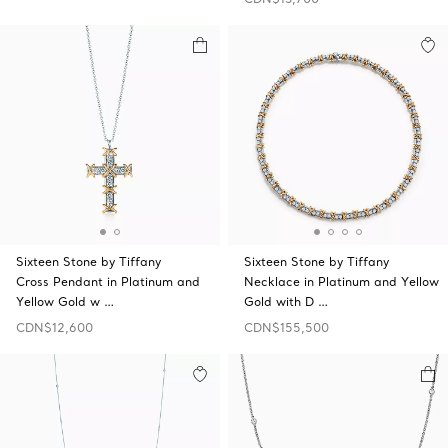
Sixteen Stone by Tiffany
Sixteen Stone by Tiffany
Cross Pendant in Platinum and
Necklace in Platinum and Yellow
Yellow Gold w …
Gold with D …
CDN$12,600
CDN$155,500