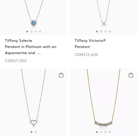
Tiffany Soleste
Tiffany Victoria®
Pendant in Platinum with an
Pendant
Aquamarine and …
CDN$12,600
CDN$7,050