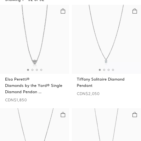
Elsa Peretti®
Tiffany Solitaire Diamond
Diamonds by the Yard® Single
Pendant
Diamond Pendan …
CDN$2,050
CDN$1,850