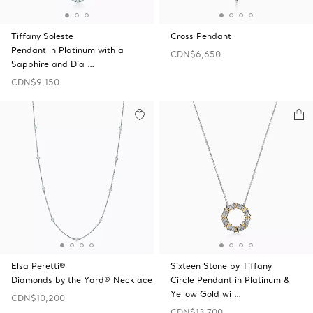
Tiffany Soleste
Cross Pendant
Pendant in Platinum with a
CDN$6,650
Sapphire and Dia …
CDN$9,150
Elsa Peretti®
Sixteen Stone by Tiffany
Diamonds by the Yard® Necklace
Circle Pendant in Platinum &
Yellow Gold wi …
CDN$10,200
CDN$13,700