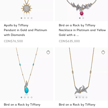
Apollo by Tiffany
Bird on a Rock by Tiffany
Pendant in Gold and Platinum
Necklace in Platinum and Yellow
with Diamonds
Gold with a …
CDN$76,500
CDN$635,000
Bird on a Rock by Tiffany
Bird on a Rock by Tiffany