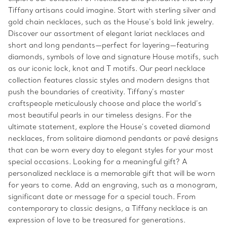
Tiffany artisans could imagine. Start with sterling silver and
gold chain necklaces, such as the House’s bold link jewelry.
Discover our assortment of elegant lariat necklaces and
short and long pendants—perfect for layering—featuring
diamonds, symbols of love and signature House motifs, such
as our iconic lock, knot and T motifs. Our pearl necklace
collection features classic styles and modern designs that
push the boundaries of creativity. Tiffany’s master
craftspeople meticulously choose and place the world’s
most beautiful pearls in our timeless designs. For the
ultimate statement, explore the House’s coveted diamond
necklaces, from solitaire diamond pendants or pavé designs
that can be worn every day to elegant styles for your most
special occasions. Looking for a meaningful gift? A
personalized necklace is a memorable gift that will be worn
for years to come. Add an engraving, such as a monogram,
significant date or message for a special touch. From
contemporary to classic designs, a Tiffany necklace is an
expression of love to be treasured for generations.