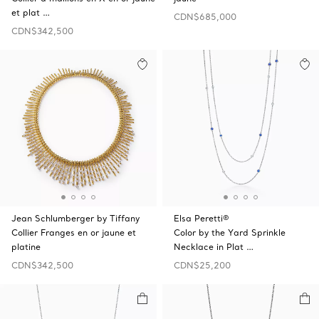
et plat …
CDN$685,000
CDN$342,500
Jean Schlumberger by Tiffany
Elsa Peretti®
Collier Franges en or jaune et
Color by the Yard Sprinkle
platine
Necklace in Plat …
CDN$342,500
CDN$25,200