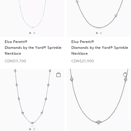
Elsa Peretti®
Elsa Peretti®
Diamonds by the Yard® Sprinkle
Diamonds by the Yard® Sprinkle
Necklace
Necklace
CDN$11,700
CDN$21,900