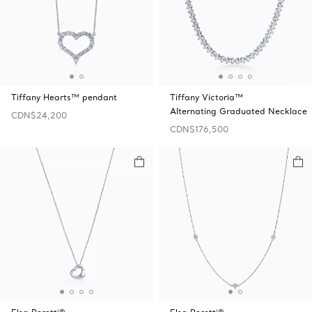
Tiffany Hearts™ pendant
Tiffany Victoria™
Alternating Graduated Necklace
CDN$24,200
CDN$176,500