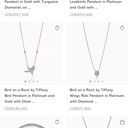
Pendant in Gold with Turquoise,
Lovebirds Pendant in Platinum
Diamonds an …
and Gold with …
CDN$157,500
CDN$53,000
Bird on a Rock by Tiffany
Bird on a Rock by Tiffany
Bird Pendant in Platinum and
Wings Rolo Pendant in Platinum
Gold with Diam …
with Diamond …
CDN$30,600
CDN$11,300