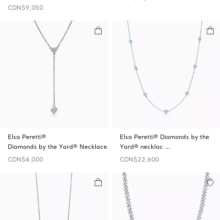
CDN$9,050
Elsa Peretti®
Elsa Peretti® Diamonds by the
Diamonds by the Yard® Necklace
Yard® necklac …
CDN$4,000
CDN$22,600