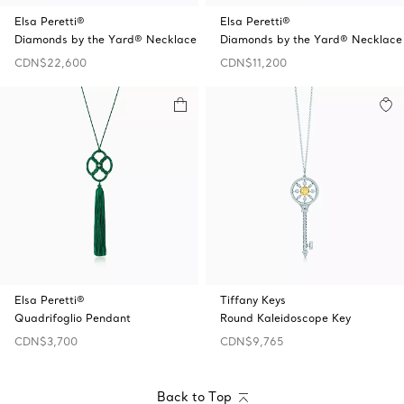
Elsa Peretti®
Elsa Peretti®
Diamonds by the Yard® Necklace
Diamonds by the Yard® Necklace
CDN$22,600
CDN$11,200
Elsa Peretti®
Tiffany Keys
Quadrifoglio Pendant
Round Kaleidoscope Key
CDN$3,700
CDN$9,765
Back to Top