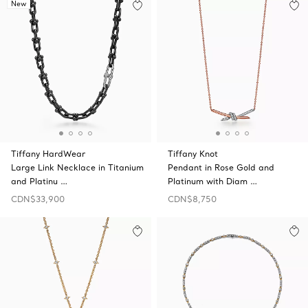
New
Tiffany HardWear
Tiffany Knot
Large Link Necklace in Titanium
Pendant in Rose Gold and
and Platinu …
Platinum with Diam …
CDN$33,900
CDN$8,750