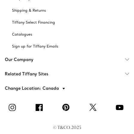
Shipping & Returns
Tiffany Select Financing
Catalogues
Sign up for Tiffany Emails
Our Company
Related Tiffany Sites
Change Location: Canada
© T&CO. 2025