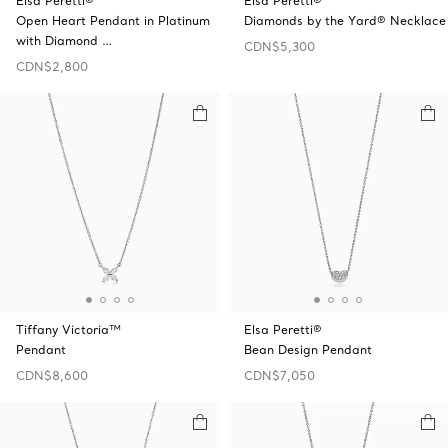
Elsa Peretti®
Elsa Peretti®
Open Heart Pendant in Platinum
Diamonds by the Yard® Necklace
with Diamond …
CDN$5,300
CDN$2,800
Tiffany Victoria™
Elsa Peretti®
Pendant
Bean Design Pendant
CDN$8,600
CDN$7,050