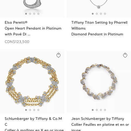
Elsa Peretti®
Tiffany Titan Setting by Pharrell
Open Heart Pendant in Platinum
Williams
with Pavé Di …
Diamond Pendant in Platinum
CDN$123,500
Schlumberger by Tiffany & Co.M
Jean Schlumberger by Tiffany
C
Collier Feuilles en platine et en or
Collier à maillons en X en or jaune
jaune