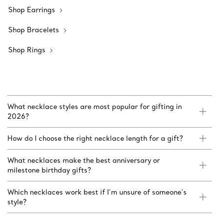
Shop Earrings
Shop Bracelets
Shop Rings
What necklace styles are most popular for gifting in
2026?
How do I choose the right necklace length for a gift?
What necklaces make the best anniversary or
milestone birthday gifts?
Which necklaces work best if I’m unsure of someone’s
style?