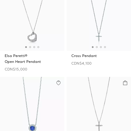
Elsa Peretti®
Cross Pendant
Open Heart Pendant
CDN$4,100
CDN$15,000