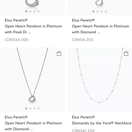
Elsa Peretti®
Elsa Peretti®
Open Heart Pendant in Platinum
Open Heart Pendant in Platinum
with Pavé Di …
with Diamond …
CDN$64,000
CDN$4,250
Elsa Peretti®
Elsa Peretti®
Open Heart Pendant in Platinum
Diamonds by the Yard® Necklace
with Diamond …
CDN$41,200