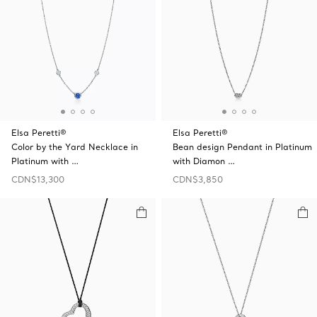
Elsa Peretti®
Elsa Peretti®
Color by the Yard Necklace in
Bean design Pendant in Platinum
Platinum with …
with Diamon …
CDN$13,300
CDN$3,850