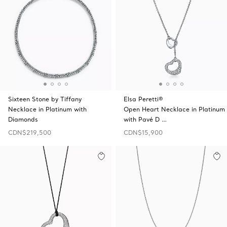
Sixteen Stone by Tiffany
Elsa Peretti®
Necklace in Platinum with
Open Heart Necklace in Platinum
Diamonds
with Pavé D …
CDN$219,500
CDN$15,900