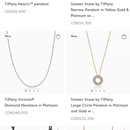
Tiffany Hearts™ pendant
Sixteen Stone by Tiffany
Narrow Pendant in Yellow Gold &
CDN$5,450
Platinum wi …
CDN$9,300
New
New
Tiffany Victoria®
Sixteen Stone by Tiffany
Diamond Necklace in Platinum
Large Circle Pendant in Platinum
and Gold w …
CDN$48,900
CDN$24,200