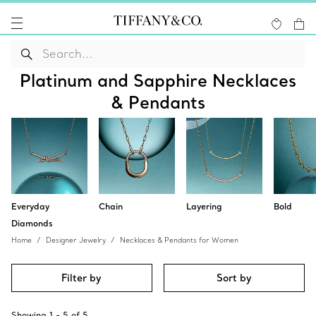
Platinum and Sapphire Necklaces
& Pendants
Everyday
Chain
Layering
Bold
Diamonds
Home
Designer Jewelry
Necklaces & Pendants for Women
Filter by
Sort by
Showing
1
-
5
of
5