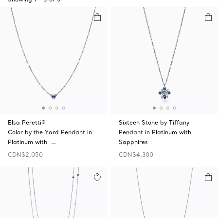
Elsa Peretti®
Sixteen Stone by Tiffany
Color by the Yard Pendant in
Pendant in Platinum with
Platinum with …
Sapphires
CDN$2,050
CDN$4,300