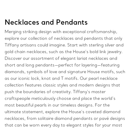
Necklaces and Pendants
Merging striking design with exceptional craftsmanship,
explore our collection of necklaces and pendants that only
Tiffany artisans could imagine. Start with sterling silver and
gold chain necklaces, such as the House’s bold link jewelry.
Discover our assortment of elegant lariat necklaces and
short and long pendants—perfect for layering—featuring
diamonds, symbols of love and signature House motifs, such
as our iconic lock, knot and T motifs. Our pearl necklace
collection features classic styles and modern designs that
push the boundaries of creativity. Tiffany’s master
craftspeople meticulously choose and place the world’s
most beautiful pearls in our timeless designs. For the
ultimate statement, explore the House’s coveted diamond
necklaces, from solitaire diamond pendants or pavé designs
that can be worn every day to elegant styles for your most