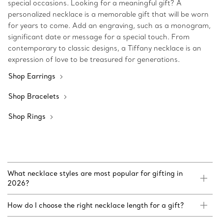
special occasions. Looking for a meaningful gift? A
personalized necklace is a memorable gift that will be worn
for years to come. Add an engraving, such as a monogram,
significant date or message for a special touch. From
contemporary to classic designs, a Tiffany necklace is an
expression of love to be treasured for generations.
Shop Earrings
Shop Bracelets
Shop Rings
What necklace styles are most popular for gifting in
2026?
How do I choose the right necklace length for a gift?