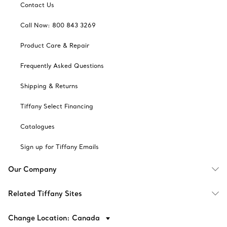
Contact Us
Call Now: 800 843 3269
Product Care & Repair
Frequently Asked Questions
Shipping & Returns
Tiffany Select Financing
Catalogues
Sign up for Tiffany Emails
Our Company
Related Tiffany Sites
Change Location: Canada