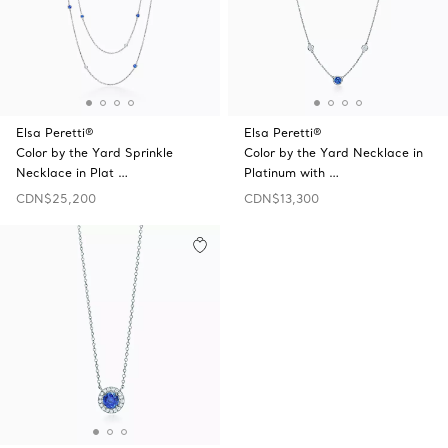
Elsa Peretti®
Elsa Peretti®
Color by the Yard Sprinkle
Color by the Yard Necklace in
Necklace in Plat …
Platinum with …
CDN$25,200
CDN$13,300