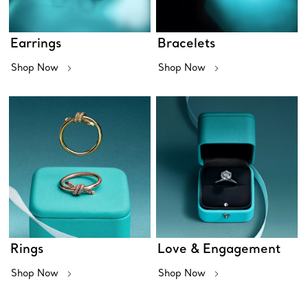
Earrings
Bracelets
Shop Now
Shop Now
Rings
Love & Engagement
Shop Now
Shop Now