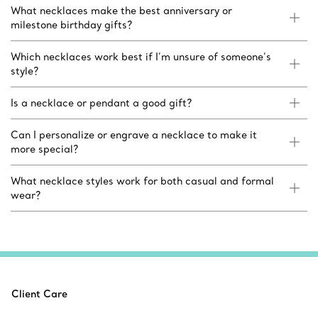
What necklaces make the best anniversary or
milestone birthday gifts?
Which necklaces work best if I’m unsure of someone’s
style?
Is a necklace or pendant a good gift?
Can I personalize or engrave a necklace to make it
more special?
What necklace styles work for both casual and formal
wear?
Client Care