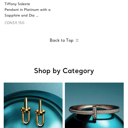
Tiffany Soleste
Pendant in Platinum with a
Sapphire and Dia …
CDN$9,150
Back to Top
Shop by Category