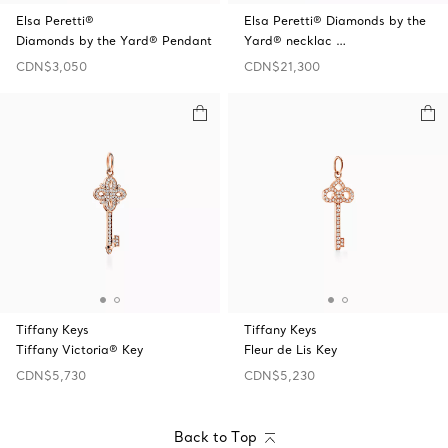
Elsa Peretti®
Elsa Peretti® Diamonds by the
Diamonds by the Yard® Pendant
Yard® necklac …
CDN$3,050
CDN$21,300
Tiffany Keys
Tiffany Keys
Tiffany Victoria® Key
Fleur de Lis Key
CDN$5,730
CDN$5,230
Back to Top