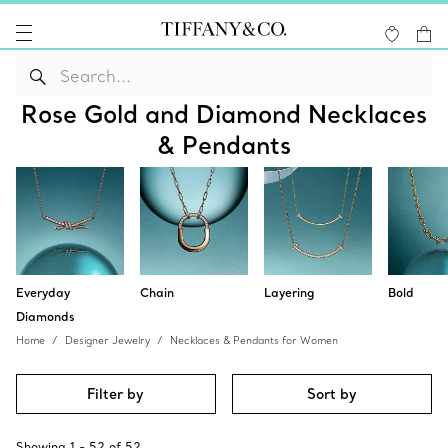
Rose Gold and Diamond Necklaces
& Pendants
Everyday
Chain
Layering
Bold
Diamonds
Home
Designer Jewelry
Necklaces & Pendants for Women
Filter by
Sort by
Showing
1
-
52
of
52