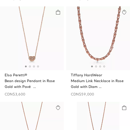
Elsa Peretti®
Tiffany HardWear
Bean design Pendant in Rose
Medium Link Necklace in Rose
Gold with Pavé …
Gold with Diam …
CDN$3,600
CDN$59,000