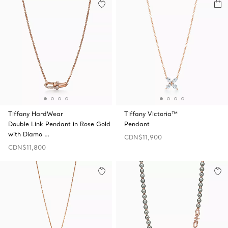
Tiffany HardWear
Tiffany Victoria™
Double Link Pendant in Rose Gold
Pendant
with Diamo …
CDN$11,900
CDN$11,800