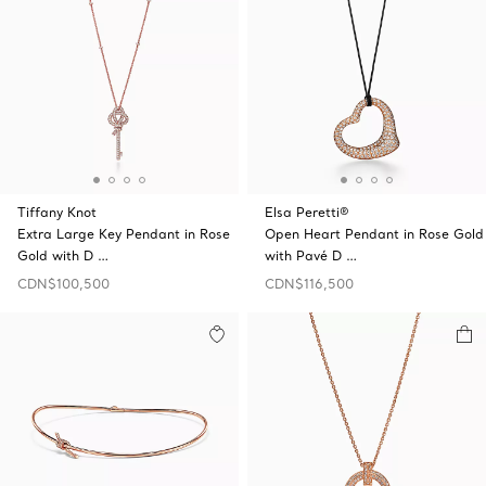
Tiffany Knot
Elsa Peretti®
Extra Large Key Pendant in Rose
Open Heart Pendant in Rose Gold
Gold with D …
with Pavé D …
CDN$100,500
CDN$116,500