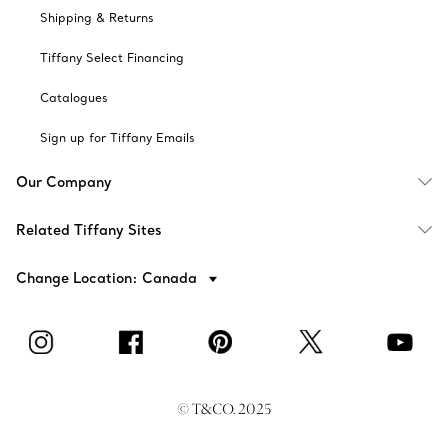
Shipping & Returns
Tiffany Select Financing
Catalogues
Sign up for Tiffany Emails
Our Company
Related Tiffany Sites
Change Location: Canada
© T&CO. 2025