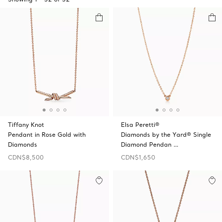
Tiffany Knot
Elsa Peretti®
Pendant in Rose Gold with
Diamonds by the Yard® Single
Diamonds
Diamond Pendan …
CDN$8,500
CDN$1,650