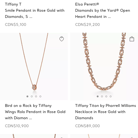
Tiffany T
Elsa Peretti®
Smile Pendant in Rose Gold with
Diamonds by the Yard® Open
Diamonds, S …
Heart Pendant in …
CDN$5,100
CDN$29,200
Bird on a Rock by Tiffany
Tiffany Titan by Pharrell Williams
Wings Rolo Pendant in Rose Gold
Necklace in Rose Gold with
with Diamon …
Diamonds
CDN$10,900
CDN$89,000