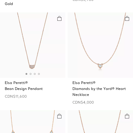
Gold
Elsa Peretti®
Elsa Peretti®
Bean Design Pendant
Diamonds by the Yard® Heart
Necklace
CDN$11,600
CDN$4,000