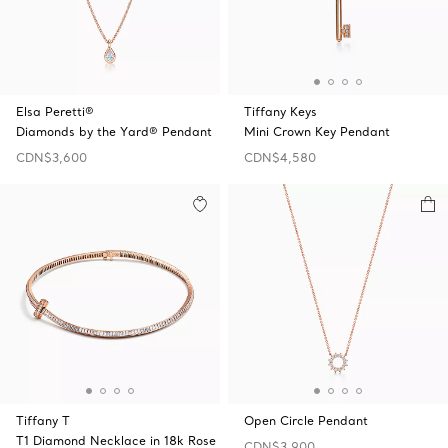
Elsa Peretti®
Tiffany Keys
Diamonds by the Yard® Pendant
Mini Crown Key Pendant
CDN$3,600
CDN$4,580
Tiffany T
Open Circle Pendant
T1 Diamond Necklace in 18k Rose
CDN$3,900