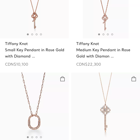
Tiffany Knot
Tiffany Knot
Small Key Pendant in Rose Gold
Medium Key Pendant in Rose
with Diamond …
Gold with Diamon …
CDN$10,100
CDN$22,300