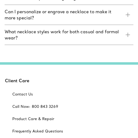
Can I personalize or engrave a necklace to make it
more special?
What necklace styles work for both casual and formal
wear?
Client Care
Contact Us
Call Now: 800 843 3269
Product Care & Repair
Frequently Asked Questions