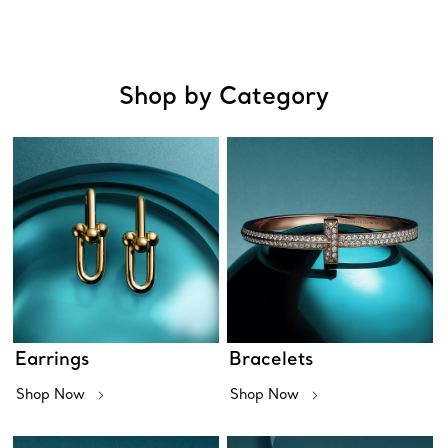
Shop by Category
Earrings
Bracelets
Shop Now
Shop Now