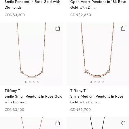
Smile Pendant in Rose Gold with
Open Heart Pendant in 18k Rose
Diamonds
Gold with Di …
CDN$3,300
CDN$2,650
Tiffany T
Tiffany T
Smile Small Pendant in Rose Gold
Smile Medium Pendant in Rose
with Diamo …
Gold with Diam …
CDN$3,100
CDN$5,700