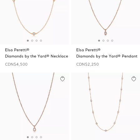
Elsa Peretti®
Elsa Peretti®
Diamonds by the Yard® Necklace
Diamonds by the Yard® Pendant
CDN$4,500
CDN$2,250