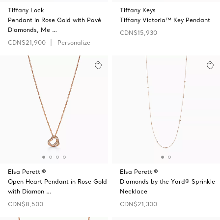
Tiffany Lock
Tiffany Keys
Pendant in Rose Gold with Pavé
Tiffany Victoria™ Key Pendant
Diamonds, Me …
CDN$15,930
CDN$21,900
Personalize
Elsa Peretti®
Elsa Peretti®
Open Heart Pendant in Rose Gold
Diamonds by the Yard® Sprinkle
with Diamon …
Necklace
CDN$8,500
CDN$21,300