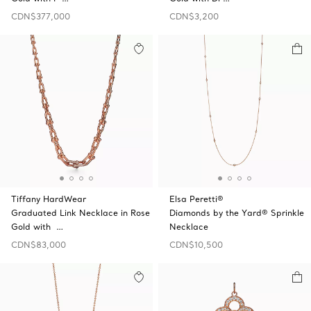
CDN$377,000
CDN$3,200
Tiffany HardWear
Elsa Peretti®
Graduated Link Necklace in Rose
Diamonds by the Yard® Sprinkle
Gold with …
Necklace
CDN$83,000
CDN$10,500