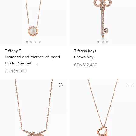
Tiffany T
Tiffany Keys
Diamond and Mother-of-pearl
Crown Key
Circle Pendant …
CDN$12,430
CDN$6,000