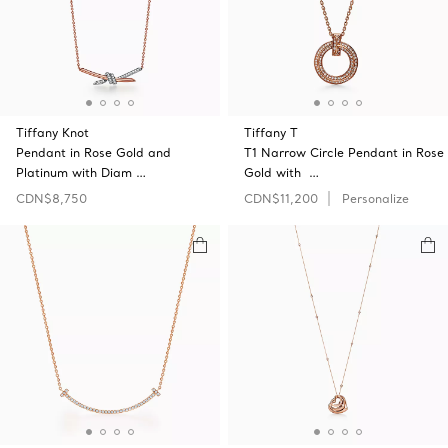
Tiffany Knot
Tiffany T
Pendant in Rose Gold and
T1 Narrow Circle Pendant in Rose
Platinum with Diam …
Gold with …
CDN$8,750
CDN$11,200
Personalize