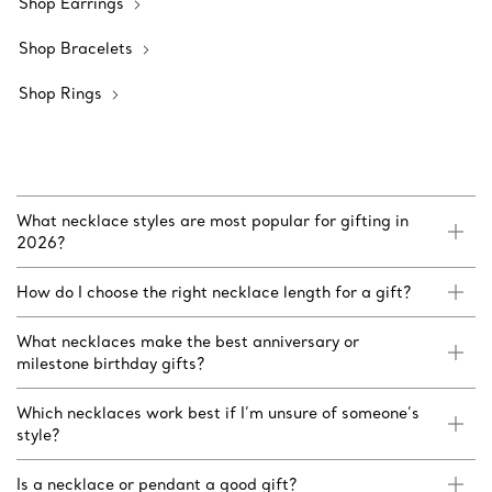
Shop Earrings
Shop Bracelets
Shop Rings
What necklace styles are most popular for gifting in
2026?
How do I choose the right necklace length for a gift?
What necklaces make the best anniversary or
milestone birthday gifts?
Which necklaces work best if I’m unsure of someone’s
style?
Is a necklace or pendant a good gift?