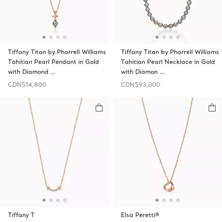
Tiffany Titan by Pharrell Williams
Tiffany Titan by Pharrell Williams
Tahitian Pearl Pendant in Gold
Tahitian Pearl Necklace in Gold
with Diamond …
with Diamon …
CDN$14,800
CDN$93,000
Tiffany T
Elsa Peretti®