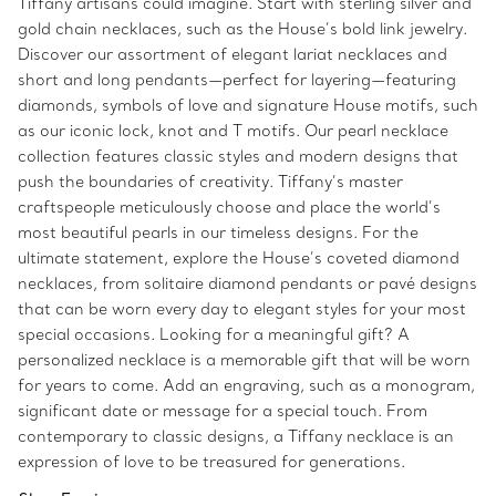
Tiffany artisans could imagine. Start with sterling silver and
gold chain necklaces, such as the House’s bold link jewelry.
Discover our assortment of elegant lariat necklaces and
short and long pendants—perfect for layering—featuring
diamonds, symbols of love and signature House motifs, such
as our iconic lock, knot and T motifs. Our pearl necklace
collection features classic styles and modern designs that
push the boundaries of creativity. Tiffany’s master
craftspeople meticulously choose and place the world’s
most beautiful pearls in our timeless designs. For the
ultimate statement, explore the House’s coveted diamond
necklaces, from solitaire diamond pendants or pavé designs
that can be worn every day to elegant styles for your most
special occasions. Looking for a meaningful gift? A
personalized necklace is a memorable gift that will be worn
for years to come. Add an engraving, such as a monogram,
significant date or message for a special touch. From
contemporary to classic designs, a Tiffany necklace is an
expression of love to be treasured for generations.