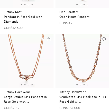
Tiffany Knot
Elsa Peretti®
Pendant in Rose Gold with
Open Heart Pendant
Diamonds
CDN$3,700
CDN$12,600
Tiffany HardWear
Tiffany HardWear
Large Double Link Pendant in
Graduated Link Necklace in 18k
Rose Gold with …
Rose Gold wi …
CDN$20,900
CDN$126,000