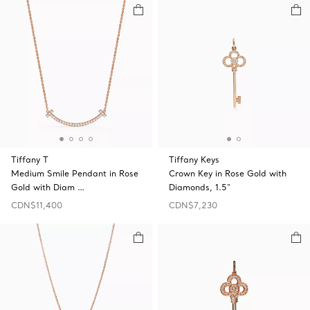
Tiffany T
Tiffany Keys
Medium Smile Pendant in Rose
Crown Key in Rose Gold with
Gold with Diam …
Diamonds, 1.5"
CDN$11,400
CDN$7,230