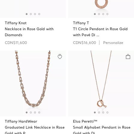
Tiffany Knot
Tiffany T
Necklace in Rose Gold with
T1 Circle Pendant in Rose Gold
Diamonds
with Pavé Di …
CDN$11,600
CDN$16,600
Personalize
Tiffany HardWear
Elsa Peretti™
Graduated Link Necklace in Rose
Small Alphabet Pendant in Rose
Gold with P …
Gold with Di …