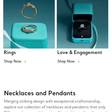
Rings
Love & Engagement
Shop Now
Shop Now
Necklaces and Pendants
Merging striking design with exceptional craftsmanship,
explore our collection of necklaces and pendants that only