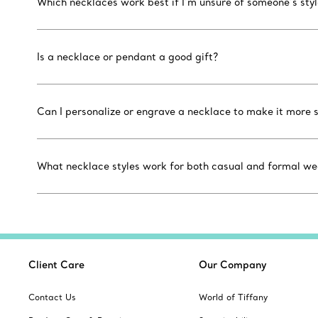
Which necklaces work best if I’m unsure of someone’s sty
Is a necklace or pendant a good gift?
Can I personalize or engrave a necklace to make it more 
What necklace styles work for both casual and formal we
Client Care
Our Company
Contact Us
World of Tiffany