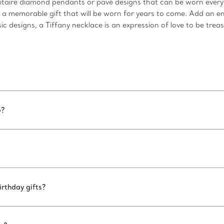
taire diamond pendants or pavé designs that can be worn every d
s a memorable gift that will be worn for years to come. Add an e
c designs, a Tiffany necklace is an expression of love to be trea
6?
rthday gifts?