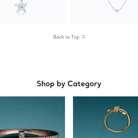
Back to Top
Shop by Category