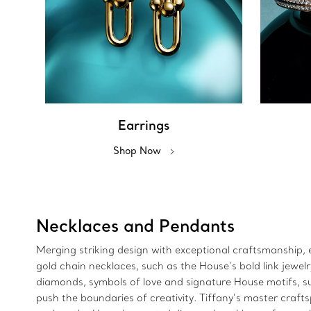
Earrings
Shop Now
Necklaces and Pendants
Merging striking design with exceptional craftsmanship, e
gold chain necklaces, such as the House’s bold link jewe
diamonds, symbols of love and signature House motifs, suc
push the boundaries of creativity. Tiffany’s master craft