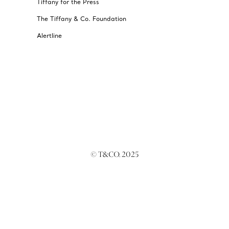
Tiffany for the Press
The Tiffany & Co. Foundation
Alertline
© T&CO. 2025