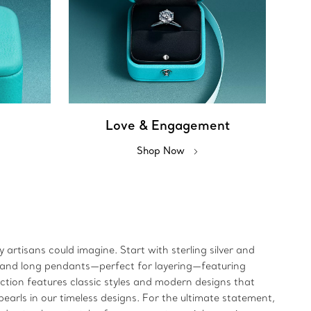
Love & Engagement
Shop Now
artisans could imagine. Start with sterling silver and
rt and long pendants—perfect for layering—featuring
ection features classic styles and modern designs that
earls in our timeless designs. For the ultimate statement,