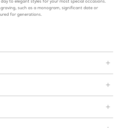
ay to elegant styles for your most special occasions.
ngraving, such as a monogram, significant date or
sured for generations.