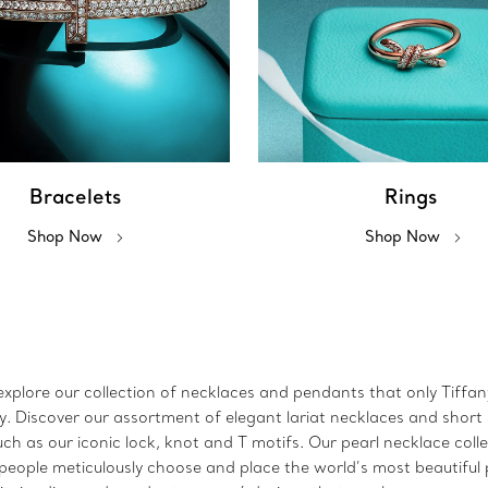
Bracelets
Rings
Shop Now
Shop Now
xplore our collection of necklaces and pendants that only Tiffany 
lry. Discover our assortment of elegant lariat necklaces and sho
h as our iconic lock, knot and T motifs. Our pearl necklace coll
speople meticulously choose and place the world’s most beautiful p