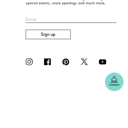
special events, store openings and much more.
Email
Sign up
Contact