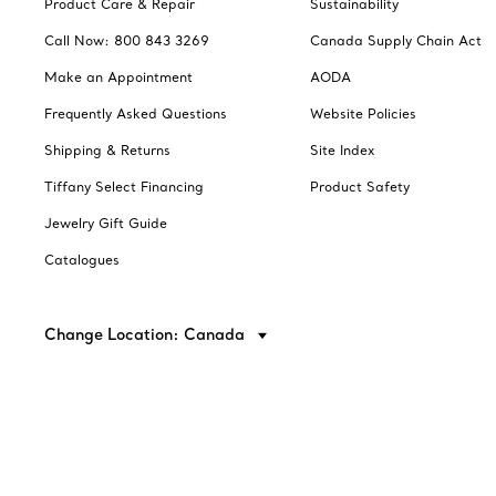
Product Care & Repair
Sustainability
Call Now: 800 843 3269
Canada Supply Chain Act
Make an Appointment
AODA
Frequently Asked Questions
Website Policies
Shipping & Returns
Site Index
Tiffany Select Financing
Product Safety
Jewelry Gift Guide
Catalogues
Change Location: Canada