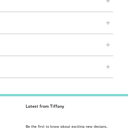
Latest from Tiffany
Be the first to know about exciting new designs,