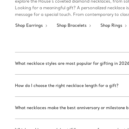
explore the House’s coveted diamond necklaces, from soli
Looking for a meaningful gift? A personalized necklace i
message for a special touch. From contemporary to classi
Shop Earrings
Shop Bracelets
Shop Rings
What necklace styles are most popular for gifting in 202
How do I choose the right necklace length for a gift?
What necklaces make the best anniversary or milestone bi