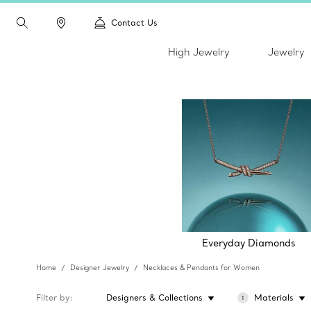
Contact Us
High Jewelry
Jewelry
Everyday Diamonds
Home
Designer Jewelry
Necklaces & Pendants for Women
Filter by
Designers & Collections
Materials
1