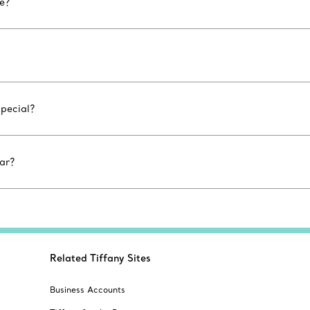
le?
special?
ar?
Related Tiffany Sites
Business Accounts