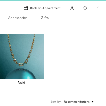
Book an Appointment
Accessories
Gifts
Bold
Sort by
Recommendations