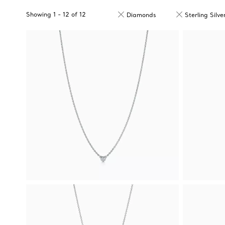
Showing
1
-
12
of
12
Diamonds
Sterling Silve