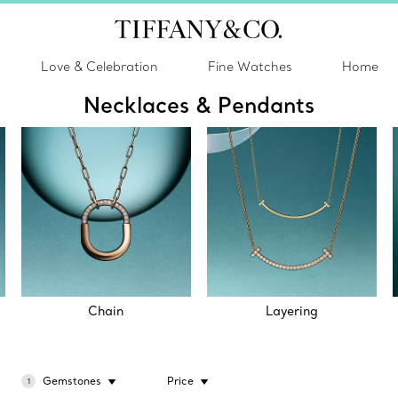
Love & Celebration
Fine Watches
Home
Necklaces & Pendants
Chain
Layering
Gemstones
Price
1