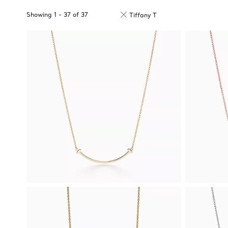
Showing
1
-
37
of
37
Tiffany T