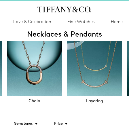
Love & Celebration
Fine Watches
Home
Necklaces & Pendants
Chain
Layering
Gemstones
Price