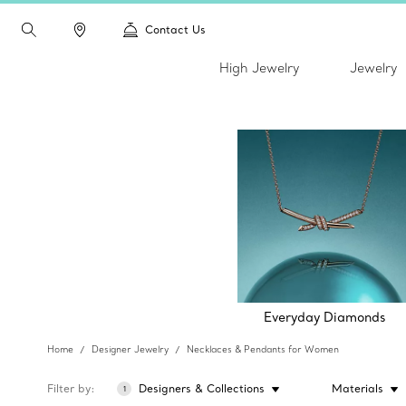
Contact Us
High Jewelry
Jewelry
Everyday Diamonds
Home
Designer Jewelry
Necklaces & Pendants for Women
Filter by
Designers & Collections
Materials
1