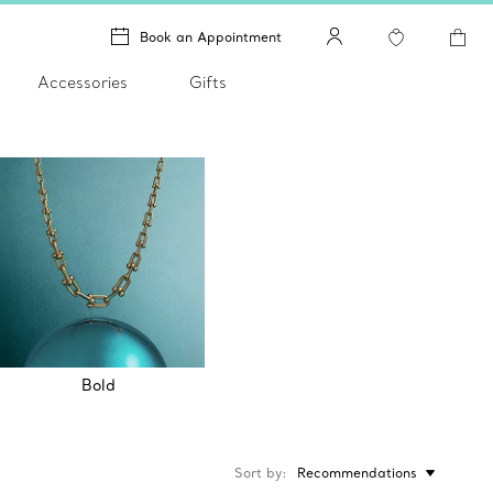
Book an Appointment
Accessories
Gifts
Bold
Sort by
Recommendations