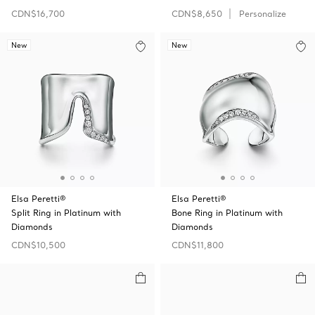
CDN$16,700
CDN$8,650
Personalize
New
New
Elsa Peretti®
Elsa Peretti®
Split Ring in Platinum with
Bone Ring in Platinum with
Diamonds
Diamonds
CDN$10,500
CDN$11,800