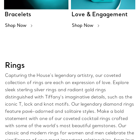
Bracelets
Love & Engagement
Shop Now
Shop Now
Rings
Capturing the House’s legendary artistry, our coveted
collection of rings are each an expression of love. Explore
sleek sterling silver rings and radiant gold rings
distinguished with Tiffany’s imaginative details, such as the
iconic T, lock and knot motifs. Our legendary diamond rings
feature pavé-adorned and solitaire styles. Make a bold
statement with one of our coveted cocktail rings crafted
with some of the world’s most beautiful gemstones. Our
classic and modern rings for women and men celebrate the