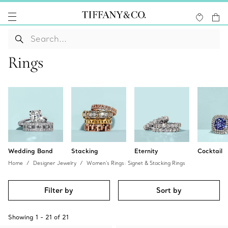
Rings
Wedding Band
Stacking
Eternity
Cocktail
Home
Designer Jewelry
Women's Rings: Signet & Stacking Rings
Filter by
Sort by
Showing
1
-
21
of
21