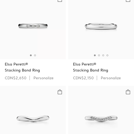
Elsa Peretti®
Elsa Peretti®
Stacking Band Ring
Stacking Band Ring
CDN$2,650
Personalize
CDN$2,150
Personalize