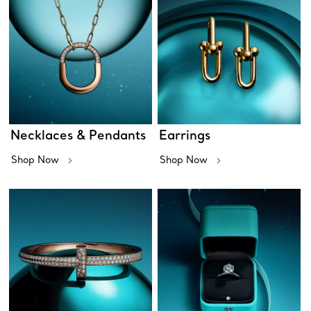
Necklaces & Pendants
Earrings
Shop Now
Shop Now