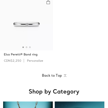
Elsa Peretti® Band ring
CDN$2,250
Personalize
Back to Top
Shop by Category