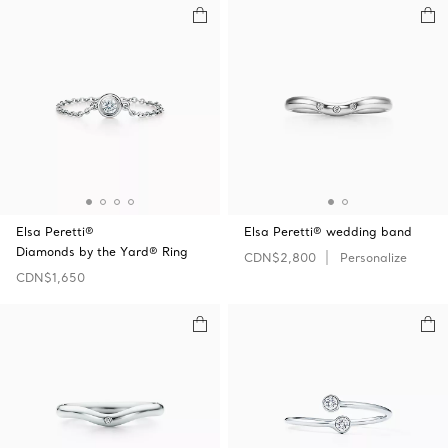
Elsa Peretti®
Elsa Peretti® wedding band
Diamonds by the Yard® Ring
CDN$2,800
Personalize
CDN$1,650