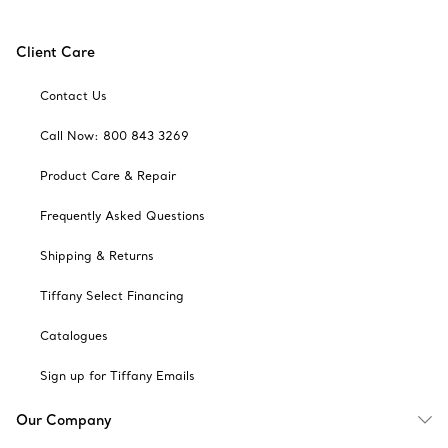
Client Care
Contact Us
Call Now: 800 843 3269
Product Care & Repair
Frequently Asked Questions
Shipping & Returns
Tiffany Select Financing
Catalogues
Sign up for Tiffany Emails
Our Company