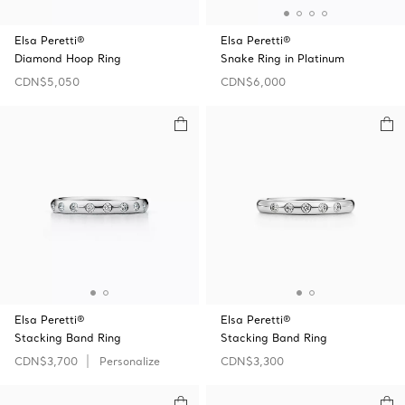
Elsa Peretti®
Elsa Peretti®
Diamond Hoop Ring
Snake Ring in Platinum
CDN$5,050
CDN$6,000
Elsa Peretti®
Elsa Peretti®
Stacking Band Ring
Stacking Band Ring
CDN$3,700
Personalize
CDN$3,300