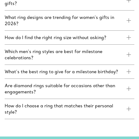
gifts?
What ring designs are trending for women’s gifts in
2026?
How do I find the right ring size without asking?
Which men’s ring styles are best for milestone
celebrations?
What’s the best ring to give for a milestone birthday?
Are diamond rings suitable for occasions other than
engagements?
How do I choose a ring that matches their personal
style?