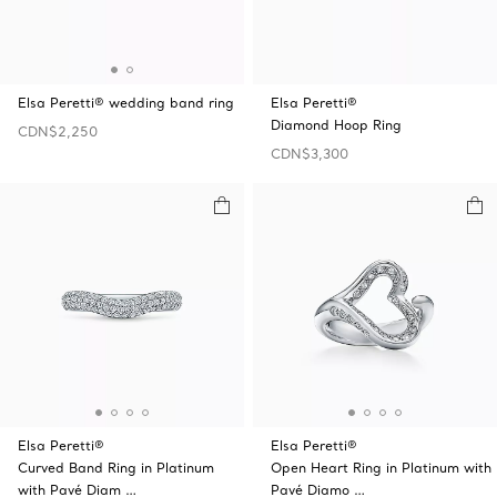
Elsa Peretti® wedding band ring
Elsa Peretti®
Diamond Hoop Ring
CDN$2,250
CDN$3,300
Elsa Peretti®
Elsa Peretti®
Curved Band Ring in Platinum
Open Heart Ring in Platinum with
with Pavé Diam …
Pavé Diamo …