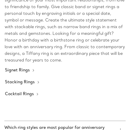
significance of your most important relationships, from love
to friendship to family. Give classic band or signet rings a
personal touch by engraving initials or a special date,
symbol or message. Create the ultimate style statement
with stackable rings, such as narrow band rings in a mix of
metals and gemstones. Looking for a meaningful gift?
Honor a birthday with a birthstone ring or celebrate your
love with an anniversary ring. From classic to contemporary
designs, a Tiffany ring is an extraordinary piece that will be
treasured for years to come.
Signet Rings
Stacking Rings
Cocktail Rings
Which ring styles are most popular for anniversary