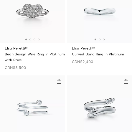
Elsa Peretti®
Elsa Peretti®
Bean design Wire Ring in Platinum
Curved Band Ring in Platinum
with Pavé …
CDN$2,400
CDN$8,500