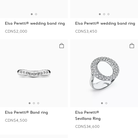
Elsa Peretti® wedding band ring
Elsa Peretti® wedding band ring
CDN$2,000
CDN$3,450
Elsa Peretti® Band ring
Elsa Peretti®
Sevillana Ring
CDN$4,500
CDN$34,600