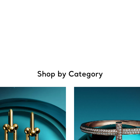
Shop by Category