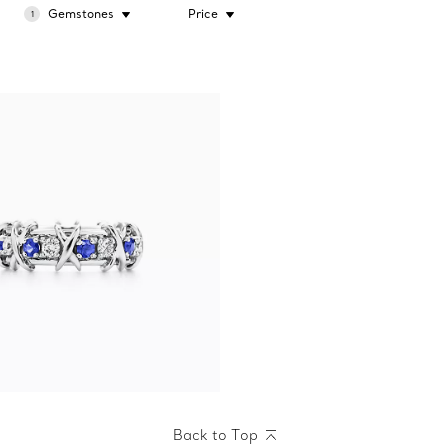
Gemstones
Price
1
Back to Top