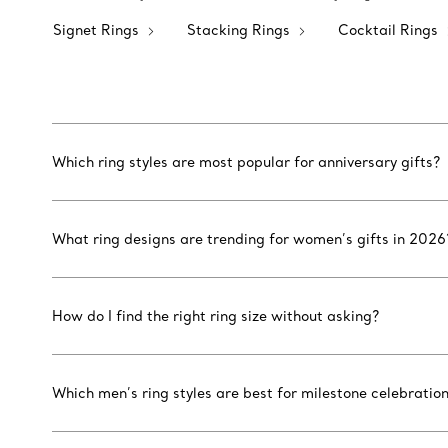
Signet Rings
Stacking Rings
Cocktail Rings
Which ring styles are most popular for anniversary gifts?
What ring designs are trending for women’s gifts in 2026
How do I find the right ring size without asking?
Which men’s ring styles are best for milestone celebratio