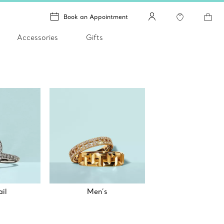
Book an Appointment
Accessories
Gifts
il
Men’s