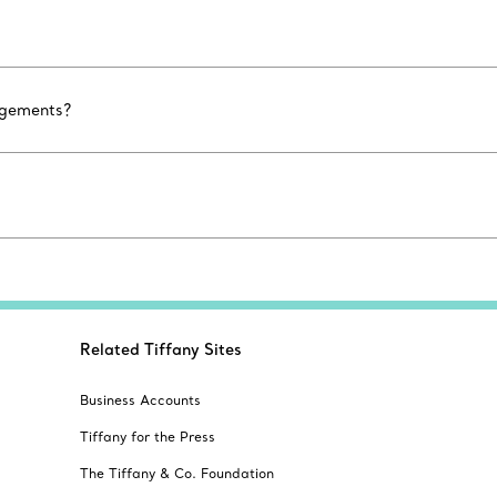
agements?
Related Tiffany Sites
Business Accounts
Tiffany for the Press
The Tiffany & Co. Foundation