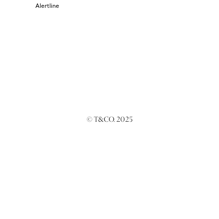
Alertline
© T&CO. 2025