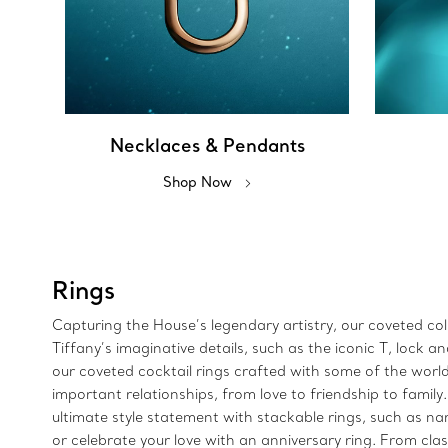
Necklaces & Pendants
Shop Now
Rings
Capturing the House’s legendary artistry, our coveted colle
Tiffany’s imaginative details, such as the iconic T, lock
our coveted cocktail rings crafted with some of the wor
important relationships, from love to friendship to family
ultimate style statement with stackable rings, such as n
or celebrate your love with an anniversary ring. From clas