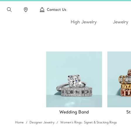
Contact Us
High Jewelry
Jewelry
Wedding Band
St
Home
Designer Jewelry
Women's Rings: Signet & Stacking Rings