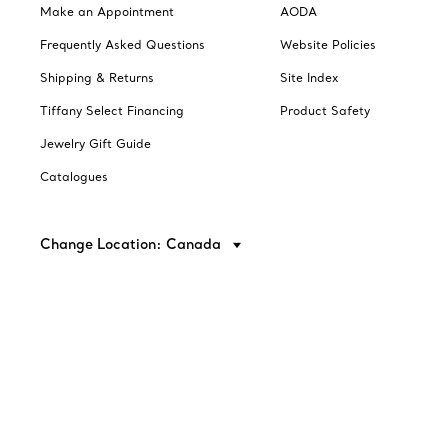
Make an Appointment
AODA
Frequently Asked Questions
Website Policies
Shipping & Returns
Site Index
Tiffany Select Financing
Product Safety
Jewelry Gift Guide
Catalogues
Change Location: Canada