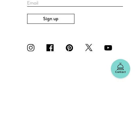
Email
Sign up
Contact