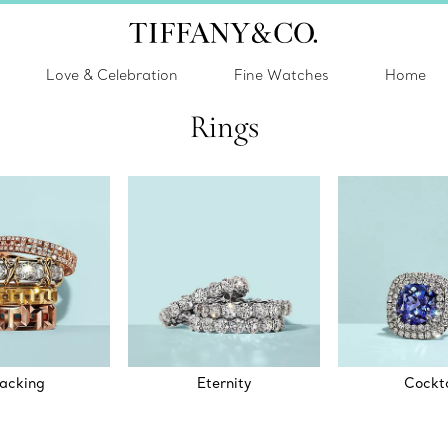
Love & Celebration
Fine Watches
Home
Rings
acking
Eternity
Cockta