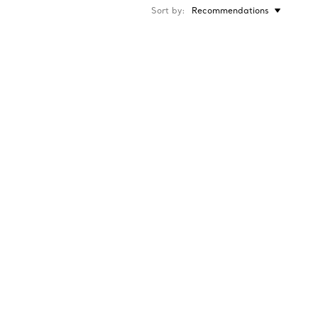
Sort by
Recommendations