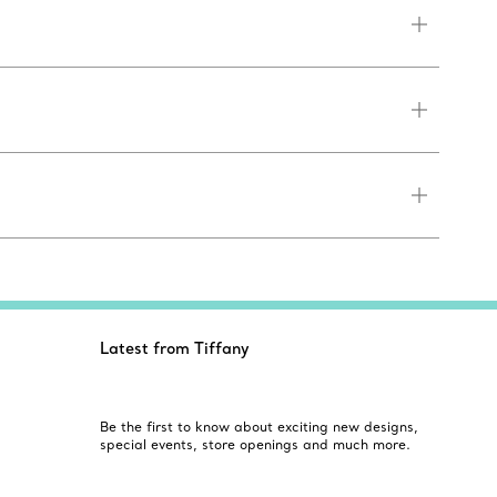
Latest from Tiffany
Be the first to know about exciting new designs,
special events, store openings and much more.