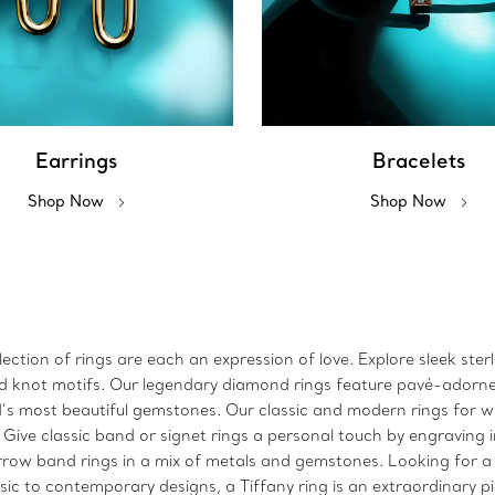
Earrings
Bracelets
Shop Now
Shop Now
ction of rings are each an expression of love. Explore sleek sterl
 and knot motifs. Our legendary diamond rings feature pavé-adorn
ld’s most beautiful gemstones. Our classic and modern rings for
. Give classic band or signet rings a personal touch by engraving 
arrow band rings in a mix of metals and gemstones. Looking for a
sic to contemporary designs, a Tiffany ring is an extraordinary p