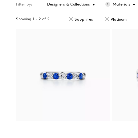
Filter by
Designers & Collections
Materials
1
Showing
1
-
2
of
2
Sapphires
Platinum