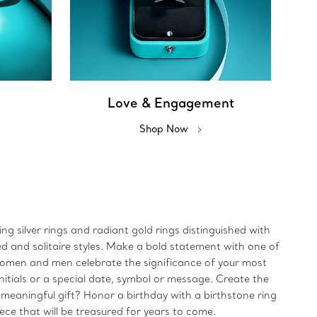
Love & Engagement
Shop Now
ing silver rings and radiant gold rings distinguished with
ed and solitaire styles. Make a bold statement with one of
 women and men celebrate the significance of your most
initials or a special date, symbol or message. Create the
 meaningful gift? Honor a birthday with a birthstone ring
iece that will be treasured for years to come.