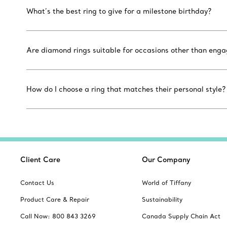
What’s the best ring to give for a milestone birthday?
Are diamond rings suitable for occasions other than eng
How do I choose a ring that matches their personal style?
Client Care
Our Company
Contact Us
World of Tiffany
Product Care & Repair
Sustainability
Call Now: 800 843 3269
Canada Supply Chain Act