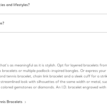
ies and lifestyles?
ns?
at’s as meaningful as it is stylish. Opt for layered bracelets from
nk bracelets or multiple padlock-inspired bangles. Or express you
nd tennis bracelet, chain link bracelet and a sleek cuff for a st
 streamlined look with silhouettes of the same width or metal, su
 colored gemstones or diamonds. An I.D. bracelet engraved with i
nnis Bracelets