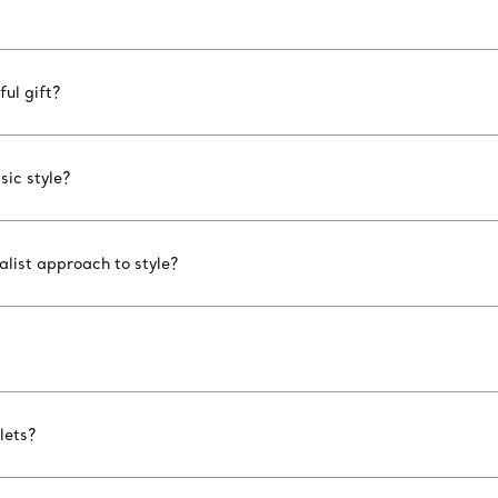
ul gift?
sic style?
list approach to style?
lets?