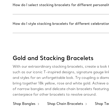
How do I select stacking bracelets for different personalit
How do I style stacking bracelets for different celebratio
Gold and Stacking Bracelets
With our extraordinary stacking bracelets, create a look th
such as our iconic T-inspired designs, signature gauge li
and styles for an unforgettable look. Try coupling a diamo
bring together 18k yellow, rose and white gold. Achieve a
of narrow bangles and delicate chain bracelets featuring
centerpiece for other bracelets to revolve around.
Shop Bangles
Shop Chain Bracelets
Shop Te