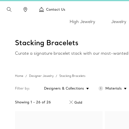
Contact Us
High Jewelry
Jewelry
Stacking Bracelets
Curate a signature bracelet stack with our most-wanted d
Home
Designer Jewelry
Stacking Bracelets
Filter by
Designers & Collections
Materials
1
Showing
1
-
26
of
26
Gold