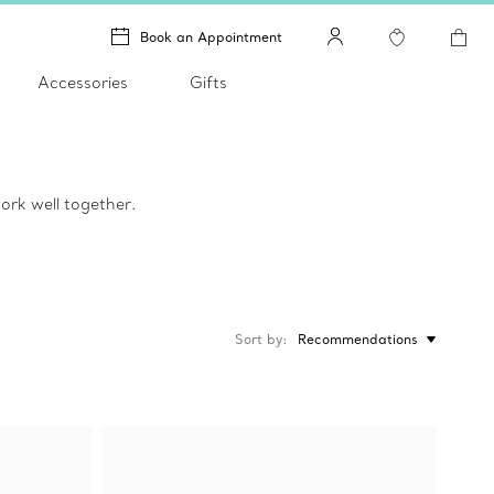
Book an Appointment
Accessories
Gifts
ork well together.
Sort by
Recommendations