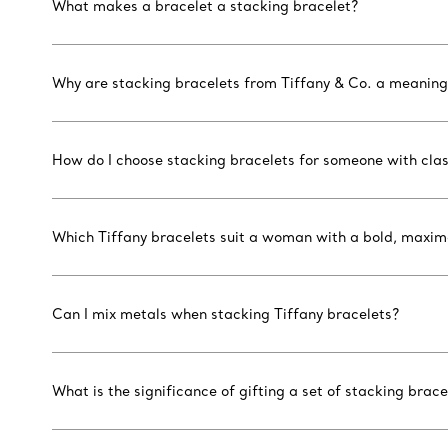
What makes a bracelet a stacking bracelet?
Why are stacking bracelets from Tiffany & Co. a meaningf
How do I choose stacking bracelets for someone with clas
Which Tiffany bracelets suit a woman with a bold, maxima
Can I mix metals when stacking Tiffany bracelets?
What is the significance of gifting a set of stacking brace