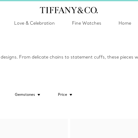
Love & Celebration
Fine Watches
Home
esigns. From delicate chains to statement cuffs, these pieces w
Gemstones
Price