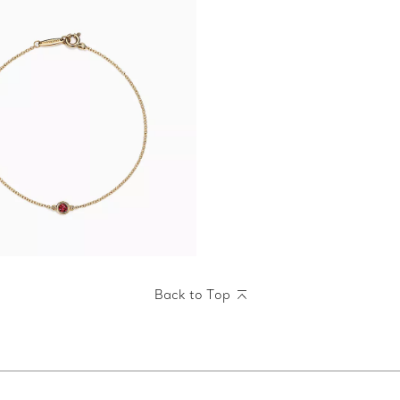
Back to Top