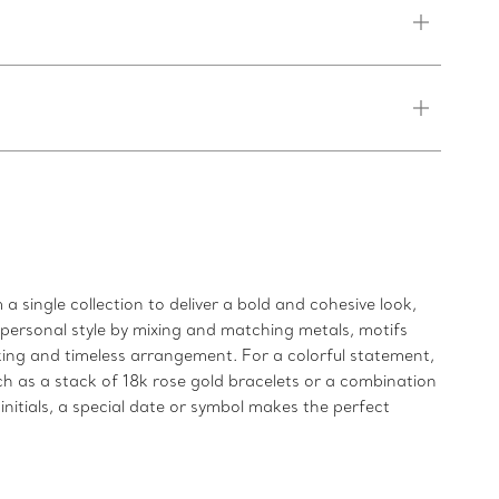
 a single collection to deliver a bold and cohesive look,
r personal style by mixing and matching metals, motifs
riking and timeless arrangement. For a colorful statement,
ch as a stack of 18k rose gold bracelets or a combination
nitials, a special date or symbol makes the perfect