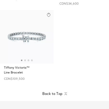
CDN$34,600
Tiffany Victoria™
Line Bracelet
CDN$109,500
Back to Top