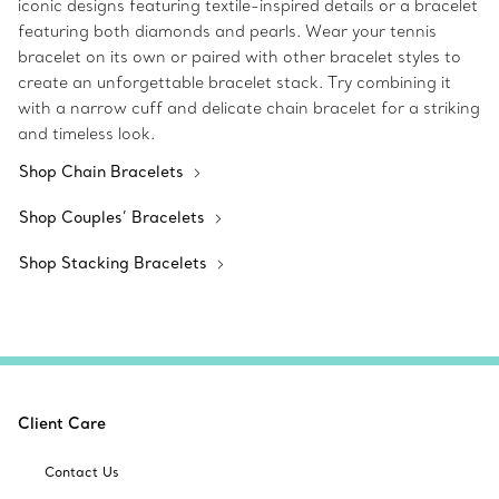
iconic designs featuring textile-inspired details or a bracelet
featuring both diamonds and pearls. Wear your tennis
bracelet on its own or paired with other bracelet styles to
create an unforgettable bracelet stack. Try combining it
with a narrow cuff and delicate chain bracelet for a striking
and timeless look.
Shop Chain Bracelets
Shop Couples’ Bracelets
Shop Stacking Bracelets
Client Care
Contact Us