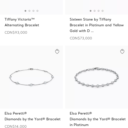
Tiffany Victoria™
Sixteen Stone by Tiffany
Alternating Bracelet
Bracelet in Platinum and Yellow
Gold with D …
CDN$93,000
CDN$73,000
Elsa Peretti®
Elsa Peretti®
Diamonds by the Yard® Bracelet
Diamonds by the Yard® Bracelet
in Platinum
CDN$14,000