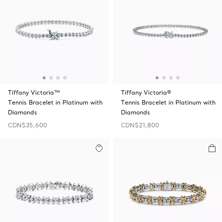
Tiffany Victoria™
Tiffany Victoria®
Tennis Bracelet in Platinum with
Tennis Bracelet in Platinum with
Diamonds
Diamonds
CDN$35,600
CDN$21,800