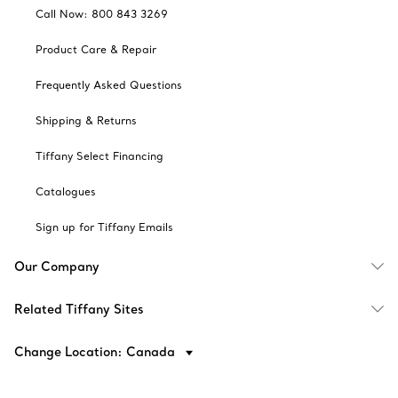
Call Now: 800 843 3269
Product Care & Repair
Frequently Asked Questions
Shipping & Returns
Tiffany Select Financing
Catalogues
Sign up for Tiffany Emails
Our Company
Related Tiffany Sites
Change Location: Canada