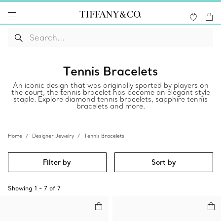
Tennis Bracelets
An iconic design that was originally sported by players on
the court, the tennis bracelet has become an elegant style
staple. Explore diamond tennis bracelets, sapphire tennis
bracelets and more.
Home
Designer Jewelry
Tennis Bracelets
Filter by
Sort by
Showing
1
-
7
of
7