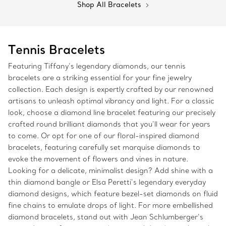
Shop All Bracelets
Tennis Bracelets
Featuring Tiffany’s legendary diamonds, our tennis
bracelets are a striking essential for your fine jewelry
collection. Each design is expertly crafted by our renowned
artisans to unleash optimal vibrancy and light. For a classic
look, choose a diamond line bracelet featuring our precisely
crafted round brilliant diamonds that you’ll wear for years
to come. Or opt for one of our floral-inspired diamond
bracelets, featuring carefully set marquise diamonds to
evoke the movement of flowers and vines in nature.
Looking for a delicate, minimalist design? Add shine with a
thin diamond bangle or Elsa Peretti’s legendary everyday
diamond designs, which feature bezel-set diamonds on fluid
fine chains to emulate drops of light. For more embellished
diamond bracelets, stand out with Jean Schlumberger’s