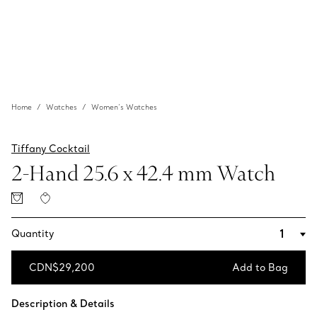
Home
Watches
Women’s Watches
Tiffany Cocktail
2-Hand 25.6 x 42.4 mm Watch
Quantity
CDN$29,200
Add to Bag
Add to Bag
Description & Details