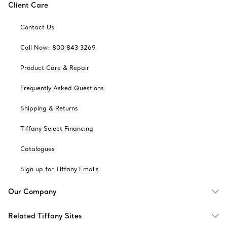
Client Care
Contact Us
Call Now: 800 843 3269
Product Care & Repair
Frequently Asked Questions
Shipping & Returns
Tiffany Select Financing
Catalogues
Sign up for Tiffany Emails
Our Company
Related Tiffany Sites