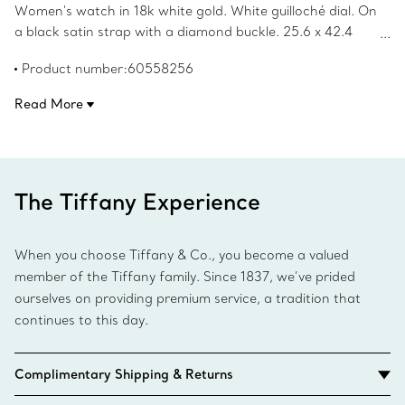
Women's watch in 18k white gold. White guilloché dial. On
a black satin strap with a diamond buckle. 25.6 x 42.4
mm case set with round brilliant diamonds. Quartz
Product number:60558256
movement. Water resistant to 30 meters/100 feet/3
ATM. Swiss-made. Carat total weight 1.53.
Read More
The Tiffany Experience
When you choose Tiffany & Co., you become a valued
member of the Tiffany family. Since 1837, we’ve prided
ourselves on providing premium service, a tradition that
continues to this day.
Complimentary Shipping & Returns