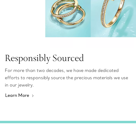
Responsibly Sourced
For more than two decades, we have made dedicated
efforts to responsibly source the precious materials we use
in our jewelry.
Learn More