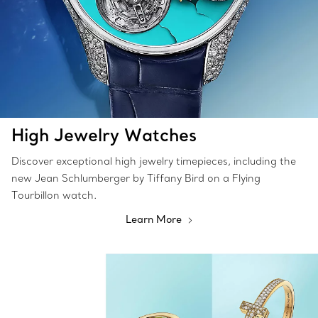
High Jewelry Watches
Discover exceptional high jewelry timepieces, including the
new Jean Schlumberger by Tiffany Bird on a Flying
Tourbillon watch.
Learn More