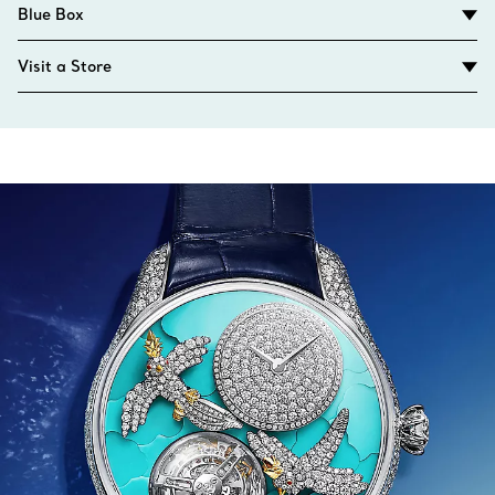
Blue Box
Visit a Store