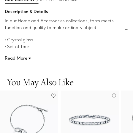
Description & Details
In our Home and Accessories collections, form meets
function and quality to make ordinary objects
extraordinary. Our elegant glassware has a classic profile
Crystal glass
that's perfect for every day.This connoisseur cabernet
Set of four
glass is perfect for red wines; and the diamond-shaped
29.2-ounce capacity
glass elevates the flavor profile by offering more space to
Read More
Product number:73459877
develop aromas.
You May Also Like