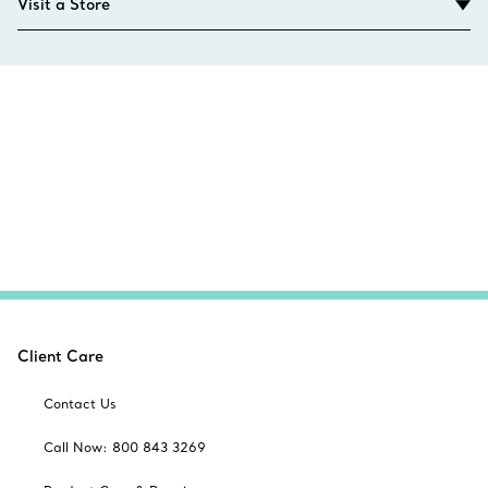
Visit a Store
Client Care
Contact Us
Call Now: 800 843 3269