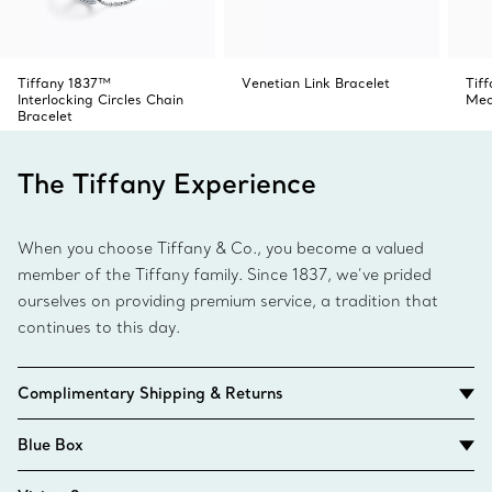
Tiffany 1837™
Venetian Link Bracelet
Tif
Interlocking Circles Chain
Med
Bracelet
The Tiffany Experience
When you choose Tiffany & Co., you become a valued
member of the Tiffany family. Since 1837, we’ve prided
ourselves on providing premium service, a tradition that
continues to this day.
Complimentary Shipping & Returns
Blue Box