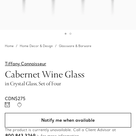
Home
Home Decor & Design
Glassware & Barware
Tiffany Connoisseur
Cabernet Wine Glass
in Crystal Glass, Set of Four
CDN$275
Notify me when available
The product is currently unavailable. Call a Client Advisor at
800 843 3269
for more information.