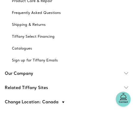
Product Care & Repair
Frequently Asked Questions
Shipping & Returns
Tiffany Select Financing
Catalogues
Sign up for Tiffany Emails
Our Company
Related Tiffany Sites
Change Location: Canada
Contact