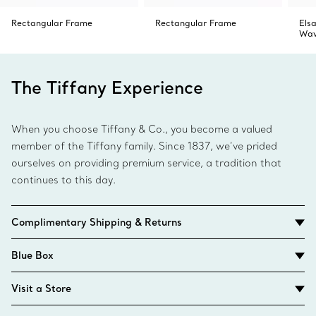
Rectangular Frame
Rectangular Frame
Elsa
Wav
The Tiffany Experience
When you choose Tiffany & Co., you become a valued
member of the Tiffany family. Since 1837, we’ve prided
ourselves on providing premium service, a tradition that
continues to this day.
Complimentary Shipping & Returns
Blue Box
Visit a Store