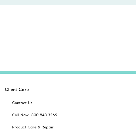
Client Care
Contact Us
Call Now: 800 843 3269
Product Care & Repair