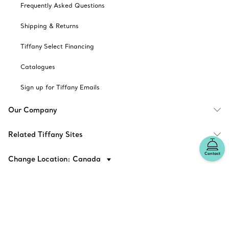
Frequently Asked Questions
Shipping & Returns
Tiffany Select Financing
Catalogues
Sign up for Tiffany Emails
Our Company
Related Tiffany Sites
Contact
Change Location: Canada
© T&CO. 2025