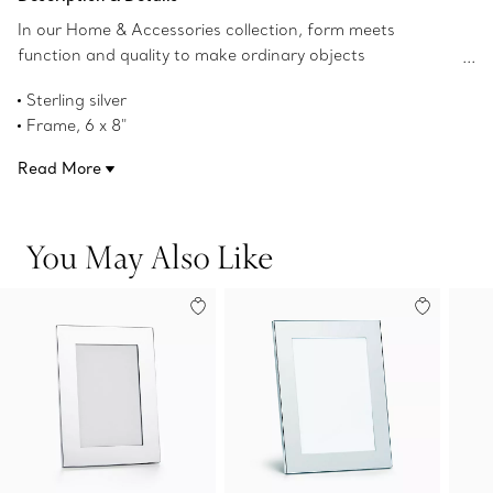
In our Home & Accessories collection, form meets
function and quality to make ordinary objects
extraordinary. This classic frame adds a touch of luxury to
Sterling silver
desk or tabletop.
Frame, 6 x 8"
Window opening, 5 x 7"
Read More
Product number:63982458
You May Also Like