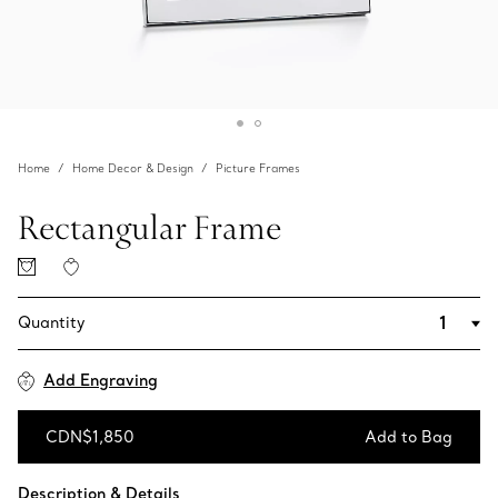
Home
Home Decor & Design
Picture Frames
Rectangular Frame
Quantity
Add Engraving
CDN$1,850
Add to Bag
Add to Bag
Description & Details